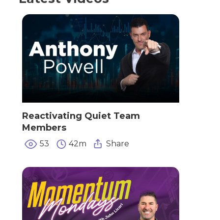
Reactivating Quiet Team
Members
53
42m
Share