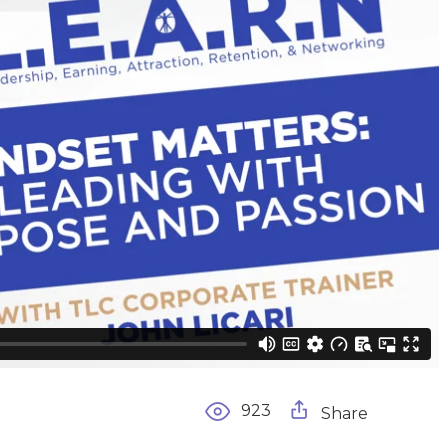
923
Share