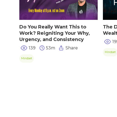
TIPS & TRE
Giving Back
Energy & Fitness
Success Stories
Hair & Skincare
CONTACT
Do You Really Want This to
The D
Product Testimonia
Work? Reigniting Your Why,
Weal
Women’s Health
Urgency, and Consistency
19
SHOP NOW!
Careers
Kits & Packs
139
53m
Share
MEMBER LOGIN
Mindset
Mindset
BECOME A MEMB