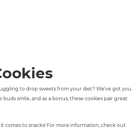
Cookies
uggling to drop sweets from your diet? We’ve got you.
e buds smile, and as a bonus, these cookies pair great
t comes to snacks! For more information, check out