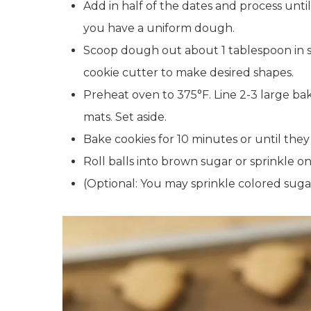
Add in half of the dates and process unt
you have a uniform dough.
Scoop dough out about 1 tablespoon in size
cookie cutter to make desired shapes.
Preheat oven to 375°F. Line 2-3 large ba
mats. Set aside.
Bake cookies for 10 minutes or until they
Roll balls into brown sugar or sprinkle on
(Optional: You may sprinkle colored sugar