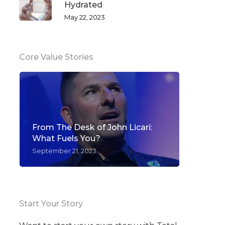
Hydrated
May 22, 2023
Core Value Stories
From The Desk of John Licari:
What Fuels You?
September 21, 2023
Start Your Story