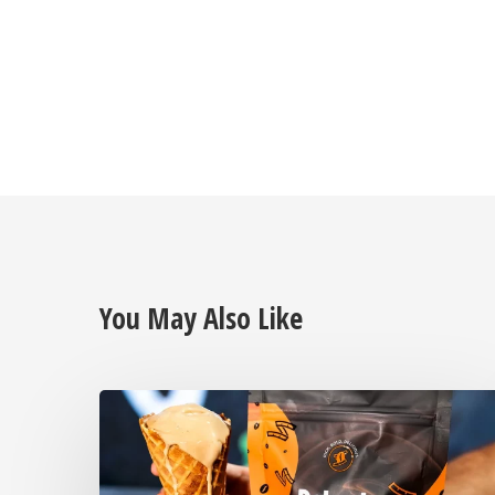
You May Also Like