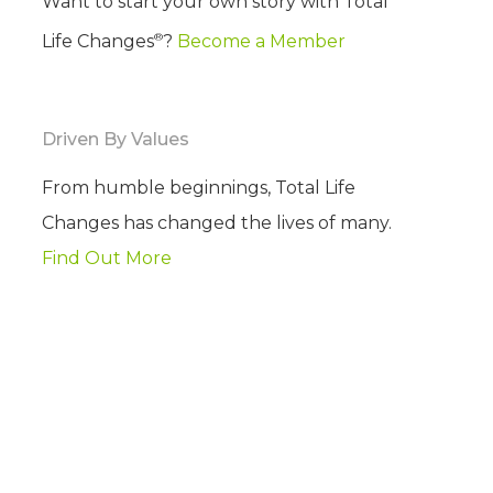
Want to start your own story with Total
®
Life Changes
?
Become a Member
Driven By Values
From humble beginnings, Total Life
Changes has changed the lives of many.
Find Out More