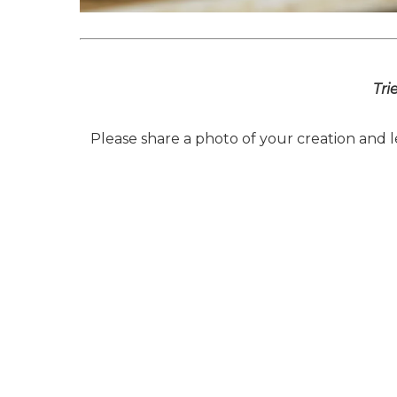
Tri
Please share a photo of your creation and 