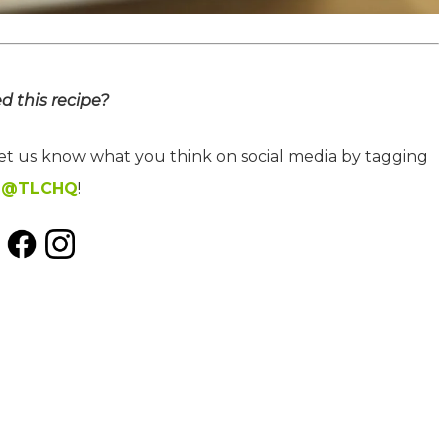
ed this recipe?
let us know what you think on social media by tagging
@TLCHQ
!