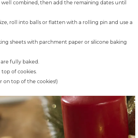
il well combined, then add the remaining dates until
, roll into balls or flatten with a rolling pin and use a
king sheets with parchment paper or silicone baking
 are fully baked.
 top of cookies.
 on top of the cookies!)