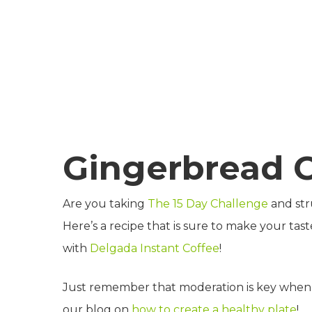
Gingerbread 
Are you taking
The 15 Day Challenge
and str
Here’s a recipe that is sure to make your tast
with
Delgada Instant Coffee
!
Just remember that moderation is key when i
our blog on
how to create a healthy plate
!