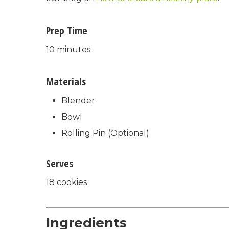
Prep Time
10 minutes
Materials
Blender
Bowl
Rolling Pin (Optional)
Serves
18 cookies
Ingredients