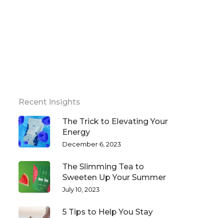
Recent Insights
The Trick to Elevating Your
Energy
December 6, 2023
The Slimming Tea to
Sweeten Up Your Summer
July 10, 2023
5 Tips to Help You Stay