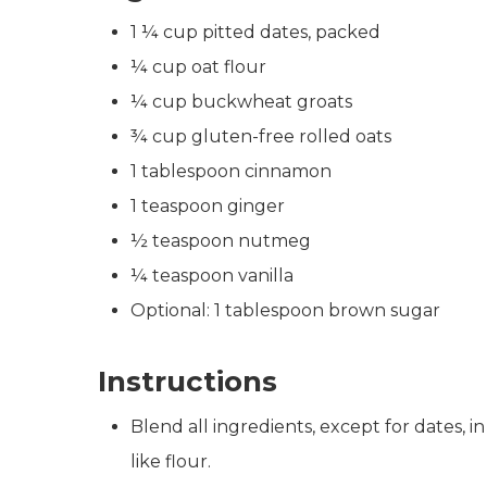
1 ¼ cup pitted dates, packed
¼ cup oat flour
¼ cup buckwheat groats
¾ cup gluten-free rolled oats
1 tablespoon cinnamon
1 teaspoon ginger
½ teaspoon nutmeg
¼ teaspoon vanilla
Optional: 1 tablespoon brown sugar
Instructions
Blend all ingredients, except for dates, i
like flour.