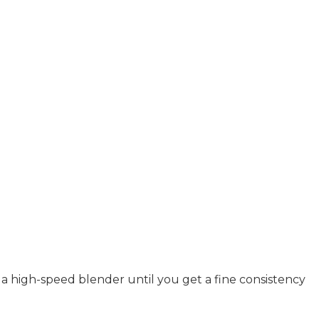
n a high-speed blender until you get a fine consistency