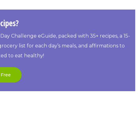
cipes?
Day Challenge eGuide, packed with 35+ recipes, a 15-
rocery list for each day’s meals, and affirmations to
ed to eat healthy!
 Free