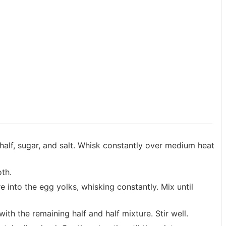
alf, sugar, and salt. Whisk constantly over medium heat
oth.
e into the egg yolks, whisking constantly. Mix until
th the remaining half and half mixture. Stir well.