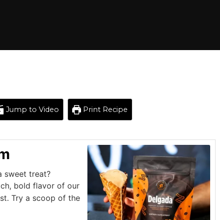
Jump to Video
Print Recipe
am
a sweet treat?
ch, bold flavor of our
t. Try a scoop of the