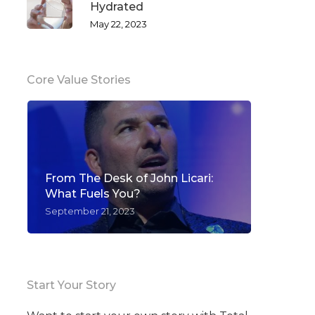
Hydrated
May 22, 2023
Core Value Stories
From The Desk of John Licari:
What Fuels You?
September 21, 2023
Start Your Story