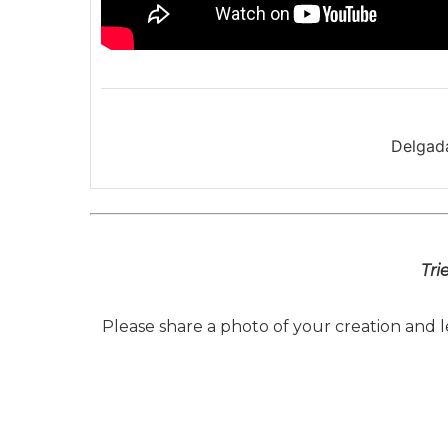
Delgada
Tri
Please share a photo of your creation and 