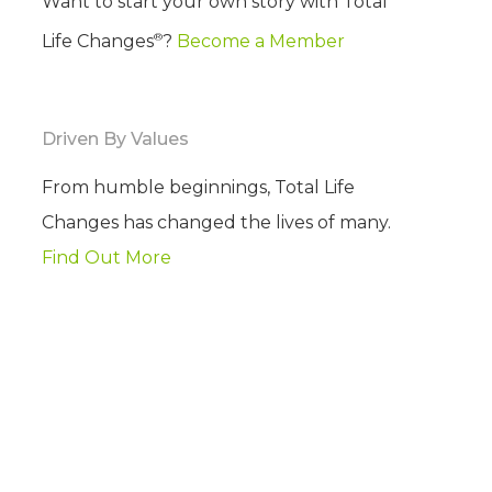
Want to start your own story with Total
®
Life Changes
?
Become a Member
Driven By Values
From humble beginnings, Total Life
Changes has changed the lives of many.
Find Out More