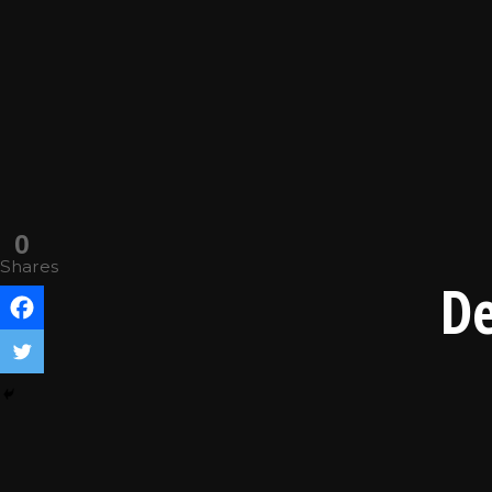
0
Shares
De