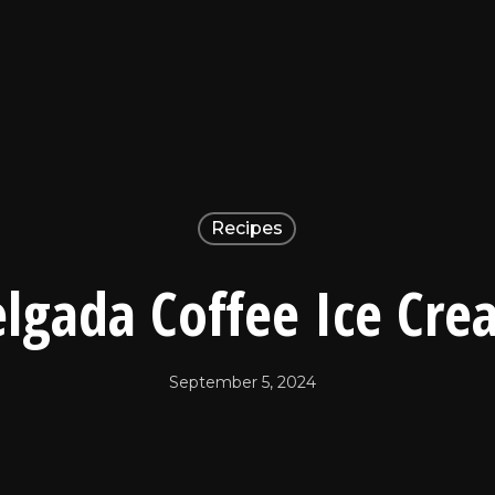
Recipes
lgada Coffee Ice Cr
September 5, 2024