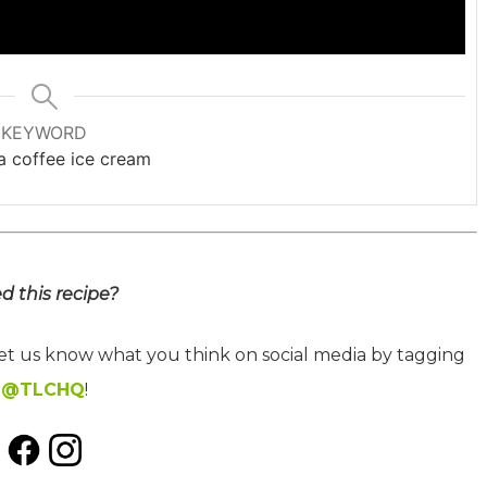
KEYWORD
 coffee ice cream
ed this recipe?
let us know what you think on social media by tagging
@TLCHQ
!