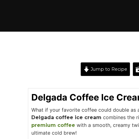
Jump to Recipe
Delgada Coffee Ice Cre
What if your favorite coffee could double as 
combines the ri
Delgada coffee ice cream
with a smooth, creamy twis
premium coffee
ultimate cold brew!