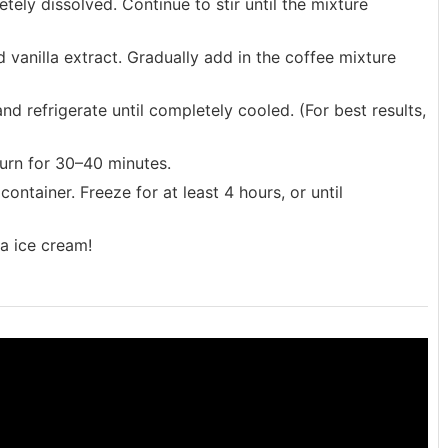
etely dissolved. Continue to stir until the mixture
vanilla extract. Gradually add in the coffee mixture
and refrigerate until completely cooled. (For best results,
urn for 30–40 minutes.
ontainer. Freeze for at least 4 hours, or until
a ice cream!