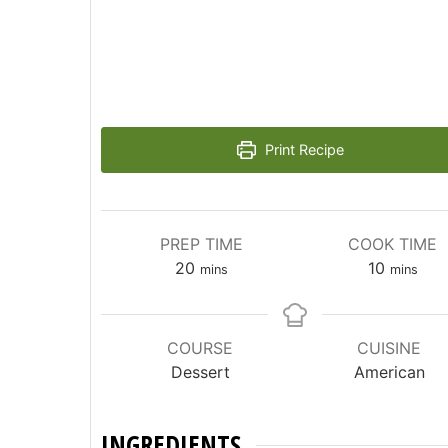
Print Recipe
PREP TIME
COOK TIME
minutes
minutes
20
10
mins
mins
COURSE
CUISINE
Dessert
American
INGREDIENTS