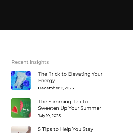
Recent Insights
The Trick to Elevating Your
Energy
December 6, 2023
The Slimming Tea to
Sweeten Up Your Summer
July 10, 2023
5 Tips to Help You Stay