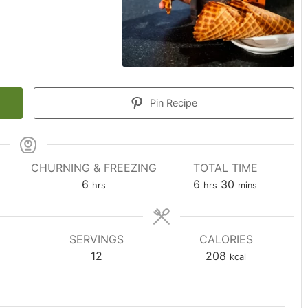
Pin Recipe
CHURNING & FREEZING
TOTAL TIME
hours
hours
minutes
6
6
30
hrs
hrs
mins
SERVINGS
CALORIES
12
208
kcal