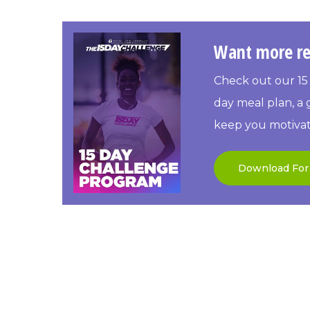
Want more re
Check out our 15 
day meal plan, a g
keep you motivat
Download For