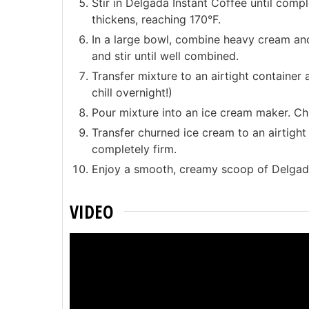
Stir in Delgada Instant Coffee until compl
thickens, reaching 170°F.
In a large bowl, combine heavy cream and 
and stir until well combined.
Transfer mixture to an airtight container 
chill overnight!)
Pour mixture into an ice cream maker. Ch
Transfer churned ice cream to an airtight c
completely firm.
Enjoy a smooth, creamy scoop of Delgad
VIDEO