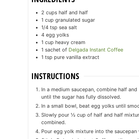
2
cups half and half
1
cup granulated sugar
1/4
tsp sea salt
4
egg yolks
1
cup heavy cream
1
sachet of
Delgada Instant Coffee
1
tsp pure vanilla extract
INSTRUCTIONS
In a medium saucepan, combine half and h
until the sugar has fully dissolved.
In a small bowl, beat egg yolks until smo
Slowly pour ½ cup of half and half mixtur
combined.
Pour egg yolk mixture into the saucepan wi