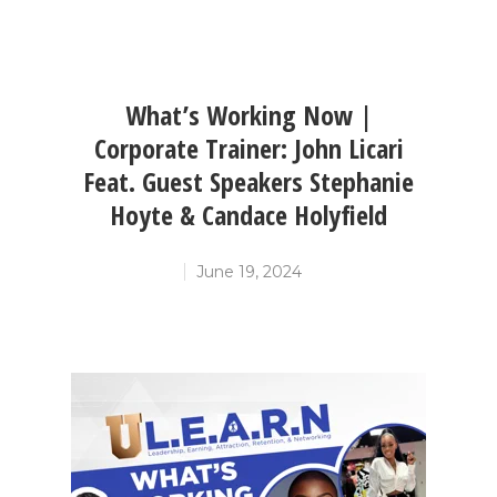
What’s Working Now |
Corporate Trainer: John Licari
Feat. Guest Speakers Stephanie
Hoyte & Candace Holyfield
June 19, 2024