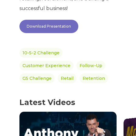
Success Stories
successful business!
Hair & Skincare
CONTACT
Product Testimonia
Women’s Health
Download Presentation
SHOP NOW!
Careers
Kits & Packs
MEMBER LOGIN
10-5-2 Challenge
BECOME A MEMB
Customer Experience
Follow-Up
G5 Challenge
Retail
Retention
Latest Videos