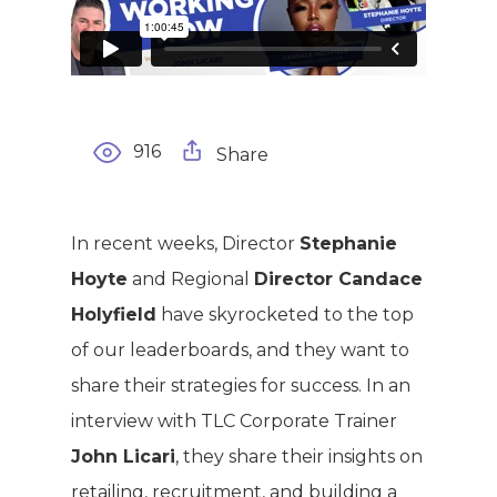
916
Share
WELCOME
In recent weeks, Director
Stephanie
COMPANY
Hoyte
and Regional
Director Candace
Holyfield
have skyrocketed to the top
PRODUCTS
About TLC
of our leaderboards, and they want to
Why TLC
Events
share their strategies for success. In an
Weight Manageme
interview with TLC Corporate Trainer
Meet The Team
Full Body Nutrition
TIPS & TRE
John Licari
, they share their insights on
Giving Back
Energy & Fitness
retailing, recruitment, and building a