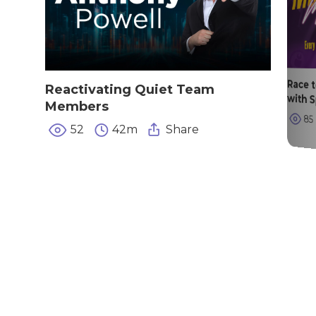
Race 
Reactivating Quiet Team
with 
Members
85
52
42m
Share
|
|
|
Privacy Policy
Return Policy
Shipping Policy
|
Terms of Sale
Terms of Use