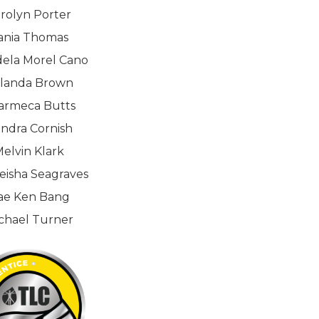
rolyn Porter
ania Thomas
dela Morel Cano
landa Brown
armeca Butts
ndra Cornish
elvin Klark
eisha Seagraves
ae Ken Bang
chael Turner