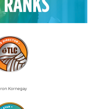
ron Kornegay