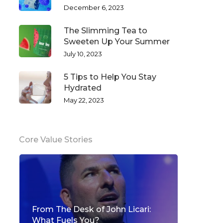
December 6, 2023
The Slimming Tea to
Sweeten Up Your Summer
July 10, 2023
5 Tips to Help You Stay
Hydrated
May 22, 2023
Core Value Stories
From The Desk of John Licari:
What Fuels You?