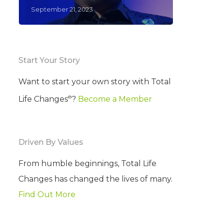
September 21, 2023
Start Your Story
Want to start your own story with Total
®
Life Changes
?
Become a Member
Driven By Values
From humble beginnings, Total Life
Changes has changed the lives of many.
Find Out More