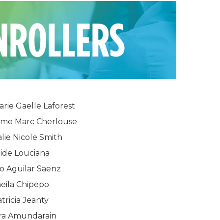
arie Gaelle Laforest
me Marc Cherlouse
lie Nicole Smith
ide Louciana
o Aguilar Saenz
eila Chipepo
tricia Jeanty
ra Amundarain