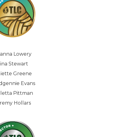
ianna Lowery
ina Stewart
liette Greene
dgennie Evans
letta Pittman
remy Hollars