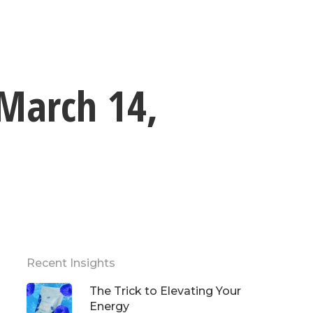
 March 14,
Recent Insights
The Trick to Elevating Your
Energy