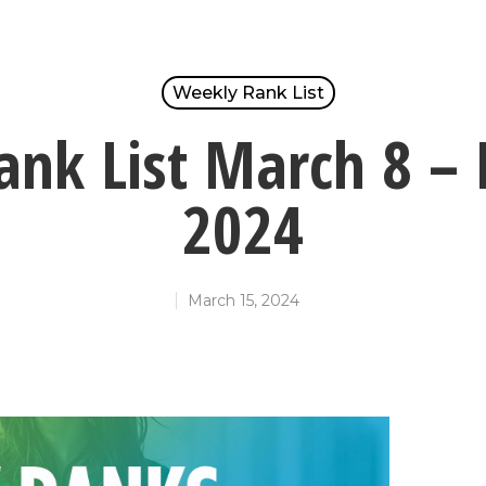
Weekly Rank List
nk List March 8 –
2024
March 15, 2024