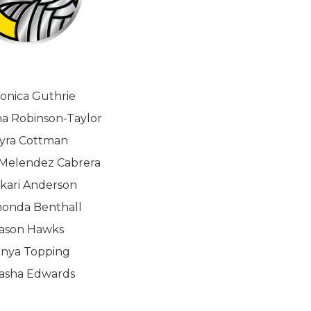
onica Guthrie
a Robinson-Taylor
yra Cottman
Melendez Cabrera
kari Anderson
onda Benthall
ason Hawks
inya Topping
tasha Edwards