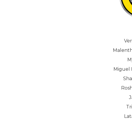
Ver
Malenth
M
Miguel 
Sha
Rosh
J
Tr
La