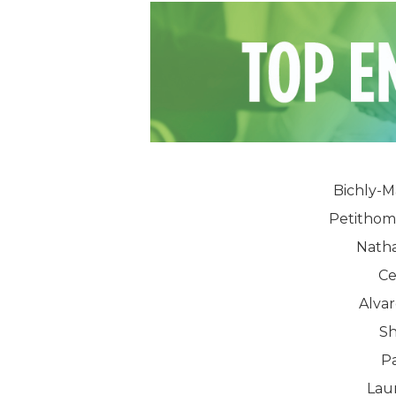
Bichly-M
Petithom
Natha
Ce
Alvar
Sh
Pa
Lau