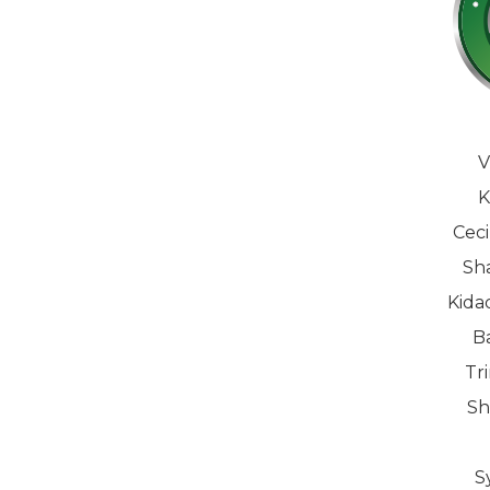
V
K
Ceci
Sha
Kida
B
Tr
Sh
S