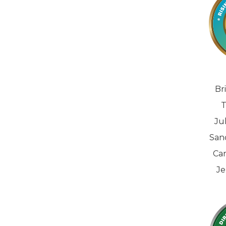
Br
T
Ju
San
Car
Je