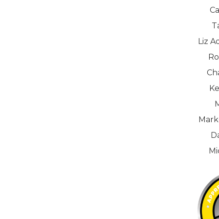
Ca
T
Liz A
Ro
Ch
Ke
M
Mark
D
Mi