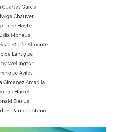
 Cuartas Garcia
dwige Chauvet
ephanie Hoyte
udia Moneus
ividad Morfe Almonte
dida Lantigua
rmy Wellington
inique Aviles
a Gimenez Amarilla
vonda Harrell
onald Desius
ndres Parra Centeno