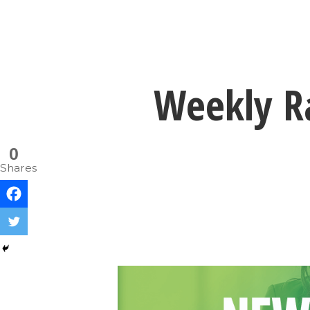
Weekly Ra
0
Shares