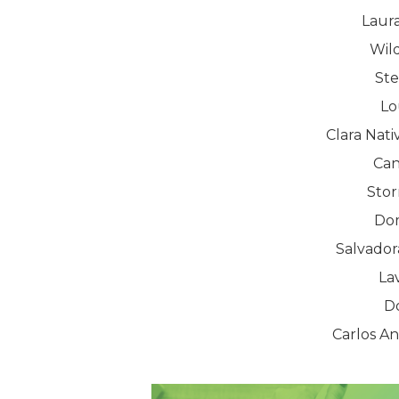
Laura
Wil
St
Lo
Clara Nat
Can
Sto
Dom
Salvador
La
D
Carlos A