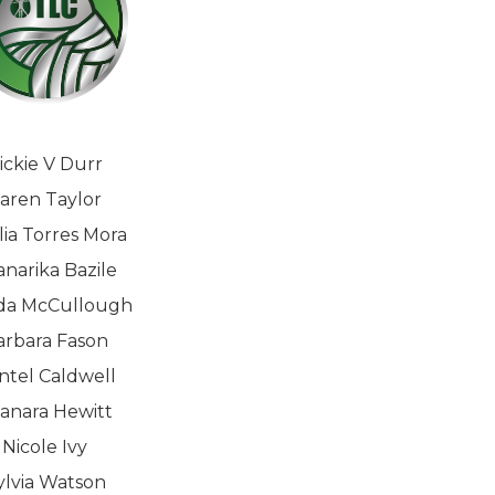
ickie V Durr
aren Taylor
lia Torres Mora
narika Bazile
da McCullough
arbara Fason
intel Caldwell
anara Hewitt
Nicole Ivy
ylvia Watson