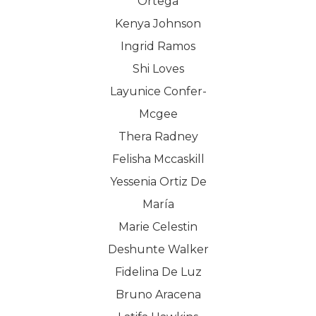
Ortega
Kenya Johnson
Ingrid Ramos
Shi Loves
Layunice Confer-
Mcgee
Thera Radney
Felisha Mccaskill
Yessenia Ortiz De
María
Marie Celestin
Deshunte Walker
Fidelina De Luz
Bruno Aracena