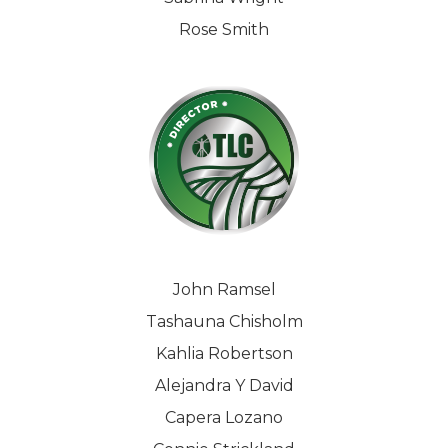
Rose Smith
John Ramsel
Tashauna Chisholm
Kahlia Robertson
Alejandra Y David
Capera Lozano