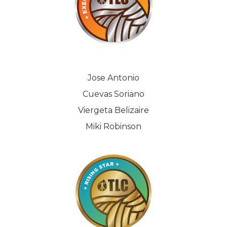
Jose Antonio
Cuevas Soriano
Viergeta Belizaire
Miki Robinson