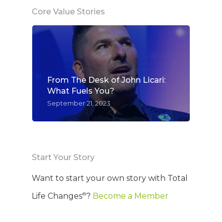
Core Value Stories
From The Desk of John Licari:
What Fuels You?
September 21, 2023
Start Your Story
Want to start your own story with Total
®
Life Changes
?
Become a Member