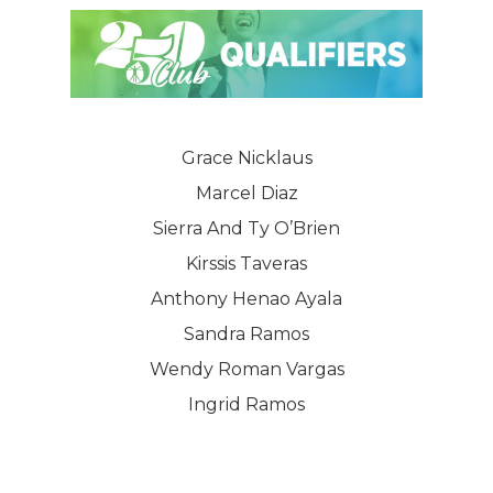
Grace Nicklaus
Marcel Diaz
Sierra And Ty O’Brien
Kirssis Taveras
Anthony Henao Ayala
Sandra Ramos
Wendy Roman Vargas
Ingrid Ramos