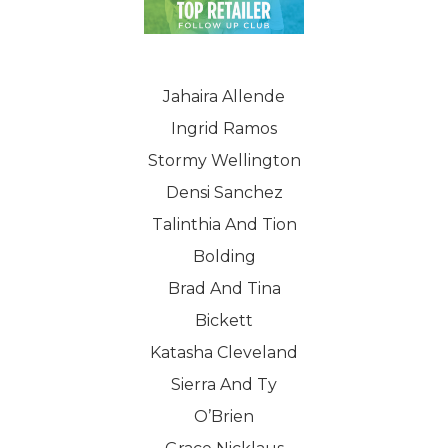
Jahaira Allende
Ingrid Ramos
Stormy Wellington
Densi Sanchez
Talinthia And Tion
Bolding
Brad And Tina
Bickett
Katasha Cleveland
Sierra And Ty
O’Brien