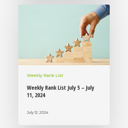
Weekly Rank List
Weekly Rank List July 5 – July
11, 2024
July 12, 2024