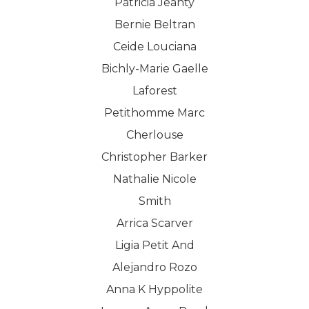
Patricia Jeanty
Bernie Beltran
Ceide Louciana
Bichly-Marie Gaelle
Laforest
Petithomme Marc
Cherlouse
Christopher Barker
Nathalie Nicole
Smith
Arrica Scarver
Ligia Petit And
Alejandro Rozo
Anna K Hyppolite