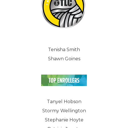
Tenisha Smith
Shawn Goines
Tanyel Hobson
Stormy Wellington
Stephanie Hoyte