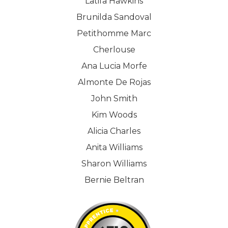
Latifa Hawkins
Brunilda Sandoval
Petithomme Marc
Cherlouse
Ana Lucia Morfe
Almonte De Rojas
John Smith
Kim Woods
Alicia Charles
Anita Williams
Sharon Williams
Bernie Beltran