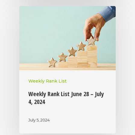
Weekly Rank List
Weekly Rank List June 28 – July
4, 2024
July 5, 2024