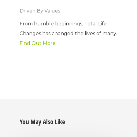
Driven By Values
From humble beginnings, Total Life
Changes has changed the lives of many.
Find Out More
You May Also Like