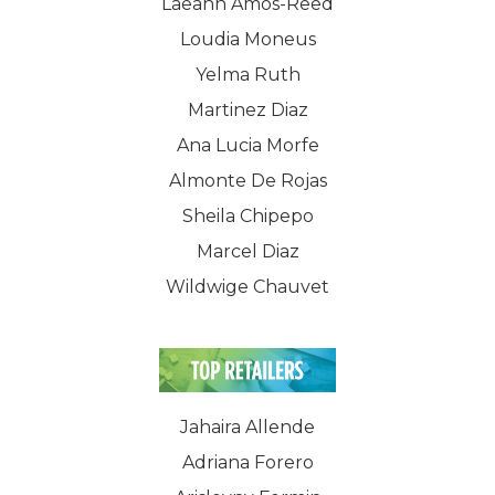
Laeann Amos-Reed
Loudia Moneus
Yelma Ruth
Martinez Diaz
Ana Lucia Morfe
Almonte De Rojas
Sheila Chipepo
Marcel Diaz
Wildwige Chauvet
Jahaira Allende
Adriana Forero