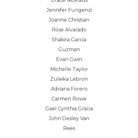
Grace Nicklaus
Jennifer Fungenzi
Joanne Christian
Rose Alvarado
Shakira Garcia
Guzman
Evan Gwin
Michelle Taylor
Zuleika Lebron
Adriana Forero
Carmen Rowe
Gael Cynthia Gracia
John Desley Van
Rees