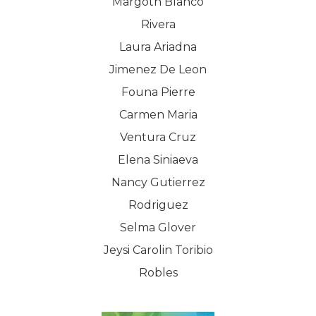
Margoth Blanco
SHOP NOW!
Careers
Kits & Packs
Rivera
MEMBER LOGIN
Laura Ariadna
BECOME A MEMB
Jimenez De Leon
Founa Pierre
Carmen Maria
Ventura Cruz
Elena Siniaeva
Nancy Gutierrez
Rodriguez
Selma Glover
Jeysi Carolin Toribio
Robles