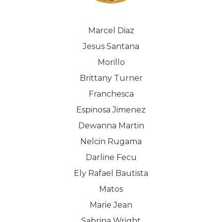
Marcel Diaz
Jesus Santana
Morillo
Brittany Turner
Franchesca
Espinosa Jimenez
Dewanna Martin
Nelcin Rugama
Darline Fecu
Ely Rafael Bautista
Matos
Marie Jean
Sabrina Wright