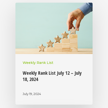
Weekly Rank List
Weekly Rank List July 12 – July
18, 2024
July 19, 2024