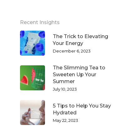
Recent Insights
The Trick to Elevating
Your Energy
December 6, 2023
The Slimming Tea to
Sweeten Up Your
Summer
July 10, 2023
5 Tips to Help You Stay
Hydrated
May 22, 2023