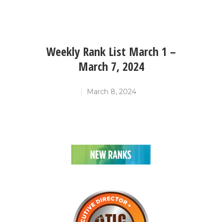
Weekly Rank List March 1 –
March 7, 2024
March 8, 2024