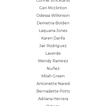
Connie Strickland
Geri Mcclinton
Odessa Wilkinson
Demetria Bolden
Laquana Jones
Karen Danfa
Jair Rodriguez
Laverde
Wendy Ramirez
Nuñez
Milah Green
Antoinette Nared
Bernadette Potts
Adriana Herrera