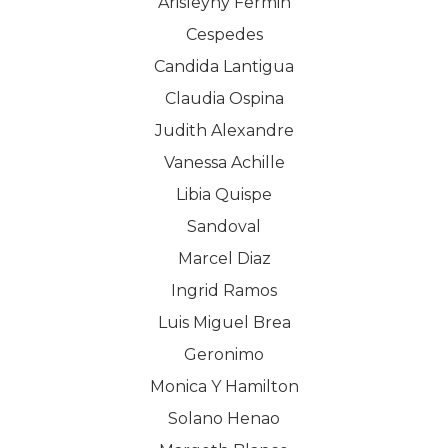
Arisleyny Fermin
Cespedes
Candida Lantigua
WELCOME
Claudia Ospina
Judith Alexandre
COMPANY
Vanessa Achille
PRODUCTS
About TLC
Libia Quispe
Sandoval
Why TLC
Events
Weight Manageme
Marcel Diaz
Meet The Team
Full Body Nutrition
TIPS & TRE
Ingrid Ramos
Luis Miguel Brea
Giving Back
Energy & Fitness
Geronimo
Success Stories
Hair & Skincare
CONTACT
Monica Y Hamilton
Product Testimonia
Solano Henao
Women’s Health