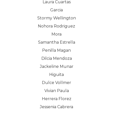
Laura Cuartas
COMPANY
Garcia
Stormy Wellington
PRODUCTS
About TLC
Nohora Rodriguez
Why TLC
Events
Weight Manageme
Mora
Samantha Estrella
Meet The Team
Full Body Nutrition
TIPS & TRE
Penilla Magan
Giving Back
Energy & Fitness
Dilcia Mendoza
Success Stories
Jackeline Munar
Hair & Skincare
CONTACT
Higuita
Product Testimonia
Women’s Health
Dulce Vollmer
SHOP NOW!
Careers
Kits & Packs
Vivian Paula
MEMBER LOGIN
Herrera Florez
BECOME A MEMB
Jessenia Cabrera