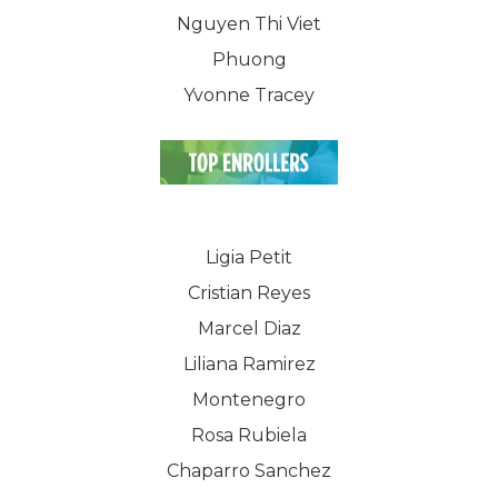
Nguyen Thi Viet
Phuong
Yvonne Tracey
Ligia Petit
Cristian Reyes
Marcel Diaz
Liliana Ramirez
Montenegro
Rosa Rubiela
WELCOME
Chaparro Sanchez