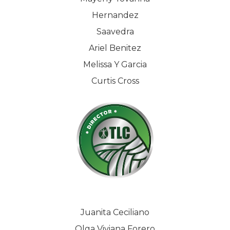
Hernandez
Saavedra
Ariel Benitez
Melissa Y Garcia
Curtis Cross
Juanita Ceciliano
Olga Viviana Forero