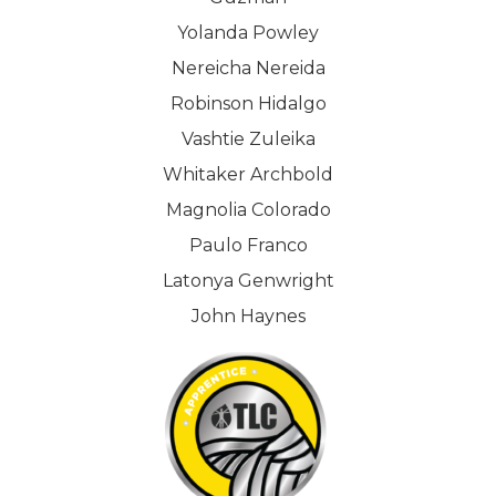
Yolanda Powley
Nereicha Nereida
Robinson Hidalgo
Vashtie Zuleika
Whitaker Archbold
Magnolia Colorado
Paulo Franco
Latonya Genwright
John Haynes