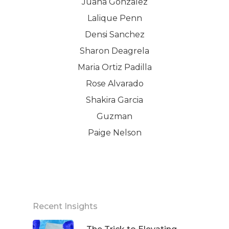
Juana Gonzalez
Lalique Penn
Densi Sanchez
Sharon Deagrela
Maria Ortiz Padilla
Rose Alvarado
Shakira Garcia
Guzman
Paige Nelson
Recent Insights