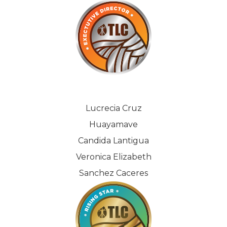
Lucrecia Cruz
Huayamave
Candida Lantigua
Veronica Elizabeth
Sanchez Caceres