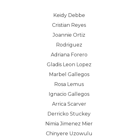
Keidy Debbe
Cristian Reyes
Joannie Ortiz
Rodriguez
Adriana Forero
Gladis Leon Lopez
Marbel Gallegos
Rosa Lemus
Ignacio Gallegos
Arrica Scarver
Derricko Stuckey
Nimia Jimenez Mier
Chinyere Uzowulu