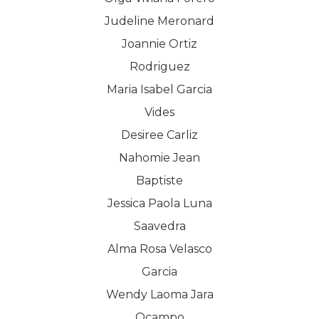
Judeline Meronard
Joannie Ortiz
Rodriguez
Maria Isabel Garcia
Vides
Desiree Carliz
Nahomie Jean
Baptiste
Jessica Paola Luna
Saavedra
Alma Rosa Velasco
Garcia
Wendy Laoma Jara
Ocampo