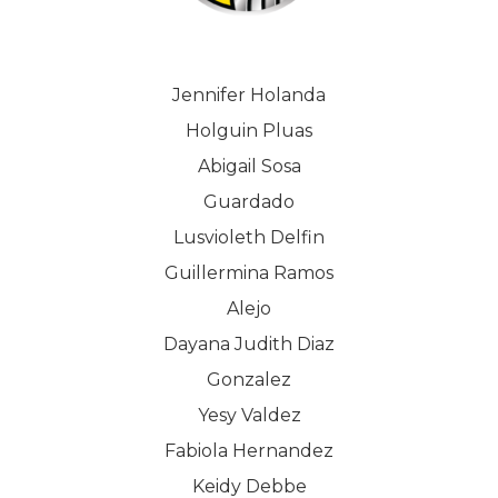
Jennifer Holanda
Holguin Pluas
Abigail Sosa
Guardado
Lusvioleth Delfin
Guillermina Ramos
Alejo
Dayana Judith Diaz
Gonzalez
Yesy Valdez
Fabiola Hernandez
Keidy Debbe