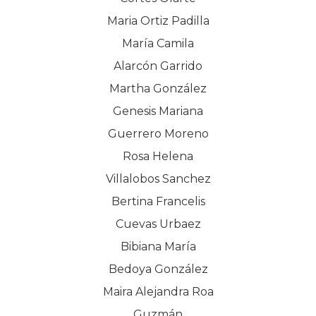
Maria Ortiz Padilla
María Camila
Alarcón Garrido
Martha González
Genesis Mariana
Guerrero Moreno
Rosa Helena
Villalobos Sanchez
Bertina Francelis
Cuevas Urbaez
Bibiana María
Bedoya González
Maira Alejandra Roa
Guzmán