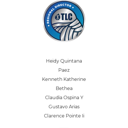
Heidy Quintana
Paez
Kenneth Katherine
Bethea
Claudia Ospina Y
Gustavo Arias
Clarence Pointe Ii