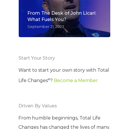
From The Desk of John Licari:
What Fuels You?
September 21, 2023
Start Your Story
Want to start your own story with Total
®
Life Changes
?
Become a Member
Driven By Values
From humble beginnings, Total Life
Changes has changed the lives of many.