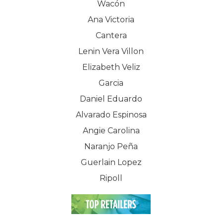
Wacón
Ana Victoria
Cantera
Lenin Vera Villon
Elizabeth Veliz
Garcia
Daniel Eduardo
Alvarado Espinosa
Angie Carolina
Naranjo Peña
Guerlain Lopez
Ripoll