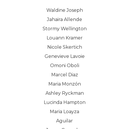
Waldine Joseph
Jahaira Allende
Stormy Wellington
Louann Kramer
Nicole Skertich
Genevieve Lavoie
Omoni Oboli
Marcel Diaz
Maria Monzón
Ashley Ryckman
Lucinda Hampton
Maria Loayza
Aguilar