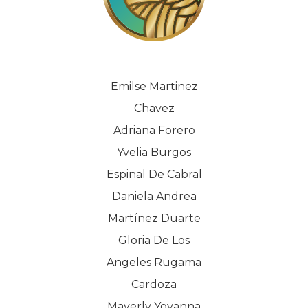
Emilse Martinez
Chavez
Adriana Forero
Yvelia Burgos
Espinal De Cabral
Daniela Andrea
Martínez Duarte
Gloria De Los
Angeles Rugama
Cardoza
Mayerly Yovanna