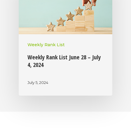
Weekly Rank List
Weekly Rank List June 28 – July
4, 2024
July 5, 2024