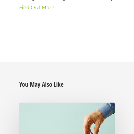
Find Out More
You May Also Like