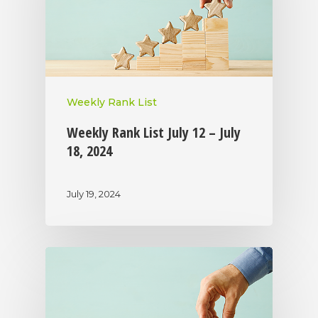
Weekly Rank List
Weekly Rank List July 12 – July
18, 2024
July 19, 2024