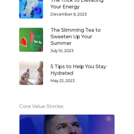
The Trick to Elevating
Your Energy
December 6, 2023
The Slimming Tea to
Sweeten Up Your
Summer
July 10, 2023
5 Tips to Help You Stay
Hydrated
May 22, 2023
Core Value Stories