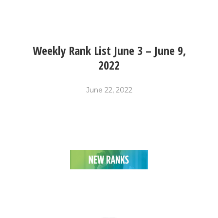
Weekly Rank List June 3 – June 9,
2022
June 22, 2022