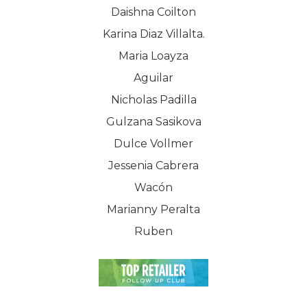
Daishna Coilton
Karina Diaz Villalta.
Maria Loayza
Aguilar
Nicholas Padilla
Gulzana Sasikova
Dulce Vollmer
Jessenia Cabrera
Wacón
Marianny Peralta
Ruben