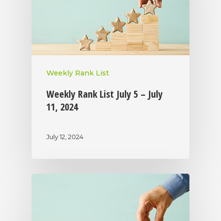
Weekly Rank List
Weekly Rank List July 5 – July
11, 2024
July 12, 2024