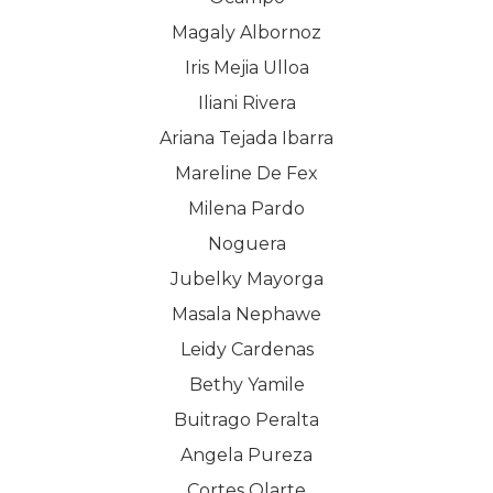
Magaly Albornoz
Iris Mejia Ulloa
Iliani Rivera
Ariana Tejada Ibarra
Mareline De Fex
Milena Pardo
Noguera
Jubelky Mayorga
Masala Nephawe
Leidy Cardenas
Bethy Yamile
Buitrago Peralta
Angela Pureza
Cortes Olarte