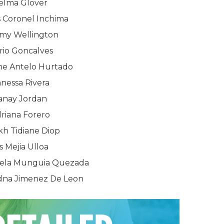
elma Glover
 Coronel Inchima
rmy Wellington
rio Goncalves
ne Antelo Hurtado
nessa Rivera
anay Jordan
riana Forero
kh Tidiane Diop
is Mejia Ulloa
stela Munguia Quezada
adna Jimenez De Leon