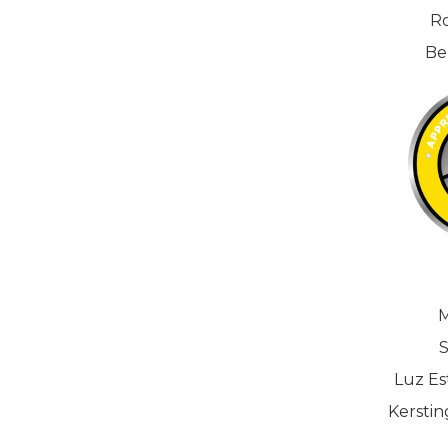
Ro
Be
M
S
Luz Est
Kerstin