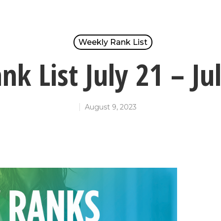
Weekly Rank List
k List July 21 – Ju
August 9, 2023