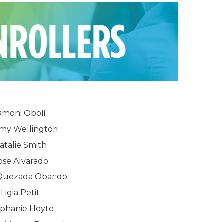
moni Oboli
rmy Wellington
atalie Smith
ose Alvarado
 Quezada Obando
Ligia Petit
ephanie Hoyte