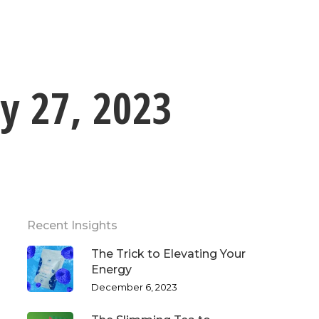
ly 27, 2023
Recent Insights
The Trick to Elevating Your
Energy
December 6, 2023