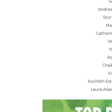
S
Andres
Sto
Ma
Catheri
Va
Y
Ad
Chei
Ir
Xochilth E
Laura Ari