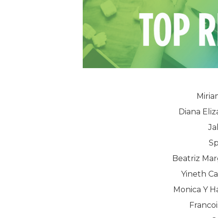
Miria
Diana Eli
Ja
Sp
Beatriz Mar
Yineth Ca
Monica Y H
Francoi