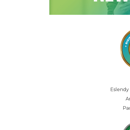
Eslendy 
A
Pa