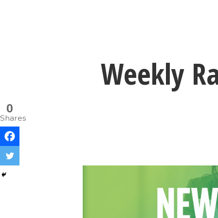
Weekly Ran
0
Shares