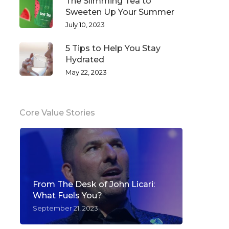
The Slimming Tea to
Sweeten Up Your Summer
July 10, 2023
5 Tips to Help You Stay
Hydrated
May 22, 2023
Core Value Stories
From The Desk of John Licari:
What Fuels You?
September 21, 2023