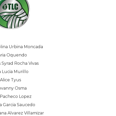
olina Urbina Moncada
ria Oquendo
 Syrad Rocha Vivas
 Lucia Murillo
Alice Tyus
ovanny Osma
 Pacheco Lopez
 Garcia Saucedo
na Alvarez Villamizar