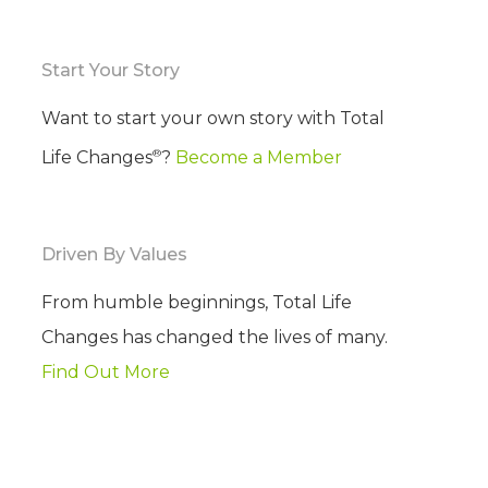
Start Your Story
Want to start your own story with Total
®
Life Changes
?
Become a Member
Driven By Values
From humble beginnings, Total Life
Changes has changed the lives of many.
Find Out More