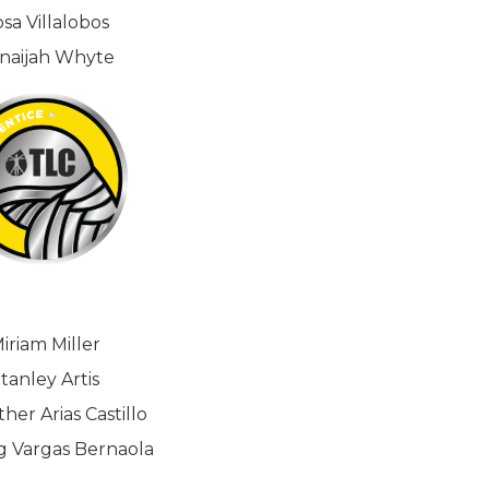
sa Villalobos
naijah Whyte
iriam Miller
tanley Artis
her Arias Castillo
g Vargas Bernaola