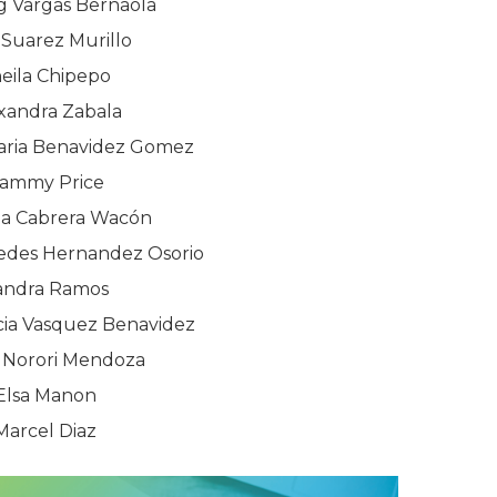
g Vargas Bernaola
 Suarez Murillo
eila Chipepo
xandra Zabala
ria Benavidez Gomez
ammy Price
ia Cabrera Wacón
des Hernandez Osorio
andra Ramos
cia Vasquez Benavidez
 Norori Mendoza
Elsa Manon
Marcel Diaz