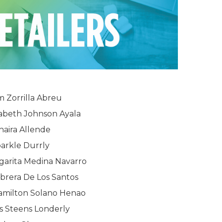
m Zorrilla Abreu
zabeth Johnson Ayala
haira Allende
arkle Durrly
garita Medina Navarro
brera De Los Santos
amilton Solano Henao
s Steens Londerly