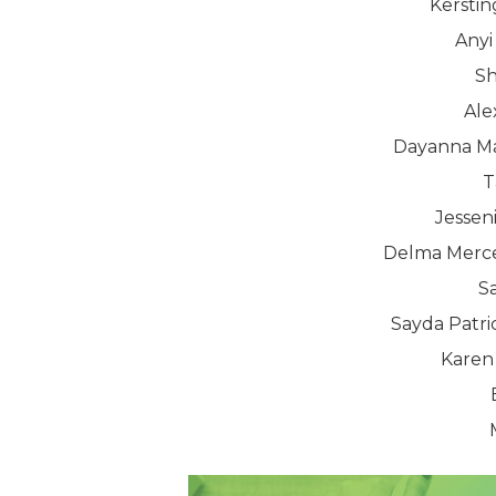
Kerstin
Anyi
Sh
Ale
Dayanna Ma
T
Jessen
Delma Merce
S
Sayda Patri
Karen