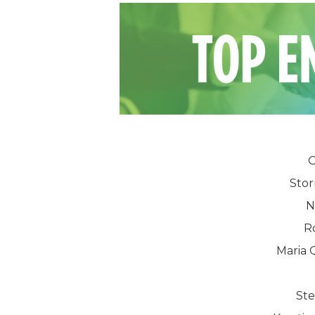
O
Sto
N
R
Maria
St