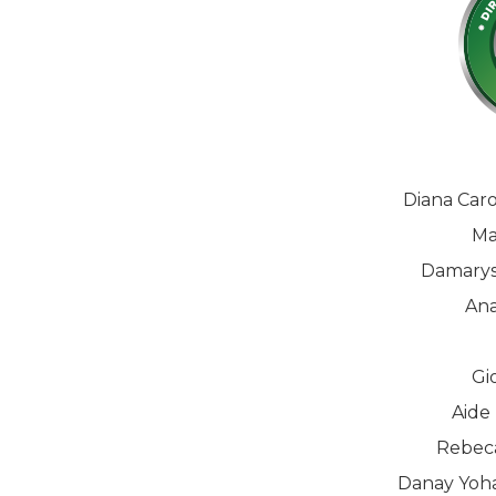
Diana Car
Ma
Damarys
Ana
Gi
Aide
Rebeca
Danay Yoha