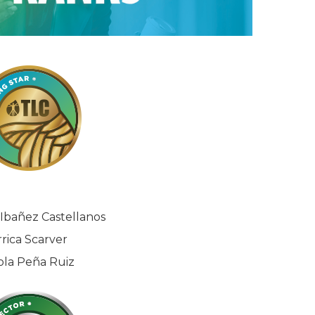
Ibañez Castellanos
rrica Scarver
ola Peña Ruiz