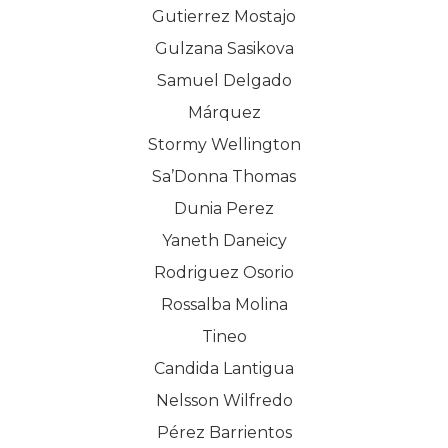
Gutierrez Mostajo
Gulzana Sasikova
Samuel Delgado
Márquez
Stormy Wellington
Sa’Donna Thomas
Dunia Perez
Yaneth Daneicy
Rodriguez Osorio
Rossalba Molina
Tineo
Candida Lantigua
Nelsson Wilfredo
Pérez Barrientos