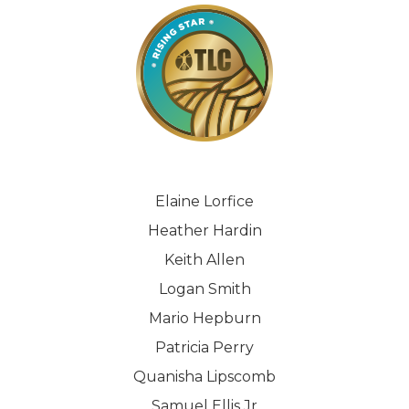
Elaine Lorfice
Heather Hardin
Keith Allen
Logan Smith
Mario Hepburn
Patricia Perry
Quanisha Lipscomb
Samuel Ellis Jr