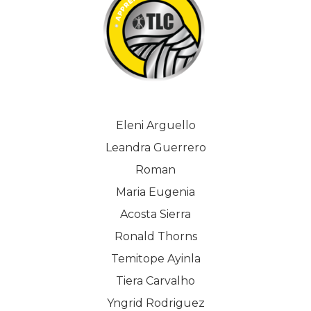
Eleni Arguello
Leandra Guerrero
Roman
Maria Eugenia
Acosta Sierra
Ronald Thorns
Temitope Ayinla
Tiera Carvalho
Yngrid Rodriguez