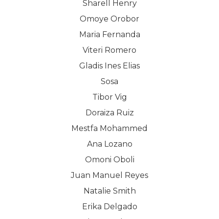
Sharell Henry
Omoye Orobor
Maria Fernanda
Viteri Romero
Gladis Ines Elias
Sosa
Tibor Vig
Doraiza Ruiz
Mestfa Mohammed
Ana Lozano
Omoni Oboli
Juan Manuel Reyes
Natalie Smith
Erika Delgado