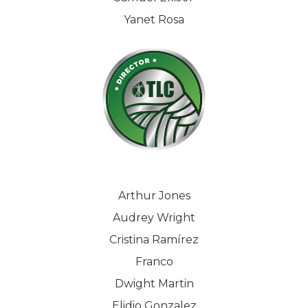
Yanet Rosa
Arthur Jones
Audrey Wright
Cristina Ramírez
Franco
Dwight Martin
Elidio Gonzalez