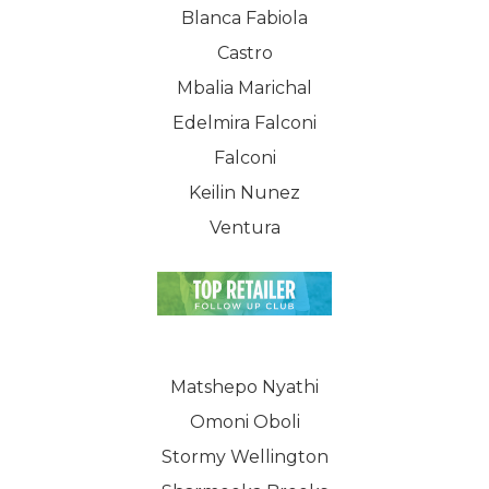
Blanca Fabiola
Castro
Mbalia Marichal
Edelmira Falconi
Falconi
Keilin Nunez
Ventura
Matshepo Nyathi
Omoni Oboli
Stormy Wellington