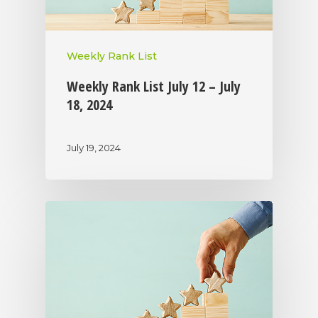
Weekly Rank List
Weekly Rank List July 12 – July
18, 2024
July 19, 2024