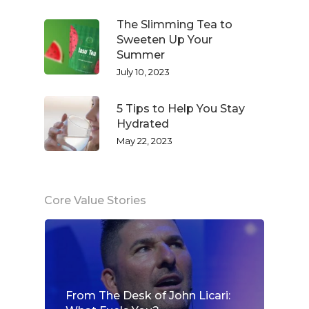
The Slimming Tea to
Sweeten Up Your
Summer
July 10, 2023
5 Tips to Help You Stay
Hydrated
May 22, 2023
Core Value Stories
From The Desk of John Licari: