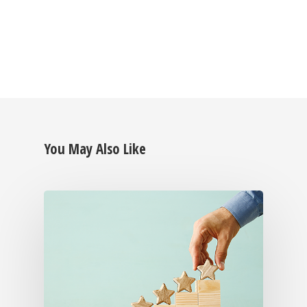
You May Also Like