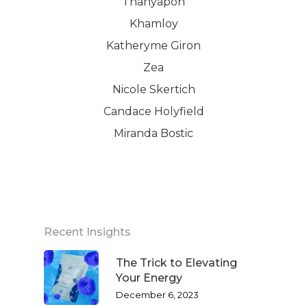
Thanyapon
Khamloy
Katheryme Giron
Zea
Nicole Skertich
Candace Holyfield
Miranda Bostic
Recent Insights
The Trick to Elevating
Your Energy
December 6, 2023