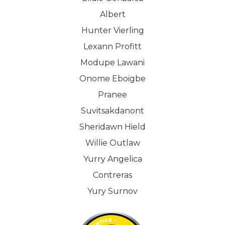
Albert
Hunter Vierling
Lexann Profitt
Modupe Lawani
Onome Eboigbe
Pranee
Suvitsakdanont
Sheridawn Hield
Willie Outlaw
Yurry Angelica
Contreras
Yury Surnov