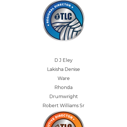
D J Eley
Lakisha Denise
Ware
Rhonda
Drumwright
Robert Williams Sr