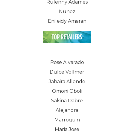
WELCOME
Rulenny Adames
Nunez
COMPANY
Enileidy Amaran
PRODUCTS
About TLC
Why TLC
Events
Weight Manageme
Meet The Team
Full Body Nutrition
TIPS & TRE
Rose Alvarado
Giving Back
Dulce Vollmer
Energy & Fitness
Jahaira Allende
Success Stories
Hair & Skincare
CONTACT
Omoni Oboli
Product Testimonia
Women’s Health
Sakina Dabre
SHOP NOW!
Careers
Alejandra
Kits & Packs
Marroquin
MEMBER LOGIN
Maria Jose
BECOME A MEMB