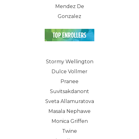
Mendez De
Gonzalez
Stormy Wellington
Dulce Vollmer
Pranee
Suvitsakdanont
Sveta Allamuratova
Masala Nephawe
Monica Griffen
Twine