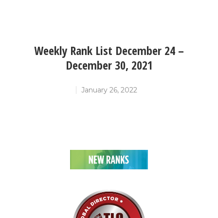
Weekly Rank List December 24 –
December 30, 2021
January 26, 2022