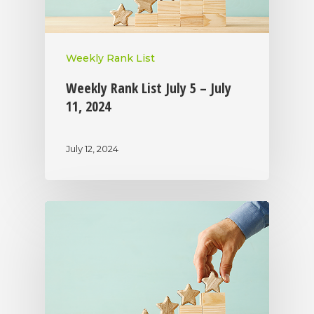
Weekly Rank List
Weekly Rank List July 5 – July
11, 2024
July 12, 2024