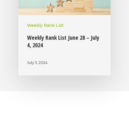
Weekly Rank List
Weekly Rank List June 28 – July
4, 2024
July 5, 2024