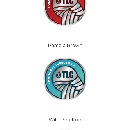
Pamela Brown
Willie Shelton