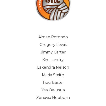
Aimee Rotondo
Gregory Lewis
Jimmy Carter
Kim Landry
Lakendra Nelson
Maria Smith
Traci Easter
Yaa Owusua
Zenovia Hepburn