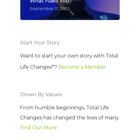
What Fuels You?
September 21, 2023
Start Your Story
Want to start your own story with Total
®
Life Changes
?
Become a Member
Driven By Values
From humble beginnings, Total Life
Changes has changed the lives of many.
Find Out More