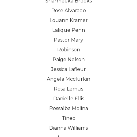
Sharmeeka Brooks
Rose Alvarado
Louann Kramer
Lalique Penn
Pastor Mary
Robinson
Paige Nelson
Jessica Lafleur
Angela Mcclurkin
Rosa Lemus
Danielle Ellis
Rossalba Molina
Tineo
Dianna Williams