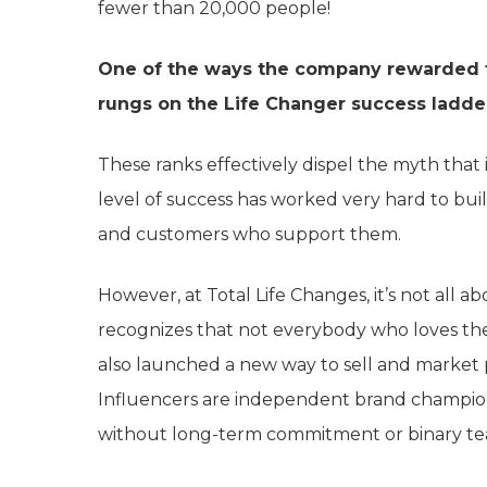
fewer than 20,000 people!
One of the ways the company rewarded t
rungs on the Life Changer success ladd
These ranks effectively dispel the myth that i
level of success has worked very hard to bui
and customers who support them.
However, at Total Life Changes, it’s not all
recognizes that not everybody who loves their
also launched a new way to sell and market
Influencers are independent brand champio
without long-term commitment or binary te