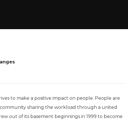
hanges
rives to make a positive impact on people. People are
s a community sharing the workload through a united
grew out of its basement beginnings in 1999 to become