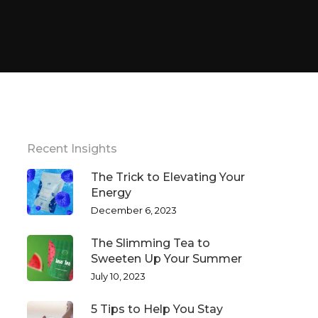
Recent Insights
The Trick to Elevating Your
Energy
December 6, 2023
The Slimming Tea to
Sweeten Up Your Summer
July 10, 2023
5 Tips to Help You Stay