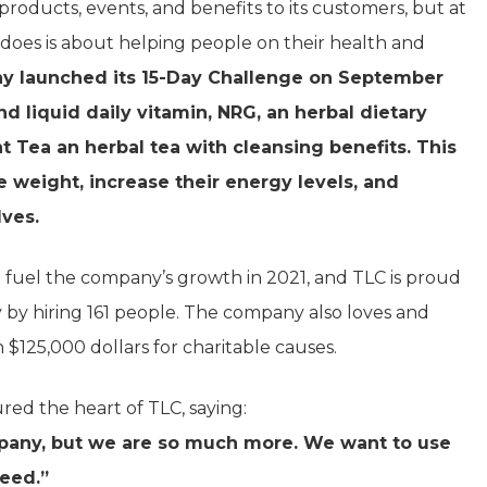
products, events, and benefits to its customers, but at
does is about helping people on their health and
ny launched its 15-Day Challenge on September
d liquid daily vitamin, NRG, an herbal dietary
t Tea an herbal tea with cleansing benefits. This
e weight, increase their energy levels, and
lves.
fuel the company’s growth in 2021, and TLC is proud
 by hiring 161 people. The company also loves and
n $125,000 dollars for charitable causes.
ured the heart of TLC, saying:
mpany, but we are so much more. We want to use
need.”