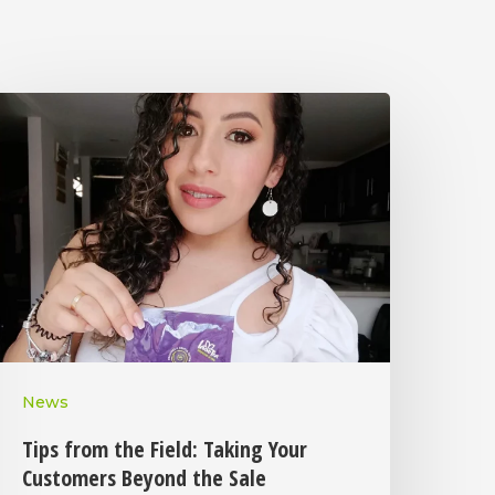
News
Tips from the Field: Taking Your
Customers Beyond the Sale