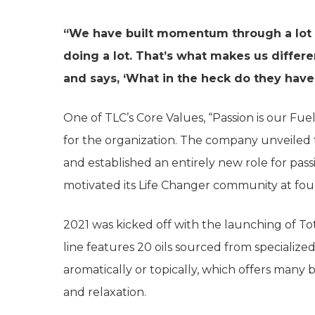
“We have built momentum through a lot of
doing a lot. That’s what makes us differ
and says, ‘What in the heck do they have
One of TLC’s Core Values, “Passion is our Fue
for the organization. The company unveiled
and established an entirely new role for pas
motivated its Life Changer community at fou
2021 was kicked off with the launching of Tota
line features 20 oils sourced from specialize
aromatically or topically, which offers many 
and relaxation.