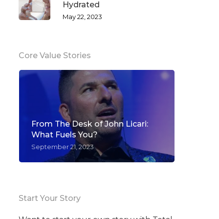
Hydrated
May 22, 2023
Core Value Stories
From The Desk of John Licari:
What Fuels You?
September 21, 2023
Start Your Story