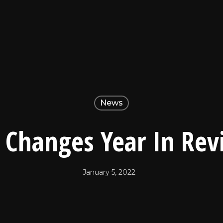
News
e Changes Year In Re
January 5, 2022