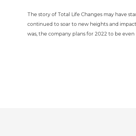
The story of Total Life Changes may have st
continued to soar to new heights and impact t
was, the company plans for 2022 to be even 