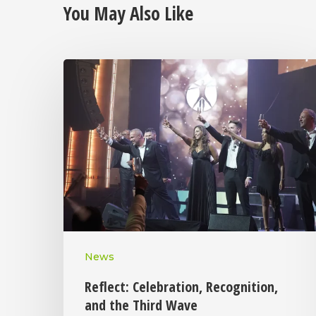
You May Also Like
News
Reflect: Celebration, Recognition,
and the Third Wave