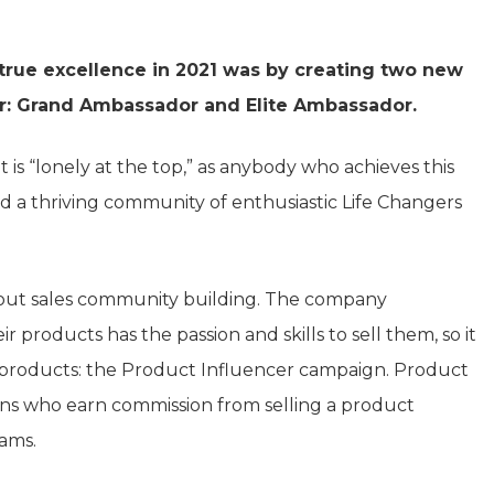
rue excellence in 2021 was by creating two new
er: Grand Ambassador and Elite Ambassador.
t is “lonely at the top,” as anybody who achieves this
ld a thriving community of enthusiastic Life Changers
 about sales community building. The company
 products has the passion and skills to sell them, so it
 products: the Product Influencer campaign. Product
ns who earn commission from selling a product
ams.