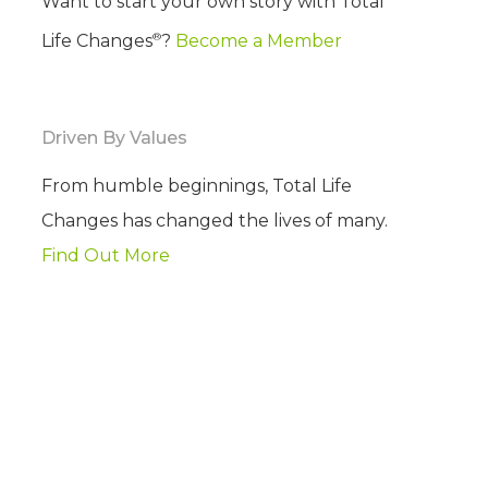
Want to start your own story with Total
®
Life Changes
?
Become a Member
Driven By Values
From humble beginnings, Total Life
Changes has changed the lives of many.
Find Out More