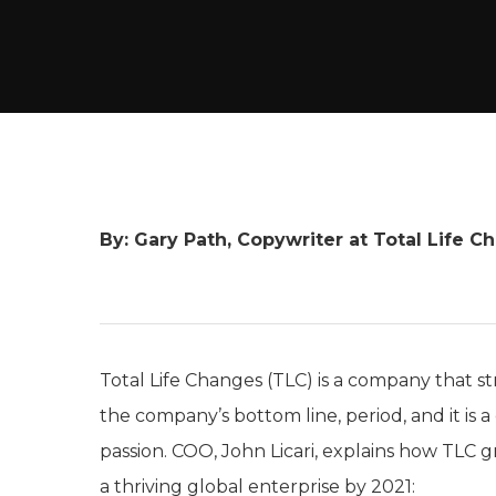
By: Gary Path, Copywriter at Total Life C
Total Life Changes (TLC) is a company that st
the company’s bottom line, period, and it i
passion. COO, John Licari, explains how TLC 
a thriving global enterprise by 2021: