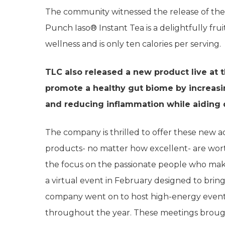
The community witnessed the release of the ne
Punch Iaso® Instant Tea is a delightfully fru
wellness and is only ten calories per serving.
TLC also released a new product live at 
promote a healthy gut biome by increasi
and reducing inflammation while aiding 
The company is thrilled to offer these new add
products- no matter how excellent- are wort
the focus on the passionate people who make 
a virtual event in February designed to bring 
company went on to host high-energy events
throughout the year. These meetings broug