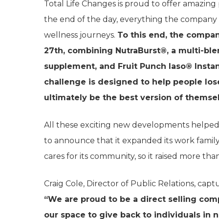
Total Life Changes is proud to offer amazing 
the end of the day, everything the company 
wellness journeys.
To this end, the compa
27th, combining NutraBurst®, a multi-blen
supplement, and Fruit Punch Iaso® Instan
challenge is designed to help people los
ultimately be the best version of themse
All these exciting new developments helped 
to announce that it expanded its work family
cares for its community, so it raised more tha
Craig Cole, Director of Public Relations, capt
“We are proud to be a direct selling co
our space to give back to individuals in 