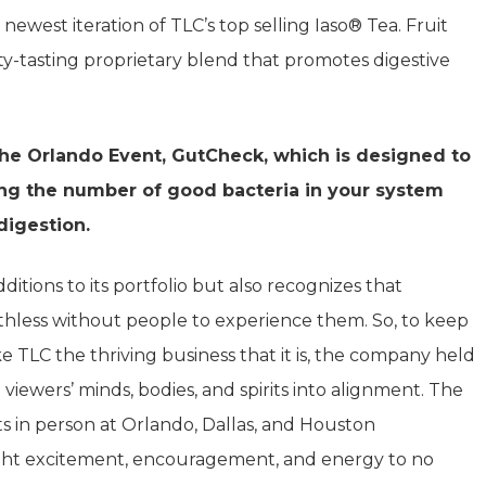
west iteration of TLC’s top selling Iaso® Tea. Fruit
ity-tasting proprietary blend that promotes digestive
the Orlando Event, GutCheck, which is designed to
ng the number of good bacteria in your system
digestion.
itions to its portfolio but also recognizes that
hless without people to experience them. So, to keep
TLC the thriving business that it is, the company held
viewers’ minds, bodies, and spirits into alignment. The
 in person at Orlando, Dallas, and Houston
ht excitement, encouragement, and energy to no