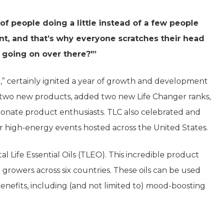
 people doing a little instead of a few people
ent, and that’s why everyone scratches their head
 going on over there?'”
l,” certainly ignited a year of growth and development
 two new products, added two new Life Changer ranks,
sionate product enthusiasts. TLC also celebrated and
r high-energy events hosted across the United States.
l Life Essential Oils (TLEO). This incredible product
d growers across six countries. These oils can be used
benefits, including (and not limited to) mood-boosting