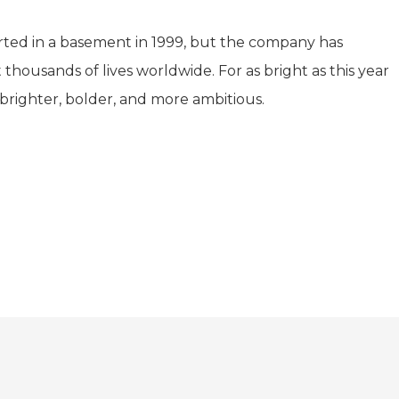
arted in a basement in 1999, but the company has
housands of lives worldwide. For as bright as this year
brighter, bolder, and more ambitious.