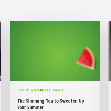
Health & Wellness
News
The Slimming Tea to Sweeten Up
Your Summer