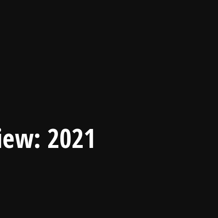
view: 2021