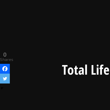
0
Shares
Total Lif