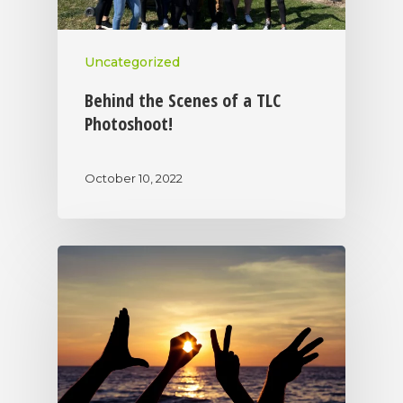
Uncategorized
Behind the Scenes of a TLC
Photoshoot!
October 10, 2022