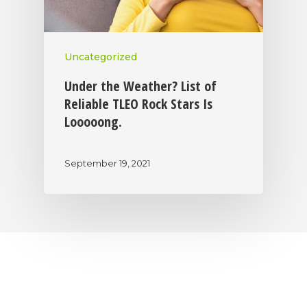
Uncategorized
Under the Weather? List of
Reliable TLEO Rock Stars Is
Looooong.
September 19, 2021