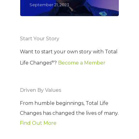
September 21, 2023
Start Your Story
Want to start your own story with Total
®
Life Changes
?
Become a Member
Driven By Values
From humble beginnings, Total Life
Changes has changed the lives of many.
Find Out More