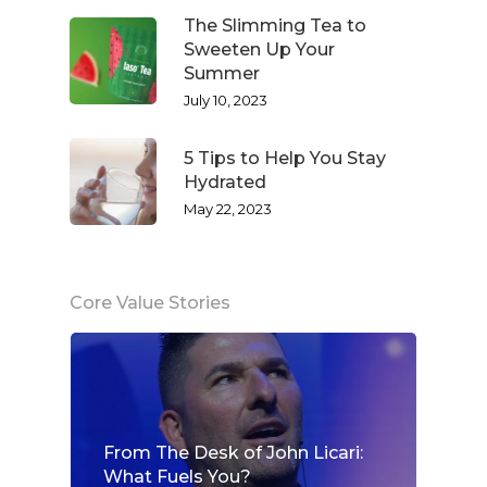
The Slimming Tea to
Sweeten Up Your
Summer
July 10, 2023
5 Tips to Help You Stay
Hydrated
May 22, 2023
Core Value Stories
From The Desk of John Licari:
What Fuels You?