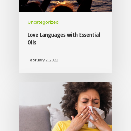
Uncategorized
Love Languages with Essential
Oils
February 2, 2022