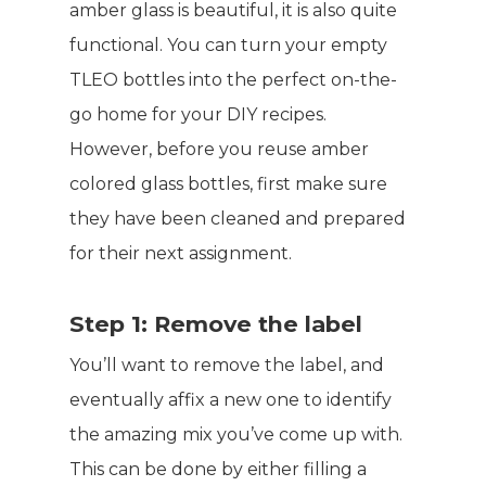
amber glass is beautiful, it is also quite
functional. You can turn your empty
TLEO bottles into the perfect on-the-
go home for your DIY recipes.
However, before you reuse amber
colored glass bottles, first make sure
they have been cleaned and prepared
for their next assignment.
Step 1: Remove the label
You’ll want to remove the label, and
eventually affix a new one to identify
the amazing mix you’ve come up with.
This can be done by either filling a