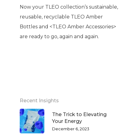
Now your TLEO collection’s sustainable,
reusable, recyclable TLEO Amber
Bottles and <TLEO Amber Accessories>
are ready to go, again and again.
Recent Insights
The Trick to Elevating
Your Energy
December 6, 2023