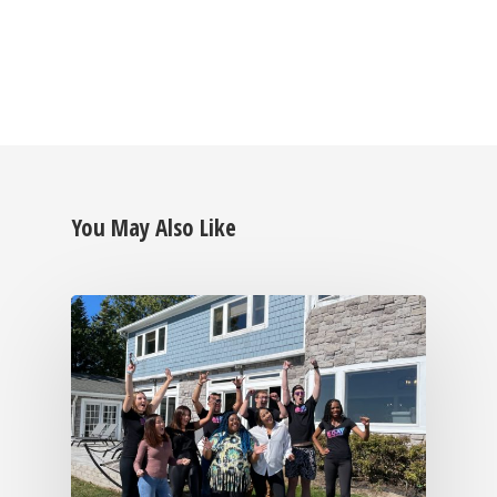
You May Also Like