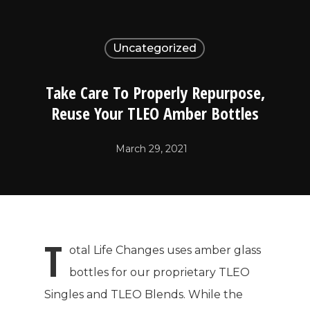
Uncategorized
Take Care To Properly Repurpose,
Reuse Your TLEO Amber Bottles
March 29, 2021
T
otal Life Changes uses amber glass
bottles for our proprietary TLEO
Singles and TLEO Blends. While the