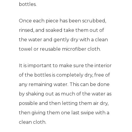
bottles.
Giving Back
Energy & Fitness
Success Stories
Once each piece has been scrubbed,
Hair & Skincare
CONTACT
rinsed, and soaked take them out of
Product Testimonia
Women’s Health
the water and gently dry with a clean
SHOP NOW!
Careers
Kits & Packs
towel or reusable microfiber cloth.
MEMBER LOGIN
It is important to make sure the interior
BECOME A MEMB
of the bottles is completely dry, free of
any remaining water. This can be done
by shaking out as much of the water as
possible and then letting them air dry,
then giving them one last swipe with a
clean cloth.