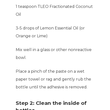
1 teaspoon TLEO Fractionated Coconut
Oil
3-5 drops of Lemon Essential Oil (or
Orange or Lime)
Mix well in a glass or other nonreactive
bowl.
Place a pinch of the paste on a wet
paper towel or rag and gently rub the
bottle until the adhesive is removed.
Step 2: Clean the inside of