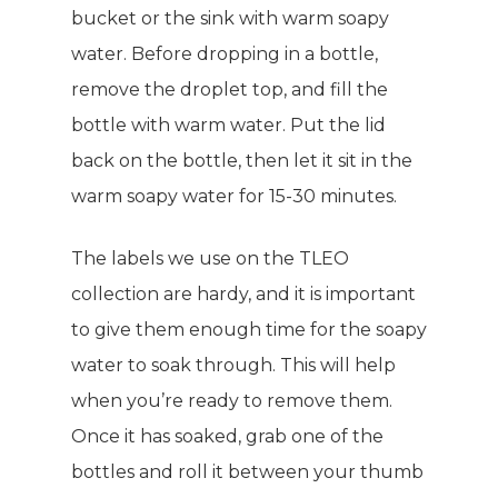
bucket or the sink with warm soapy
water. Before dropping in a bottle,
remove the droplet top, and fill the
bottle with warm water. Put the lid
back on the bottle, then let it sit in the
warm soapy water for 15-30 minutes.
The labels we use on the TLEO
collection are hardy, and it is important
to give them enough time for the soapy
water to soak through. This will help
when you’re ready to remove them.
Once it has soaked, grab one of the
bottles and roll it between your thumb