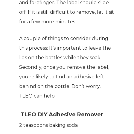
and forefinger. The label should slide
off. If it is still difficult to remove, let it sit
for a few more minutes.
A couple of things to consider during
this process: It’s important to leave the
lids on the bottles while they soak.
Secondly, once you remove the label,
you’re likely to find an adhesive left
behind on the bottle. Don’t worry,
TLEO can help!
TLEO DIY Adhesive Remover
2 teaspoons baking soda