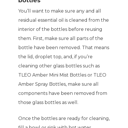
bottles
You’ll want to make sure any and all
residual essential oil is cleaned from the
interior of the bottles before reusing
them. First, make sure all parts of the
bottle have been removed. That means
the lid, droplet top, and, if you’re
cleaning other glass bottles such as
TLEO Amber Mini Mist Bottles or TLEO
Amber Spray Bottles, make sure all
components have been removed from
those glass bottles as well.
Once the bottles are ready for cleaning,
fill a bowl or sink with hot water