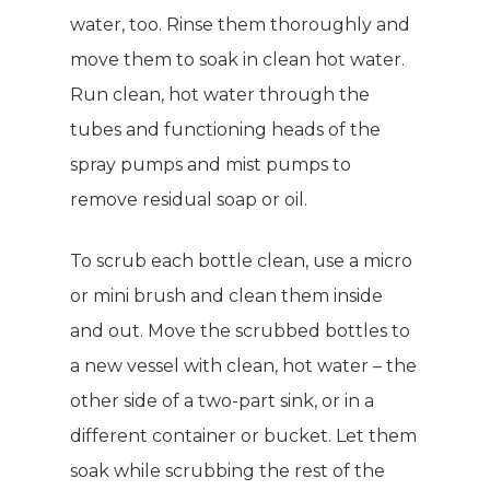
water, too. Rinse them thoroughly and
move them to soak in clean hot water.
Run clean, hot water through the
tubes and functioning heads of the
spray pumps and mist pumps to
remove residual soap or oil.
WELCOME
To scrub each bottle clean, use a micro
or mini brush and clean them inside
COMPANY
and out. Move the scrubbed bottles to
PRODUCTS
a new vessel with clean, hot water – the
About TLC
other side of a two-part sink, or in a
Why TLC
Events
Weight Manageme
different container or bucket. Let them
Meet The Team
soak while scrubbing the rest of the
Full Body Nutrition
TIPS & TRE