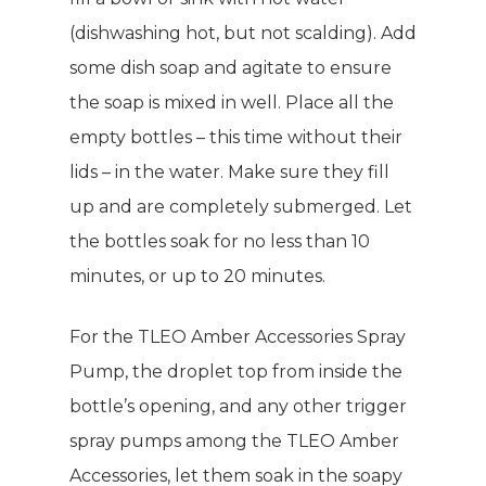
(dishwashing hot, but not scalding). Add
some dish soap and agitate to ensure
the soap is mixed in well. Place all the
empty bottles – this time without their
lids – in the water. Make sure they fill
up and are completely submerged. Let
the bottles soak for no less than 10
minutes, or up to 20 minutes.
For the TLEO Amber Accessories Spray
Pump, the droplet top from inside the
bottle’s opening, and any other trigger
spray pumps among the TLEO Amber
Accessories, let them soak in the soapy