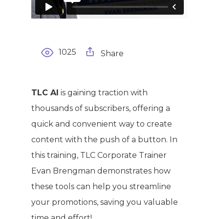
1025
Share
WELCOME
COMPANY
TLC AI
is gaining traction with
thousands of subscribers, offering a
PRODUCTS
About TLC
quick and convenient way to create
Why TLC
content with the push of a button. In
Events
Weight Manageme
this training, TLC Corporate Trainer
Meet The Team
Full Body Nutrition
TIPS & TRE
Evan Brengman demonstrates how
Giving Back
Energy & Fitness
these tools can help you streamline
your promotions, saving you valuable
Success Stories
Hair & Skincare
CONTACT
time and effort!