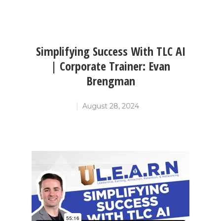
Simplifying Success With TLC AI
| Corporate Trainer: Evan
Brengman
August 28, 2024