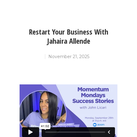
Restart Your Business With
Jahaira Allende
November 21, 2025