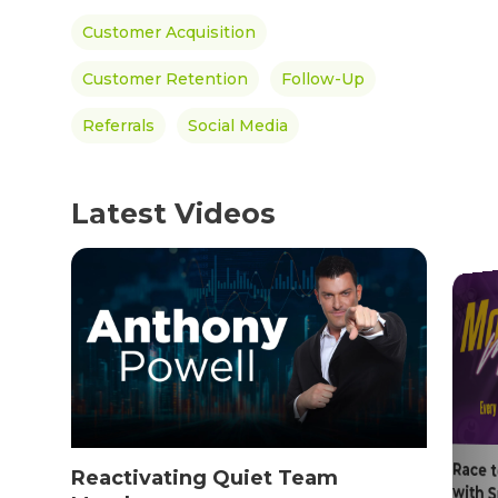
Women’s Health
Customer Acquisition
SHOP NOW!
Careers
Kits & Packs
Customer Retention
Follow-Up
MEMBER LOGIN
Referrals
Social Media
BECOME A MEMB
Latest Videos
Race 
Reactivating Quiet Team
with 