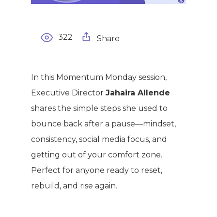
322
Share
WELCOME
In this Momentum Monday session,
COMPANY
Executive Director
Jahaira Allende
PRODUCTS
shares the simple steps she used to
About TLC
bounce back after a pause—mindset,
Why TLC
Events
Weight Manageme
consistency, social media focus, and
Meet The Team
getting out of your comfort zone.
Full Body Nutrition
TIPS & TRE
Perfect for anyone ready to reset,
Giving Back
Energy & Fitness
rebuild, and rise again.
Success Stories
Hair & Skincare
CONTACT
Product Testimonia