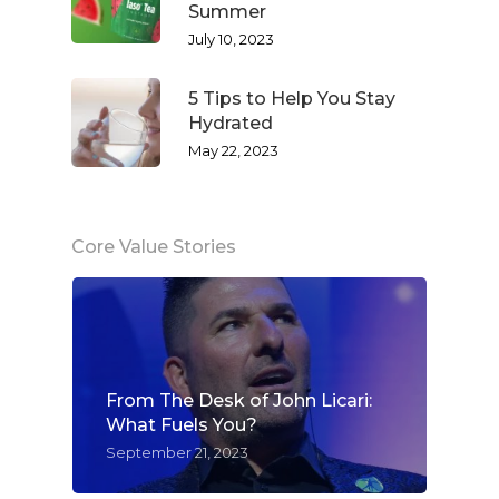
Summer
July 10, 2023
5 Tips to Help You Stay
Hydrated
May 22, 2023
Core Value Stories
From The Desk of John Licari:
What Fuels You?
September 21, 2023
WELCOME