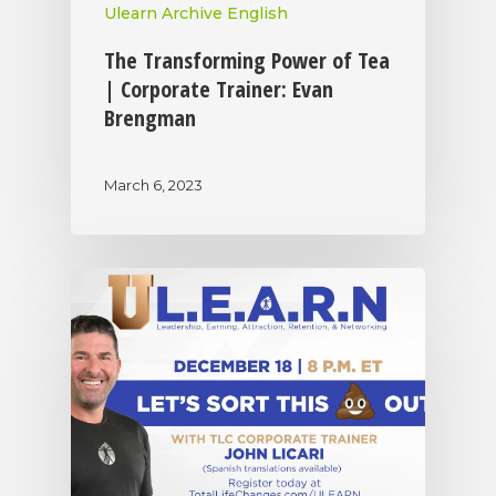
Ulearn Archive English
The Transforming Power of Tea
| Corporate Trainer: Evan
Brengman
March 6, 2023