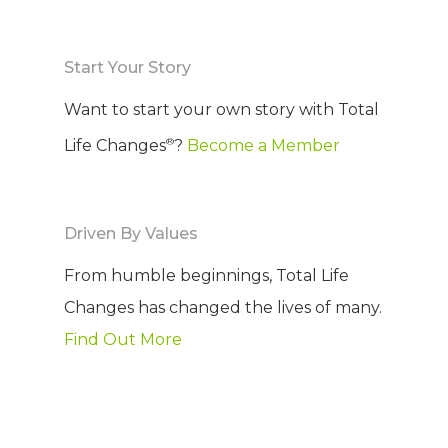
COMPANY
Start Your Story
PRODUCTS
About TLC
Want to start your own story with Total
Why TLC
Events
Weight Manageme
®
Life Changes
?
Become a Member
Meet The Team
Full Body Nutrition
TIPS & TRE
Giving Back
Energy & Fitness
Driven By Values
Success Stories
Hair & Skincare
CONTACT
From humble beginnings, Total Life
Product Testimonia
Changes has changed the lives of many.
Women’s Health
Find Out More
SHOP NOW!
Careers
Kits & Packs
MEMBER LOGIN
BECOME A MEMB