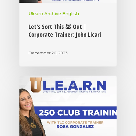
Ulearn Archive English
Let’s Sort This 💩 Out |
Corporate Trainer: John Licari
December 20, 2023