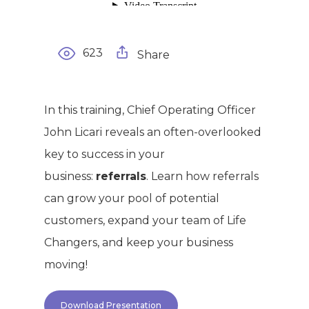
623
Share
In this training, Chief Operating Officer
John Licari reveals an often-overlooked
key to success in your
business:
referrals
. Learn how referrals
can grow your pool of potential
customers, expand your team of Life
Changers, and keep your business
moving!
Download Presentation