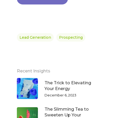
Lead Generation
Prospecting
Recent Insights
The Trick to Elevating
Your Energy
December 6, 2023
The Slimming Tea to
Sweeten Up Your