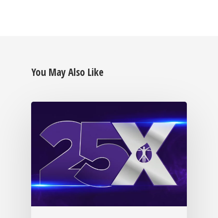
You May Also Like