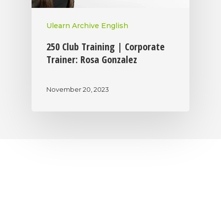
Ulearn Archive English
250 Club Training | Corporate
Trainer: Rosa Gonzalez
November 20, 2023
|
|
|
Privacy Policy
Return Policy
Shipping Policy