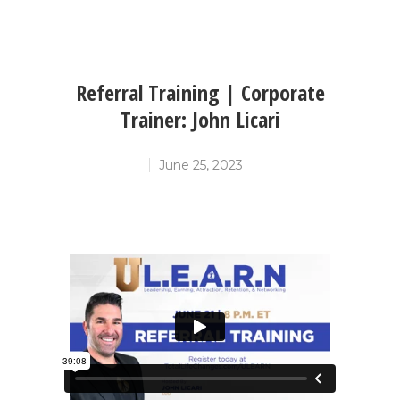
Referral Training | Corporate
Trainer: John Licari
June 25, 2023