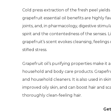
Cold press extraction of the fresh peel yields
grapefruit essential oil benefits are highly f
joints, and, in pharmacology, digestive stimula
spirit and the contentedness of the senses. L
grapefruit’s scent evokes cleansing, feeling
stifled stress.
Grapefruit oil’s purifying properties make it
household and body care products. Grapefruit
and household cleaners. It is also used in ski
improved oily skin, and can boost hair and sc
thoroughly clean-feeling hair.
Get