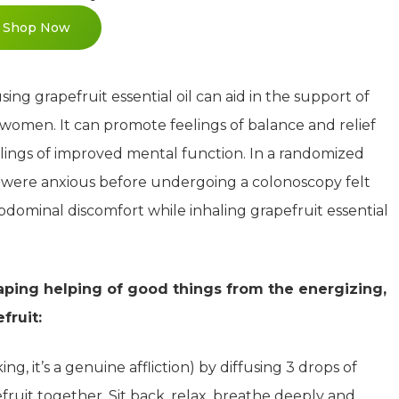
Shop Now
ng grapefruit essential oil can aid in the support of
women. It can promote feelings of balance and relief
elings of improved mental function. In a randomized
ho were anxious before undergoing a colonoscopy felt
f abdominal discomfort while inhaling grapefruit essential
eaping helping of good things from the energizing,
fruit:
ng, it’s a genuine affliction) by diffusing 3 drops of
uit together. Sit back, relax, breathe deeply and