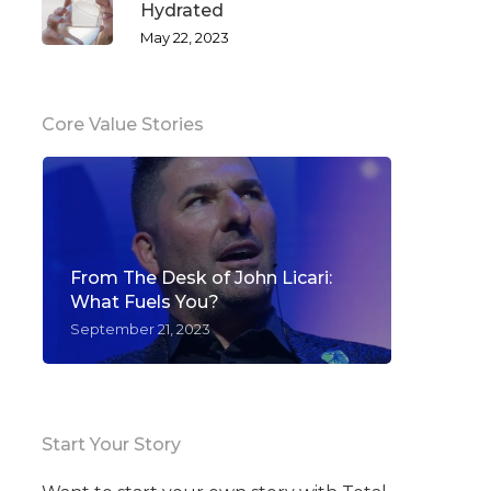
Hydrated
May 22, 2023
Core Value Stories
From The Desk of John Licari:
What Fuels You?
September 21, 2023
Start Your Story