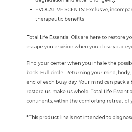
degradation and extend longevity.
EVOCATIVE SCENTS: Exclusive, incomparab
therapeutic benefits
Total Life Essential Oils are here to restore 
escape you envision when you close your e
Find your center when you inhale the possibil
back. Full circle. Returning your mind, body, 
end of each busy day. Your mind can pack a ba
restore us, make us whole. Total Life Essential
continents, within the comforting retreat o
*This product line is not intended to diagnose