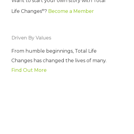
Want to start your own story with Total
®
Life Changes
?
Become a Member
Driven By Values
From humble beginnings, Total Life
Changes has changed the lives of many.
Find Out More