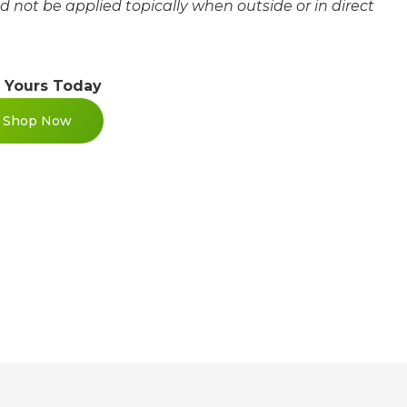
ld not be applied topically when outside or in direct
 Yours Today
Shop Now