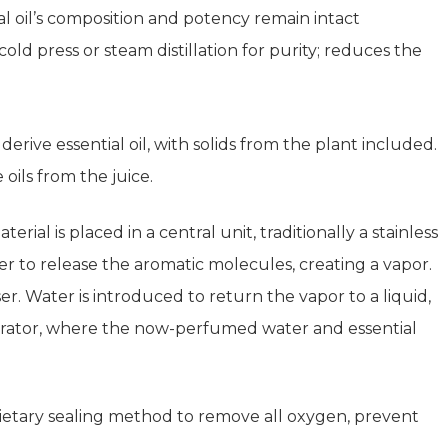
 oil’s composition and potency remain intact
d press or steam distillation for purity; reduces the
derive essential oil, with solids from the plant included.
 oils from the juice.
rial is placed in a central unit, traditionally a stainless
iner to release the aromatic molecules, creating a vapor.
 Water is introduced to return the vapor to a liquid,
eparator, where the now-perfumed water and essential
etary sealing method to remove all oxygen, prevent