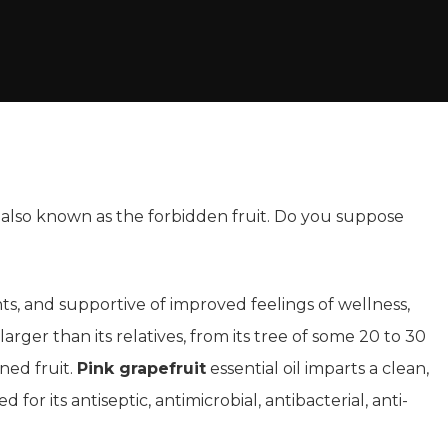
is also known as the forbidden fruit. Do you suppose
nts, and supportive of improved feelings of wellness,
rger than its relatives, from its tree of some 20 to 30
nned fruit.
Pink grapefruit
essential oil imparts a clean,
d for its antiseptic, antimicrobial, antibacterial, anti-