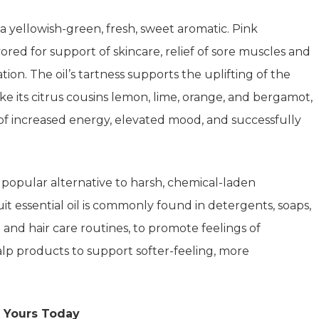
 a yellowish-green, fresh, sweet aromatic. Pink
avored for support of skincare, relief of sore muscles and
tion. The oil’s tartness supports the uplifting of the
ike its citrus cousins lemon, lime, orange, and bergamot,
s of increased energy, elevated mood, and successfully
 a popular alternative to harsh, chemical-laden
 essential oil is commonly found in detergents, soaps,
n and hair care routines, to promote feelings of
alp products to support softer-feeling, more
 Yours Today