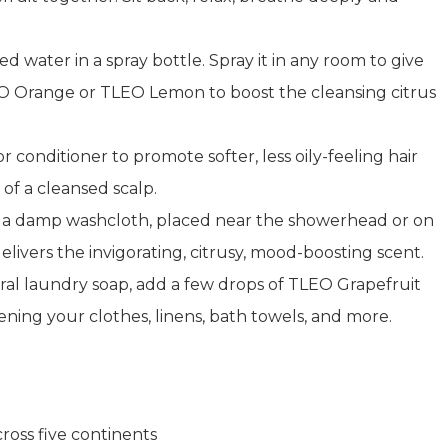
ed water in a spray bottle. Spray it in any room to give
 Orange or TLEO Lemon to boost the cleansing citrus
 conditioner to promote softer, less oily-feeling hair
of a cleansed scalp.
on a damp washcloth, placed near the showerhead or on
livers the invigorating, citrusy, mood-boosting scent.
ral laundry soap, add a few drops of TLEO Grapefruit
ening your clothes, linens, bath towels, and more.
oss five continents