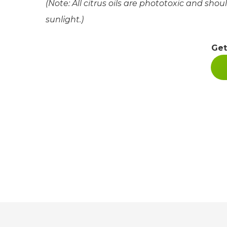
(Note: All citrus oils are phototoxic and shou
sunlight.)
Get