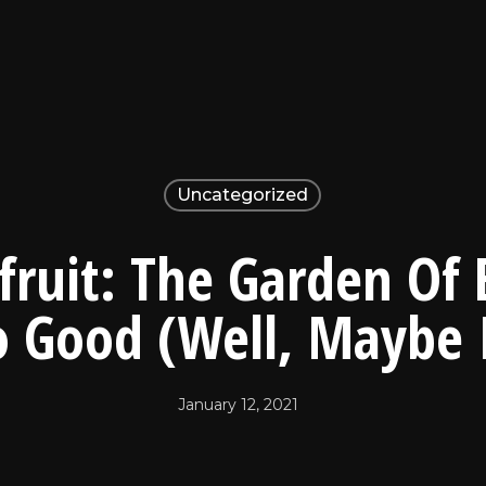
Uncategorized
fruit: The Garden Of
o Good (Well, Maybe 
January 12, 2021