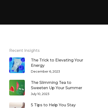
Recent Insights
The Trick to Elevating Your
Energy
December 6, 2023
The Slimming Tea to
Sweeten Up Your Summer
July 10, 2023
5 Tips to Help You Stay