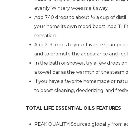
evenly. Wintery woes melt away.
Add 7-10 drops to about ½ a cup of distill
your home its own mood boost. Add TLEO
sensation.
Add 2-3 drops to your favorite shampoo or
and to promote the appearance and feel 
In the bath or shower, try a few drops 
a towel bar as the warmth of the steam de
If you have a favorite homemade or natu
to boost cleaning, deodorizing, and fresh
TOTAL LIFE ESSENTIAL OILS FEATURES
PEAK QUALITY: Sourced globally from acr