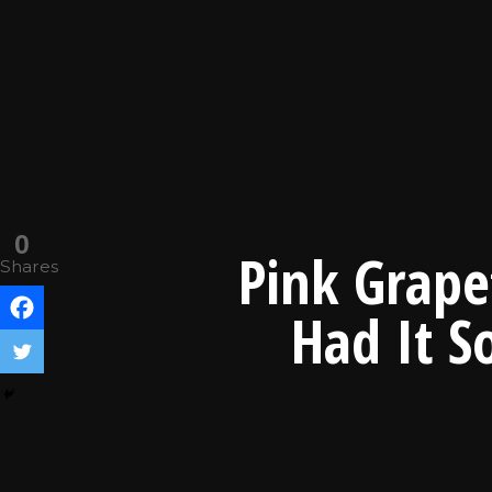
0
Pink Grape
Shares
Had It S