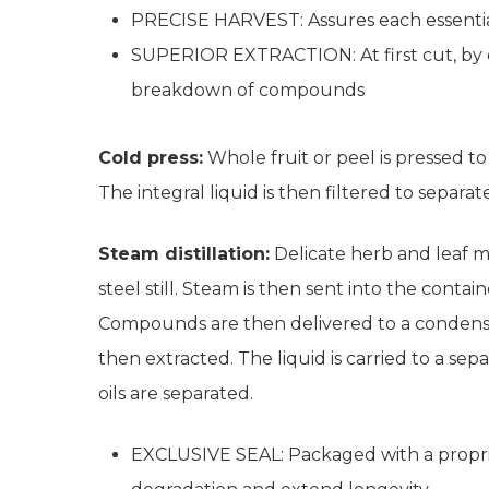
PRECISE HARVEST: Assures each essential
SUPERIOR EXTRACTION: At first cut, by col
breakdown of compounds
Cold press:
Whole fruit or peel is pressed to 
The integral liquid is then filtered to separate
Steam distillation:
Delicate herb and leaf mate
steel still. Steam is then sent into the conta
Compounds are then delivered to a condenser.
then extracted. The liquid is carried to a s
oils are separated.
EXCLUSIVE SEAL: Packaged with a propri