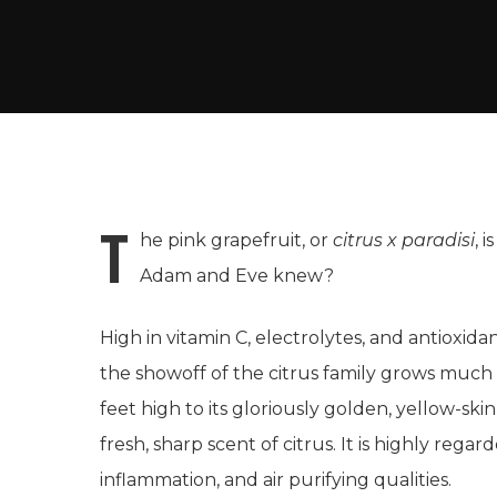
T
he pink grapefruit, or
citrus x paradisi
, 
Adam and Eve knew?
High in vitamin C, electrolytes, and antioxida
the showoff of the citrus family grows much la
feet high to its gloriously golden, yellow-ski
fresh, sharp scent of citrus. It is highly regarde
inflammation, and air purifying qualities.