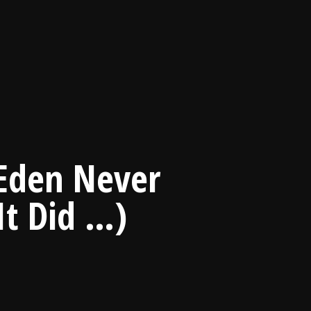
 Eden Never
It Did …)