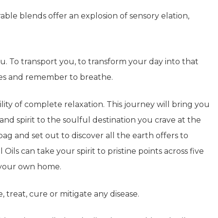
le blends offer an explosion of sensory elation,
you. To transport you, to transform your day into that
yes and remember to breathe.
ity of complete relaxation. This journey will bring you
and spirit to the soulful destination you crave at the
g and set out to discover all the earth offers to
 Oils can take your spirit to pristine points across five
f your own home.
, treat, cure or mitigate any disease.