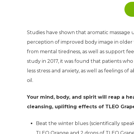
Studies have shown that aromatic massage usi
perception of improved body image in older 
from mental tiredness, as well as support fe
study in 2017, it was found that patients w
less stress and anxiety, as well as feelings o
oil.
Your mind, body, and spirit will reap a h
cleansing, uplifting effects of TLEO Grape
Beat the winter blues (scientifically speaki
TLEO Orange and 2 drops of TLEO Grapefr