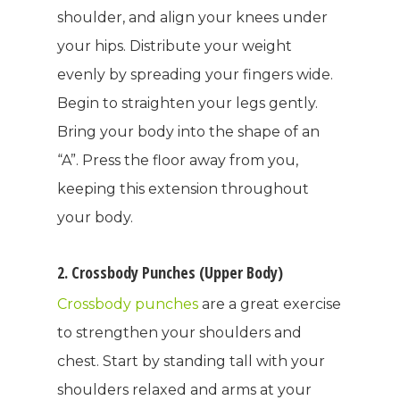
shoulder, and align your knees under
your hips. Distribute your weight
evenly by spreading your fingers wide.
Begin to straighten your legs gently.
Bring your body into the shape of an
“A”. Press the floor away from you,
keeping this extension throughout
your body.
2. Crossbody Punches (Upper Body)
Crossbody punches
are a great exercise
to strengthen your shoulders and
chest. Start by standing tall with your
shoulders relaxed and arms at your