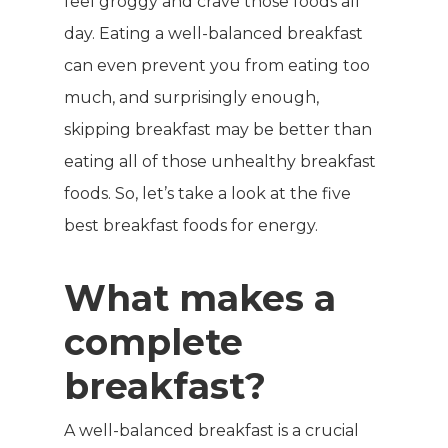
feel groggy and crave those foods all
day. Eating a well-balanced breakfast
can even prevent you from eating too
much, and surprisingly enough,
skipping breakfast may be better than
eating all of those unhealthy breakfast
foods. So, let’s take a look at the five
best breakfast foods for energy.
What makes a
complete
breakfast?
A well-balanced breakfast is a crucial