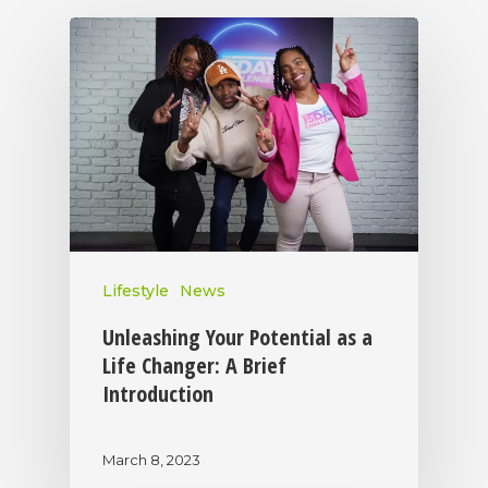
Lifestyle
News
Unleashing Your Potential as a
Life Changer: A Brief
Introduction
March 8, 2023