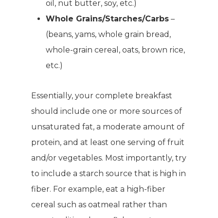
oil, nut butter, soy, etc.)
Whole Grains/Starches/Carbs
–
(beans, yams, whole grain bread,
whole-grain cereal, oats, brown rice,
etc.)
Essentially, your complete breakfast
should include one or more sources of
unsaturated fat, a moderate amount of
protein, and at least one serving of fruit
and/or vegetables. Most importantly, try
to include a starch source that is high in
fiber. For example, eat a high-fiber
cereal such as oatmeal rather than