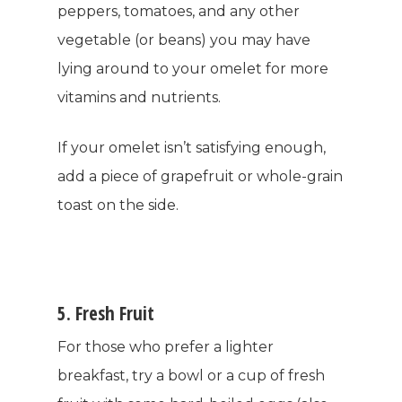
Women’s Health
peppers, tomatoes, and any other
SHOP NOW!
Careers
vegetable (or beans) you may have
Kits & Packs
MEMBER LOGIN
lying around to your omelet for more
vitamins and nutrients.
BECOME A MEMB
If your omelet isn’t satisfying enough,
add a piece of grapefruit or whole-grain
toast on the side.
5. Fresh Fruit
For those who prefer a lighter
breakfast, try a bowl or a cup of fresh