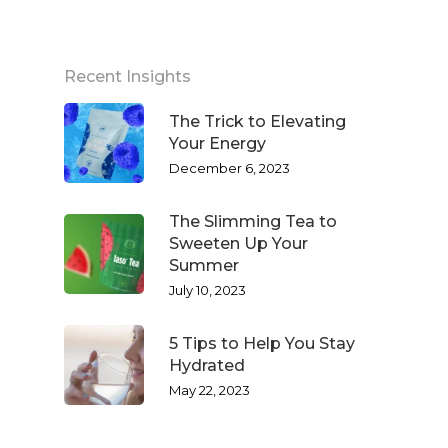
Recent Insights
The Trick to Elevating
Your Energy
December 6, 2023
The Slimming Tea to
Sweeten Up Your
Summer
July 10, 2023
5 Tips to Help You Stay
Hydrated
May 22, 2023