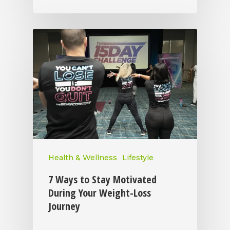
Health & Wellness
Lifestyle
7 Ways to Stay Motivated
During Your Weight-Loss
Journey