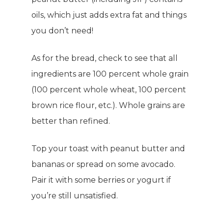
oils, which just adds extra fat and things
you don’t need!
As for the bread, check to see that all
ingredients are 100 percent whole grain
(100 percent whole wheat, 100 percent
brown rice flour, etc.). Whole grains are
better than refined.
Top your toast with peanut butter and
bananas or spread on some avocado.
Pair it with some berries or yogurt if
you’re still unsatisfied.