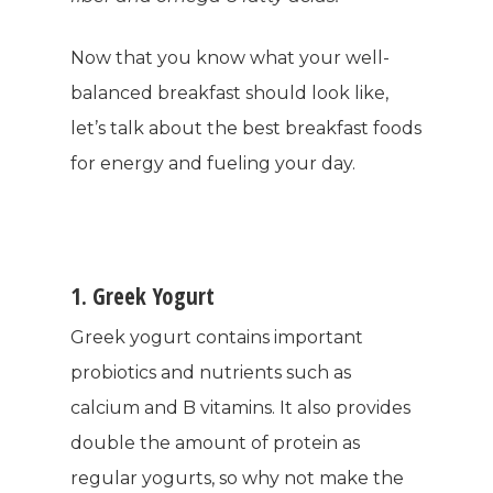
Now that you know what your well-
balanced breakfast should look like,
let’s talk about the best breakfast foods
for energy and fueling your day.
1. Greek Yogurt
Greek yogurt contains important
probiotics and nutrients such as
calcium and B vitamins. It also provides
double the amount of protein as
regular yogurts, so why not make the