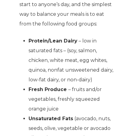
start to anyone’s day, and the simplest
way to balance your meals is to eat
from the following food groups:
Protein/Lean Dairy
– low in
saturated fats – (soy, salmon,
chicken, white meat, egg whites,
quinoa, nonfat unsweetened dairy,
low-fat dairy, or non-dairy)
Fresh Produce
– fruits and/or
vegetables, freshly squeezed
orange juice
Unsaturated Fats
(avocado, nuts,
seeds, olive, vegetable or avocado