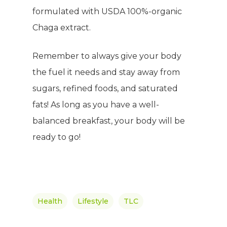
formulated with USDA 100%-organic
Chaga extract.
Remember to always give your body
the fuel it needs and stay away from
sugars, refined foods, and saturated
fats! As long as you have a well-
balanced breakfast, your body will be
ready to go!
Health
Lifestyle
TLC