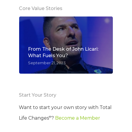
Core Value Stories
From The Desk of John Licari:
What Fuels You?
September 21, 2023
Start Your Story
Want to start your own story with Total
®
Life Changes
?
Become a Member