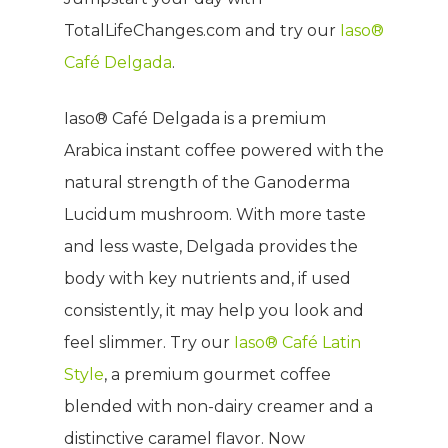
TotalLifeChanges.com and try our
Iaso®
Café Delgada
.
Iaso® Café Delgada is a premium
Arabica instant coffee powered with the
natural strength of the Ganoderma
Lucidum mushroom. With more taste
and less waste, Delgada provides the
body with key nutrients and, if used
consistently, it may help you look and
feel slimmer. Try our
Iaso® Café Latin
Style
, a premium gourmet coffee
blended with non-dairy creamer and a
distinctive caramel flavor. Now