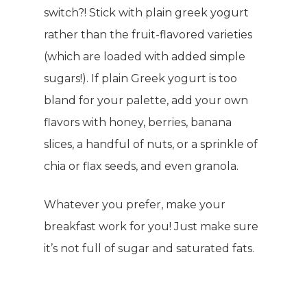
switch?! Stick with plain greek yogurt
rather than the fruit-flavored varieties
(which are loaded with added simple
sugars!). If plain Greek yogurt is too
bland for your palette, add your own
flavors with honey, berries, banana
slices, a handful of nuts, or a sprinkle of
chia or flax seeds, and even granola.
Whatever you prefer, make your
breakfast work for you! Just make sure
it’s not full of sugar and saturated fats.