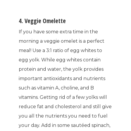
4. Veggie Omelette
If you have some extra time in the
WELCOME
morning a veggie omelet is a perfect
COMPANY
meal! Use a 3:1 ratio of egg whites to
egg yolk. While egg whites contain
PRODUCTS
About TLC
protein and water, the yolk provides
important antioxidants and nutrients
Why TLC
Events
Weight Manageme
such as vitamin A, choline, and B
Meet The Team
Full Body Nutrition
TIPS & TRE
vitamins. Getting rid of a few yolks will
Giving Back
reduce fat and cholesterol and still give
Energy & Fitness
you all the nutrients you need to fuel
Success Stories
Hair & Skincare
CONTACT
your day. Add in some sautéed spinach,
Product Testimonia