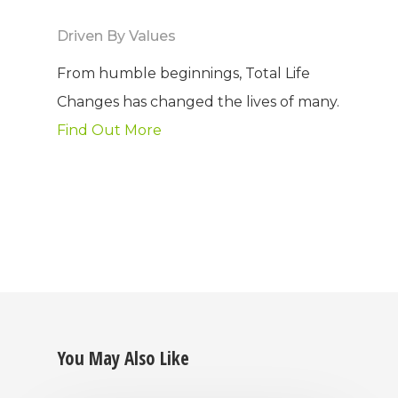
Driven By Values
From humble beginnings, Total Life
Changes has changed the lives of many.
Find Out More
You May Also Like