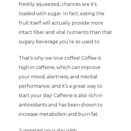
freshly squeezed, chances are it’s
loaded with sugar. In fact, eating the
fruit itself will actually provide more
intact fiber and vital nutrients than that
sugary beverage you’re so used to.
That’s why we love coffee! Coffee is
high in caffeine, which can improve
your mood, alertness, and mental
performance, and it’s a great way to
start your day! Caffeine is also rich in
antioxidants and has been shown to
increase metabolism and burn fat.
Jumpstart your day with