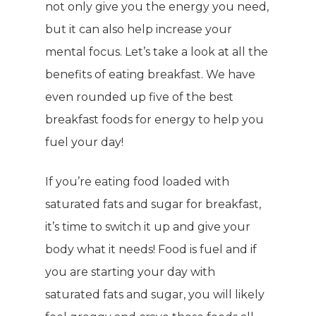
not only give you the energy you need,
but it can also help increase your
mental focus. Let’s take a look at all the
benefits of eating breakfast. We have
even rounded up five of the best
breakfast foods for energy to help you
fuel your day!
If you’re eating food loaded with
saturated fats and sugar for breakfast,
it’s time to switch it up and give your
body what it needs! Food is fuel and if
you are starting your day with
saturated fats and sugar, you will likely