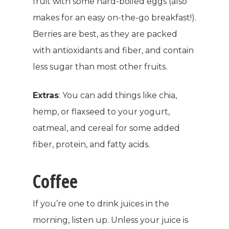
fruit with some hard-boiled eggs (also
makes for an easy on-the-go breakfast!).
Berries are best, as they are packed
with antioxidants and fiber, and contain
less sugar than most other fruits.
Extras
:
You can add things like chia,
hemp, or flaxseed to your yogurt,
oatmeal, and cereal for some added
fiber, protein, and fatty acids.
Coffee
If you’re one to drink juices in the
morning, listen up. Unless your juice is