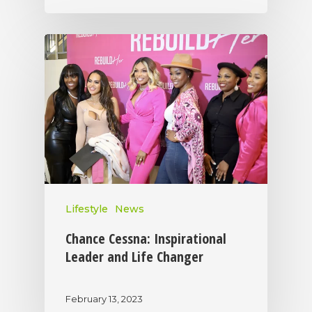
Lifestyle
News
Chance Cessna: Inspirational
Leader and Life Changer
February 13, 2023