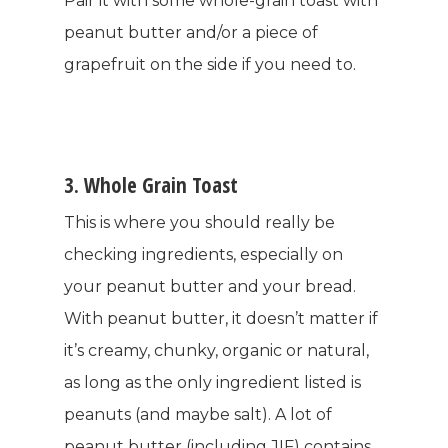
Pair it with some whole-grain toast with
peanut butter and/or a piece of
grapefruit on the side if you need to.
3. Whole Grain Toast
This is where you should really be
checking ingredients, especially on
your peanut butter and your bread.
With peanut butter, it doesn’t matter if
it’s creamy, chunky, organic or natural,
as long as the only ingredient listed is
peanuts (and maybe salt). A lot of
peanut butter (including JIF) contains