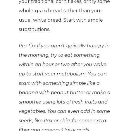
your traditional corn flakes, or try some
whole-grain bread rather than your
usual white bread. Start with simple
substitutions.
Pro Tip:
If you aren’t typically hungry in
the morning, try to eat something
within an hour or two after you wake
up to start your metabolism. You can
start with something simple like a
banana with peanut butter or make a
smoothie using lots of fresh fruits and
vegetables. You can even add in some
seeds, like flax or chia, for some extra
fiber and omega-3 fatty acids.