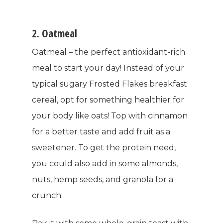
2. Oatmeal
Oatmeal – the perfect antioxidant-rich
meal to start your day! Instead of your
typical sugary Frosted Flakes breakfast
cereal, opt for something healthier for
your body like oats! Top with cinnamon
for a better taste and add fruit as a
sweetener. To get the protein need,
you could also add in some almonds,
nuts, hemp seeds, and granola for a
crunch.