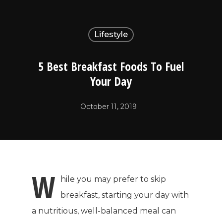
Lifestyle
5 Best Breakfast Foods To Fuel
Your Day
October 11, 2019
W
hile you may prefer to skip
breakfast, starting your day with
a nutritious, well-balanced meal can