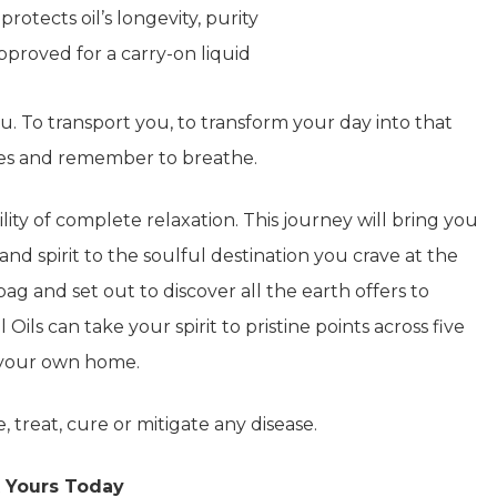
tects oil’s longevity, purity
proved for a carry-on liquid
you. To transport you, to transform your day into that
yes and remember to breathe.
ity of complete relaxation. This journey will bring you
and spirit to the soulful destination you crave at the
g and set out to discover all the earth offers to
 Oils can take your spirit to pristine points across five
f your own home.
, treat, cure or mitigate any disease.
 Yours Today