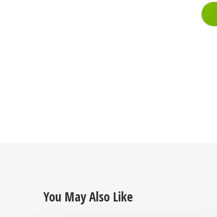
You May Also Like