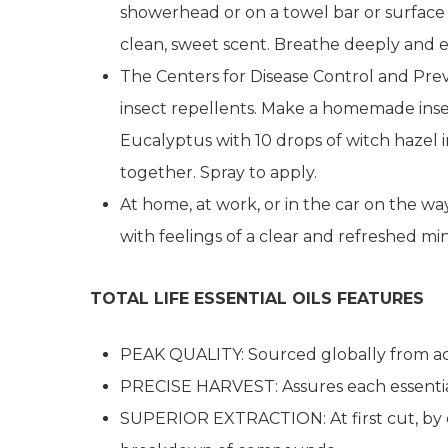
showerhead or on a towel bar or surface
clean, sweet scent. Breathe deeply and e
The Centers for Disease Control and Prev
insect repellents. Make a homemade insect
Eucalyptus with 10 drops of witch hazel i
together. Spray to apply.
At home, at work, or in the car on the way
with feelings of a clear and refreshed 
TOTAL LIFE ESSENTIAL OILS FEATURES
PEAK QUALITY: Sourced globally from acr
PRECISE HARVEST: Assures each essential
SUPERIOR EXTRACTION: At first cut, by col