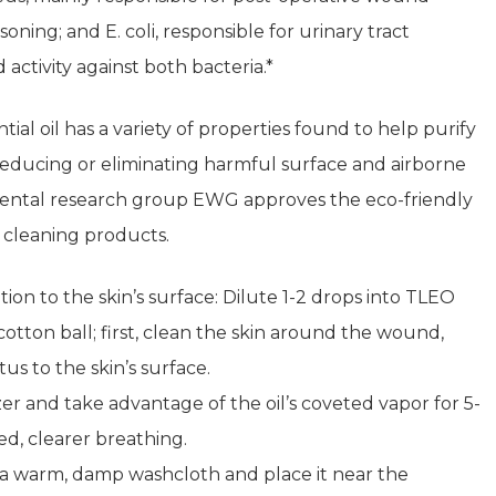
oning; and E. coli, responsible for urinary tract
 activity against both bacteria.*
al oil has a variety of properties found to help purify
 reducing or eliminating harmful surface and airborne
mental research group EWG approves the eco-friendly
 cleaning products.
ation to the skin’s surface: Dilute 1-2 drops into TLEO
otton ball; first, clean the skin around the wound,
s to the skin’s surface.
er and take advantage of the oil’s coveted vapor for 5-
d, clearer breathing.
o a warm, damp washcloth and place it near the