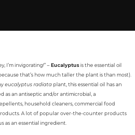
, I’m invigorating!” –
Eucalyptus
is the essential oil
(because that’s how much taller the plant is than most).
nny
eucalyptus radiata
plant, this essential oil has an
d as an antiseptic and/or antimicrobial, a
repellents, household cleaners, commercial food
products. A lot of popular over-the-counter products
s as an essential ingredient.