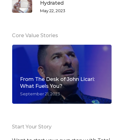
Hydrated
May 22, 2023
Core Value Stories
From The Desk of John Licari:
What Fuels You?
September 21, 2023
Start Your Story