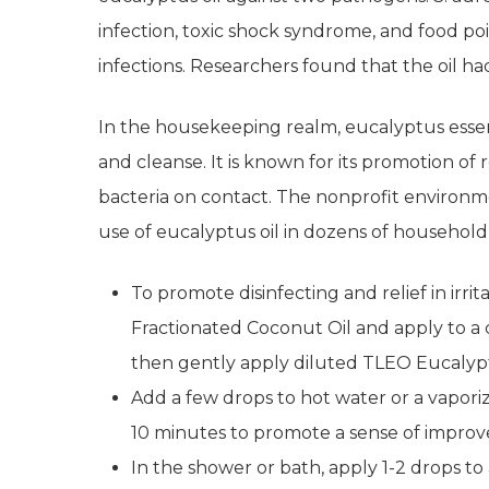
infection, toxic shock syndrome, and food pois
infections. Researchers found that the oil had
In the housekeeping realm, eucalyptus essenti
and cleanse. It is known for its promotion of
bacteria on contact. The nonprofit environ
use of eucalyptus oil in dozens of household
To promote disinfecting and relief in irrit
Fractionated Coconut Oil and apply to a c
then gently apply diluted TLEO Eucalyptu
Add a few drops to hot water or a vaporiz
10 minutes to promote a sense of improve
In the shower or bath, apply 1-2 drops t