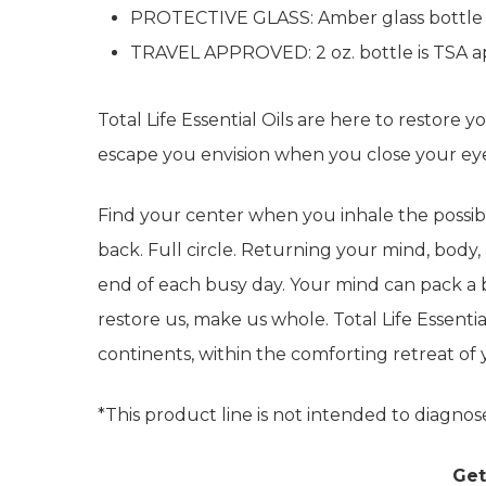
PROTECTIVE GLASS: Amber glass bottle pro
TRAVEL APPROVED: 2 oz. bottle is TSA ap
Total Life Essential Oils are here to restore 
escape you envision when you close your e
Find your center when you inhale the possibil
back. Full circle. Returning your mind, body, 
end of each busy day. Your mind can pack a ba
restore us, make us whole. Total Life Essential
continents, within the comforting retreat o
*This product line is not intended to diagnose
Get