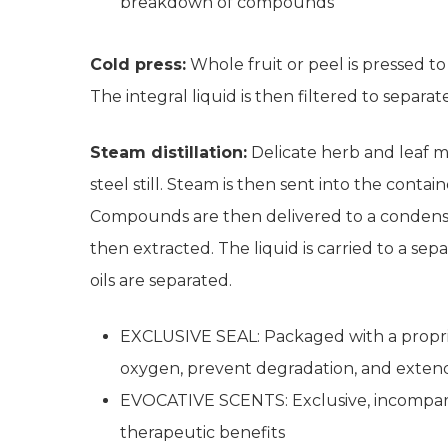
breakdown of compounds
Cold press:
Whole fruit or peel is pressed to 
The integral liquid is then filtered to separate
Steam distillation:
Delicate herb and leaf mate
steel still. Steam is then sent into the conta
Compounds are then delivered to a condenser.
then extracted. The liquid is carried to a s
oils are separated.
EXCLUSIVE SEAL: Packaged with a proprie
oxygen, prevent degradation, and exten
EVOCATIVE SCENTS: Exclusive, incomparab
therapeutic benefits