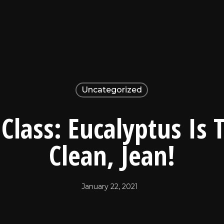
Uncategorized
Class: Eucalyptus Is
Clean, Jean!
January 22, 2021