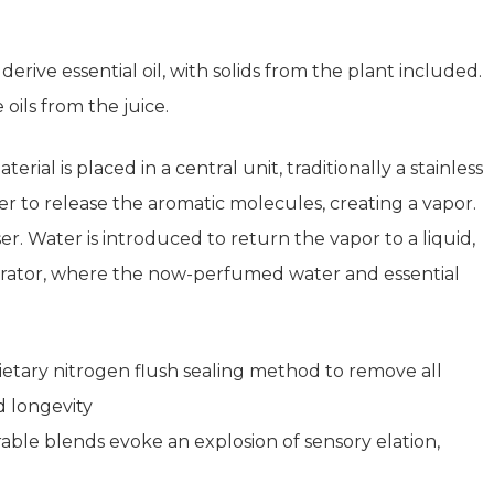
derive essential oil, with solids from the plant included.
 oils from the juice.
rial is placed in a central unit, traditionally a stainless
iner to release the aromatic molecules, creating a vapor.
 Water is introduced to return the vapor to a liquid,
eparator, where the now-perfumed water and essential
tary nitrogen flush sealing method to remove all
d longevity
le blends evoke an explosion of sensory elation,