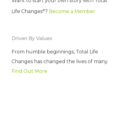
Want to start your own story with Total
®
Life Changes
?
Become a Member
Driven By Values
From humble beginnings, Total Life
Changes has changed the lives of many.
Find Out More