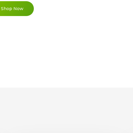
Shop Now