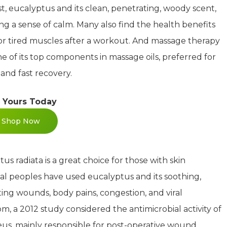
t, eucalyptus and its clean, penetrating, woody scent,
ing a sense of calm. Many also find the health benefits
 or tired muscles after a workout. And massage therapy
one of its top components in massage oils, preferred for
 and fast recovery.
 Yours Today
Shop Now
us radiata is a great choice for those with skin
iginal peoples have used eucalyptus and its soothing,
ating wounds, body pains, congestion, and viral
, a 2012 study considered the antimicrobial activity of
eus, mainly responsible for post-operative wound