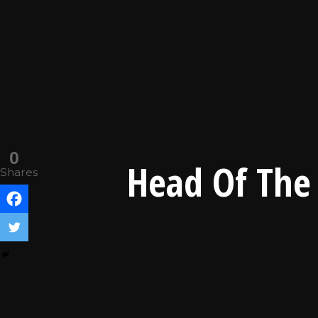
0
Head Of The 
Shares