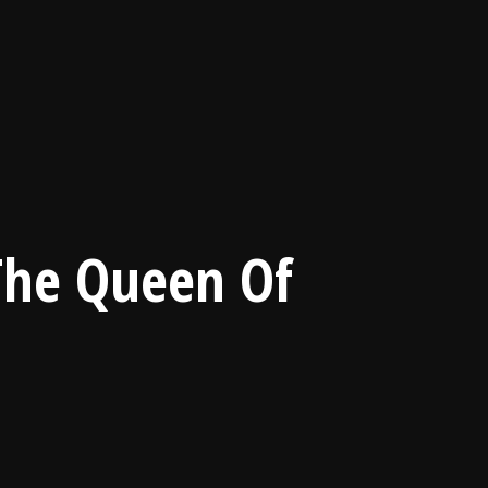
 The Queen Of