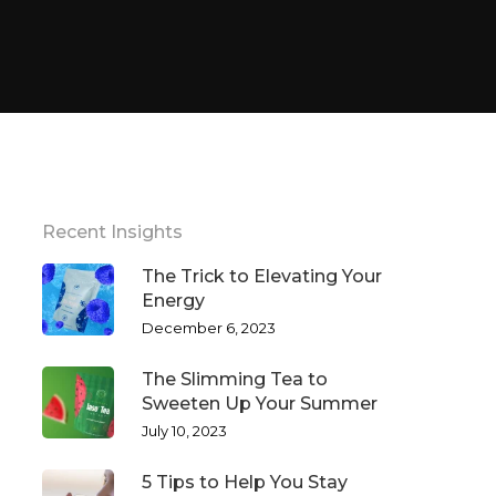
Recent Insights
The Trick to Elevating Your
Energy
December 6, 2023
The Slimming Tea to
Sweeten Up Your Summer
July 10, 2023
5 Tips to Help You Stay