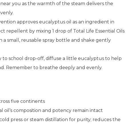
 near you as the warmth of the steam delivers the
venly.
ention approves eucalyptus oil as an ingredient in
 repellent by mixing 1 drop of Total Life Essential Oils
n a small, reusable spray bottle and shake gently
 to school drop-off, diffuse a little eucalyptus to help
mind. Remember to breathe deeply and evenly.
oss five continents
 oil’s composition and potency remain intact
d press or steam distillation for purity; reduces the