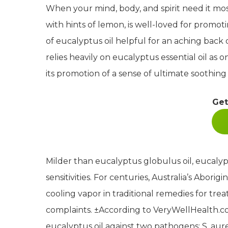
When your mind, body, and spirit need it mos
with hints of lemon, is well-loved for promot
of eucalyptus oil helpful for an aching back
relies heavily on eucalyptus essential oil as 
its promotion of a sense of ultimate soothing
Get
Milder than eucalyptus globulus oil, eucalypt
sensitivities. For centuries, Australia’s Abor
cooling vapor in traditional remedies for tre
complaints.
±
According to VeryWellHealth.com
eucalyptus oil against two pathogens: S. aur