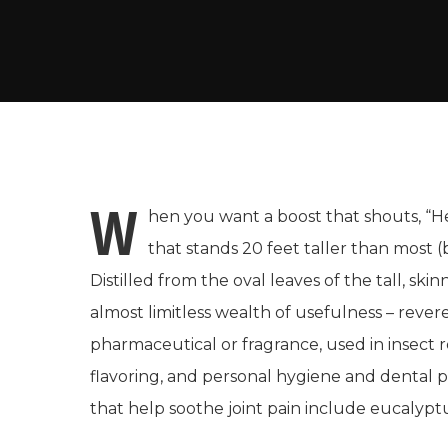
W
hen you want a boost that shouts, “Hey
that stands 20 feet taller than most 
Distilled from the oval leaves of the tall, ski
almost limitless wealth of usefulness – revere
pharmaceutical or fragrance, used in insect 
flavoring, and personal hygiene and dental 
that help soothe joint pain include eucalyptu