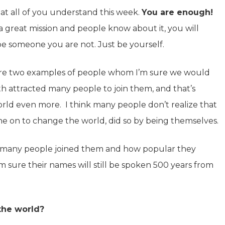
at all of you understand this week.
You are enough!
 a great mission and people know about it, you will
 be someone you are not. Just be yourself.
 are two examples of people whom I’m sure we would
h attracted many people to join them, and that’s
ld even more. I think many people don’t realize that
e on to change the world, did so by being themselves.
 many people joined them and how popular they
m sure their names will still be spoken 500 years from
the world?