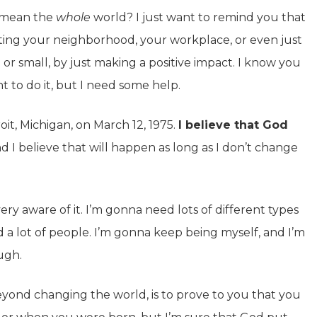
I mean the
whole
world? I just want to remind you that
ting your neighborhood, your workplace, or even just
or small, by just making a positive impact. I know you
nt to do it, but I need some help.
oit, Michigan, on March 12, 1975.
I believe that God
d I believe that will happen as long as I don’t change
y aware of it. I’m gonna need lots of different types
d a lot of people. I’m gonna keep being myself, and I’m
ugh.
beyond changing the world, is to prove to you that you