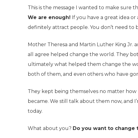
This is the message I wanted to make sure th
We are enough!
If you have a great idea or
definitely attract people. You don’t need to
Mother Theresa and Martin Luther King Jr.
all agree helped change the world. They bot
ultimately what helped them change the wor
both of them, and even others who have gon
They kept being themselves no matter how
became. We still talk about them now, and I’
today.
What about you?
Do you want to change 