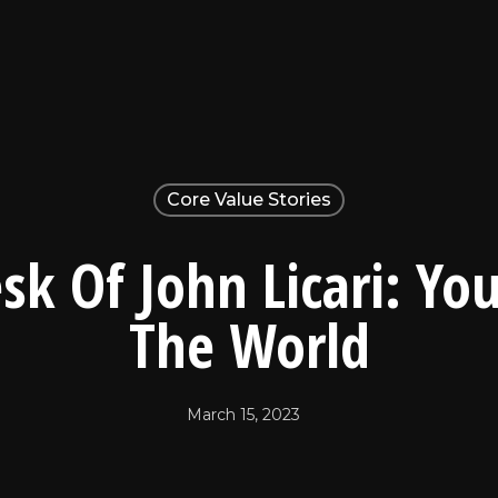
Core Value Stories
sk Of John Licari: Yo
The World
March 15, 2023