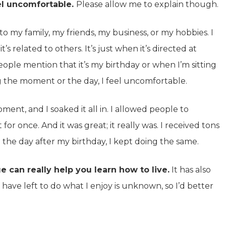
el uncomfortable.
Please allow me to explain though.
o my family, my friends, my business, or my hobbies. I
’s related to others. It’s just when it’s directed at
ople mention that it’s my birthday or when I’m sitting
ng the moment or the day, I feel uncomfortable.
ent, and I soaked it all in. I allowed people to
for once. And it was great; it really was. I received tons
 the day after my birthday, I kept doing the same.
e can really help you learn how to live.
It has also
ave left to do what I enjoy is unknown, so I’d better