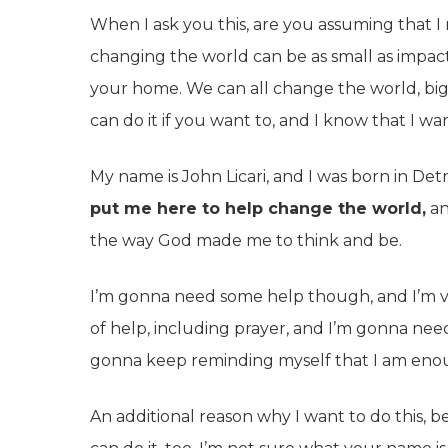
When I ask you this, are you assuming that 
changing the world can be as small as impac
your home. We can all change the world, big 
can do it if you want to, and I know that I wa
My name is John Licari, and I was born in Detr
put me here to help change the world,
an
the way God made me to think and be.
I’m gonna need some help though, and I’m ver
of help, including prayer, and I’m gonna nee
gonna keep reminding myself that I am eno
An additional reason why I want to do this, 