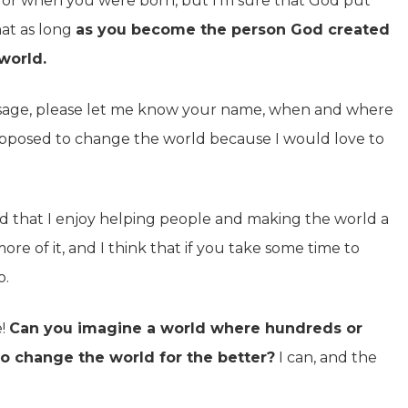
is or when you were born, but I’m sure that God put
hat as long
as you become the person God created
world.
message, please let me know your name, when and where
pposed to change the world because I would love to
d that I enjoy helping people and making the world a
re of it, and I think that if you take some time to
o.
e!
Can you imagine a world where hundreds or
o change the world for the better?
I can, and the