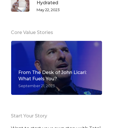
Hydrated
May 22, 2023
Core Value Stories
From The Desk of John Licari:
What Fuels You?
September 21, 2023
Start Your Story