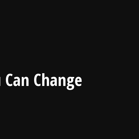
u Can Change