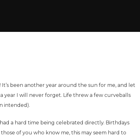
 It’s been another year around the sun for me, and let
 a year I will never forget. Life threw a few curveballs
n intended).
 had a hard time being celebrated directly. Birthdays
r those of you who know me, this may seem hard to