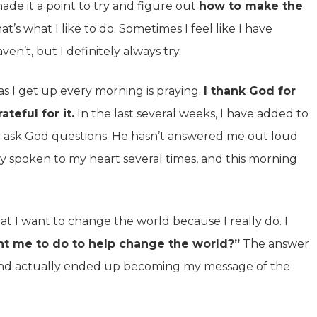
made it a point to try and figure out
how to make the
t’s what I like to do. Sometimes I feel like I have
ven’t, but I definitely always try.
 as I get up every morning is praying.
I thank God for
teful for it.
In the last several weeks, I have added to
lly ask God questions. He hasn’t answered me out loud
ly spoken to my heart several times, and this morning
at I want to change the world because I really do. I
t me to do to help change the world?”
The answer
and actually ended up becoming my message of the