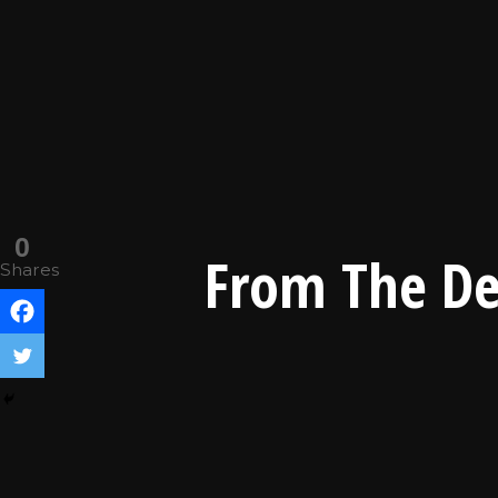
0
From The De
Shares