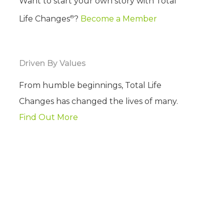
Want to start your own story with Total
®
Life Changes
?
Become a Member
Driven By Values
From humble beginnings, Total Life
Changes has changed the lives of many.
Find Out More