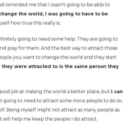
 reminded me that I wasn’t going to be able to
 change the world, I was going to have to be
self how true this really is.
initely going to need some help. They are going to
nd pray for them. And the best way to attract those
 people you want to change the world and they start
n they were attracted to is the same person they
good job at making the world a better place, but
I can
’m going to need to attract some more people to do so,
elf. Being myself might not attract as many people as
 will help me keep the people I do attract.