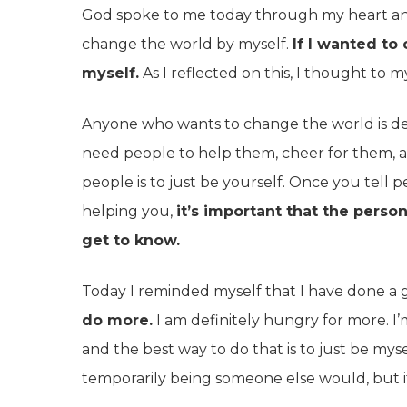
God spoke to me today through my heart and
change the world by myself.
If I wanted to
myself.
As I reflected on this, I thought to my
Anyone who wants to change the world is def
need people to help them, cheer for them, a
people is to just be yourself. Once you tell
helping you,
it’s important that the perso
get to know.
Today I reminded myself that I have done a 
do more.
I am definitely hungry for more. I
and the best way to do that is to just be mys
temporarily being someone else would, but it