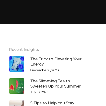
Recent Insights
The Trick to Elevating Your
Energy
December 6, 2023
The Slimming Tea to
Sweeten Up Your Summer
July 10, 2023
5 Tips to Help You Stay