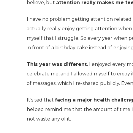
believe, but
attention really makes me fe
I have no problem getting attention related t
actually really enjoy getting attention when it
myself that I struggle. So every year when pe
in front of a birthday cake instead of enjoyi
This year was different.
I enjoyed every mom
celebrate me, and I allowed myself to enjoy it 
of messages, which I re-shared publicly. Even
It’s sad that
facing a major health challeng
helped remind me that the amount of time I h
not waste any of it.