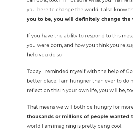
can do it, too. I’m not sure what your name 
you here to change the world. I also know t
you to be, you will definitely change the 
If you have the ability to respond to this 
you were born, and how you think you’re su
help you do so!
Today I reminded myself with the help of Go
better place. I am hungrier than ever to do mo
reflect on this in your own life, you will be, to
That means we will both be hungry for mor
thousands or millions of people wanted t
world I am imagining is pretty dang cool.