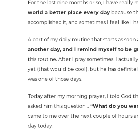
For the last nine months or so, I have really 
world a better place every day
because tha
accomplished it, and sometimes I feel like I ha
A part of my daily routine that starts as soon
another day, and I remind myself to be gra
this routine. After I pray sometimes, I actua
yet (that would be cool), but he has definite
was one of those days.
Today after my morning prayer, I told God th
asked him this question…
“What do you wan
came to me over the next couple of hours 
day today.