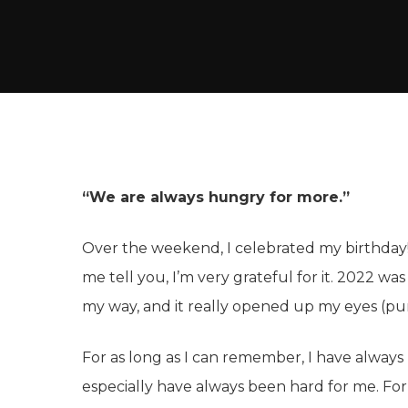
“We are always hungry for more.”
Over the weekend, I celebrated my birthday!
me tell you, I’m very grateful for it. 2022 was
my way, and it really opened up my eyes (pu
For as long as I can remember, I have always
especially have always been hard for me. Fo