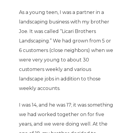
As a young teen, I was a partner in a
landscaping business with my brother
Joe. It was called “Licari Brothers
Landscaping.” We had grown from 5 or
6 customers (close neighbors) when we
were very young to about 30
customers weekly and various
landscape jobs in addition to those
weekly accounts.
I was 14, and he was 17; it was something
we had worked together on for five
years, and we were doing well. At the