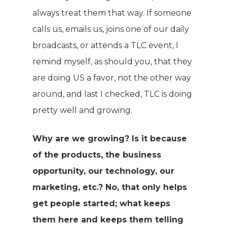
always treat them that way. If someone
calls us, emails us, joins one of our daily
broadcasts, or attends a TLC event, I
remind myself, as should you, that they
are doing US a favor, not the other way
around, and last I checked, TLC is doing
pretty well and growing.
Why are we growing? Is it because
of the products, the business
opportunity, our technology, our
marketing, etc.? No, that only helps
get people started; what keeps
them here and keeps them telling