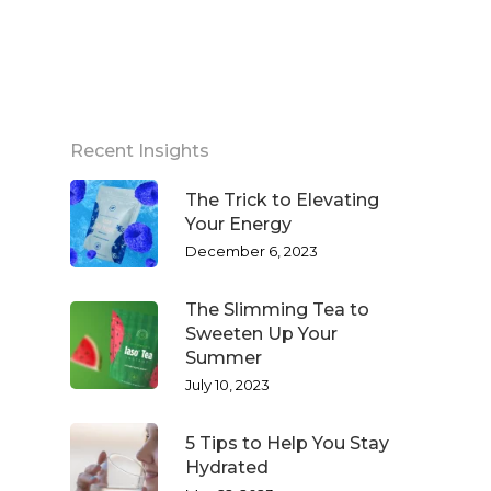
Recent Insights
The Trick to Elevating
Your Energy
December 6, 2023
The Slimming Tea to
Sweeten Up Your
Summer
July 10, 2023
5 Tips to Help You Stay
Hydrated