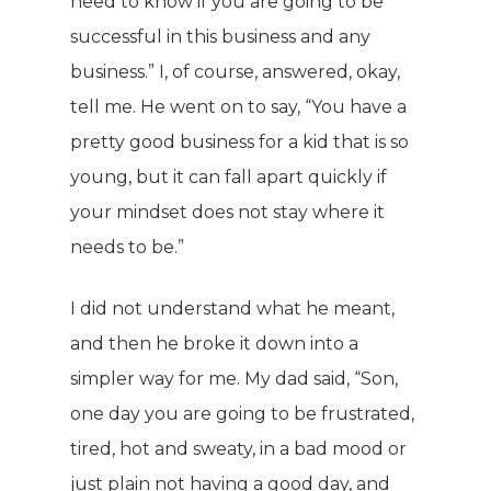
need to know if you are going to be
successful in this business and any
business.” I, of course, answered, okay,
tell me. He went on to say, “You have a
pretty good business for a kid that is so
young, but it can fall apart quickly if
your mindset does not stay where it
needs to be.”
I did not understand what he meant,
and then he broke it down into a
simpler way for me. My dad said, “Son,
one day you are going to be frustrated,
tired, hot and sweaty, in a bad mood or
just plain not having a good day, and