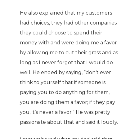
He also explained that my customers
had choices; they had other companies
they could choose to spend their
money with and were doing me a favor
by allowing me to cut their grass and as
long as I never forgot that I would do
well. He ended by saying, “don’t ever
think to yourself that if someone is
paying you to do anything for them,
you are doing them a favor; if they pay
you, it’s never a favor!” He was pretty
passionate about that and said it loudly.
WELCOME