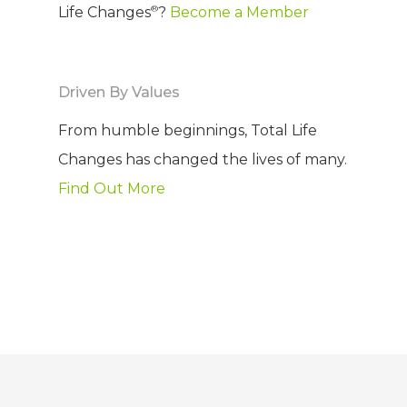
®
Life Changes
?
Become a Member
Driven By Values
From humble beginnings, Total Life
Changes has changed the lives of many.
Find Out More