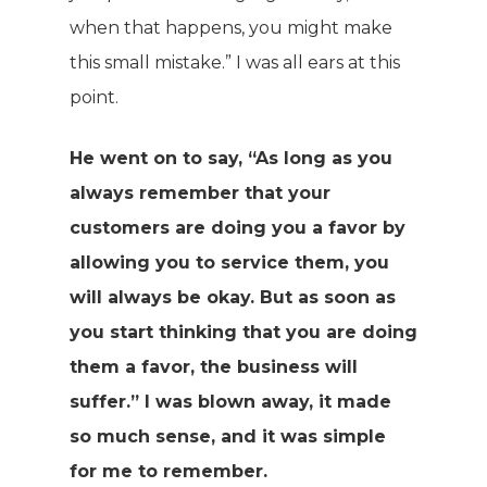
when that happens, you might make
this small mistake.” I was all ears at this
point.
He went on to say, “As long as you
always remember that your
customers are doing you a favor by
allowing you to service them, you
will always be okay. But as soon as
you start thinking that you are doing
them a favor, the business will
suffer.” I was blown away, it made
so much sense, and it was simple
for me to remember.