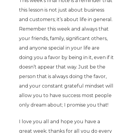
This week’s final note is a reminder that
this lesson is not just about business
and customers; it’s about life in general.
Remember this week and always that
your friends, family, significant others,
and anyone special in your life are
doing you a favor by being in it, even if it
doesn’t appear that way. Just be the
person that is always doing the favor,
and your constant grateful mindset will
allow you to have success most people
only dream about; I promise you that!
I love you all and hope you have a
great week; thanks for all you do every