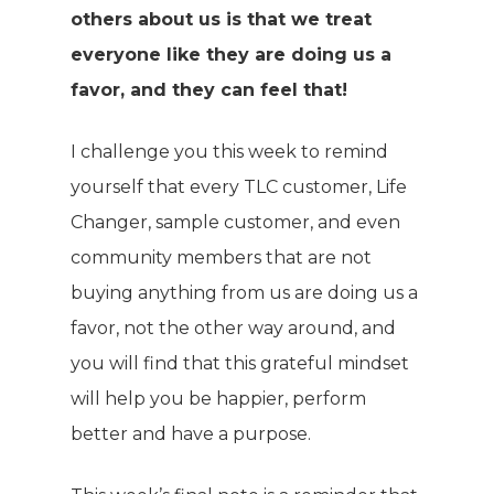
others about us is that we treat
everyone like they are doing us a
favor, and they can feel that!
I challenge you this week to remind
yourself that every TLC customer, Life
Changer, sample customer, and even
community members that are not
buying anything from us are doing us a
favor, not the other way around, and
you will find that this grateful mindset
will help you be happier, perform
better and have a purpose.