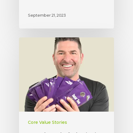
September 21, 2023
Core Value Stories