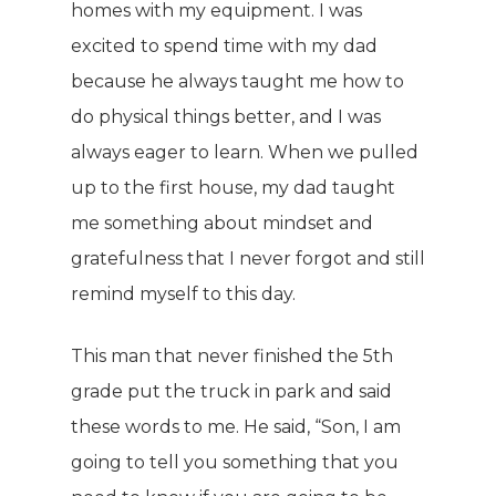
homes with my equipment. I was
excited to spend time with my dad
because he always taught me how to
do physical things better, and I was
always eager to learn. When we pulled
up to the first house, my dad taught
me something about mindset and
gratefulness that I never forgot and still
remind myself to this day.
This man that never finished the 5th
grade put the truck in park and said
these words to me. He said, “Son, I am
going to tell you something that you