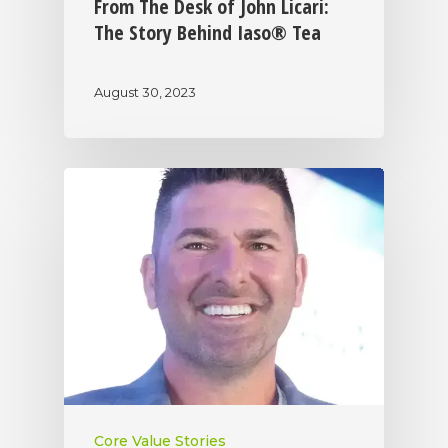
From The Desk of John Licari:
The Story Behind Iaso® Tea
August 30, 2023
Core Value Stories