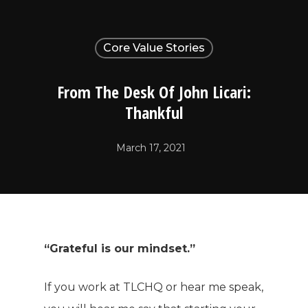
Core Value Stories
From The Desk Of John Licari:
Thankful
March 17, 2021
“Grateful is our mindset.”
If you work at TLCHQ or hear me speak,