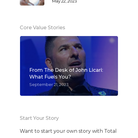
May 22, 2023
Core Value Stories
From The Desk of John Licari:
What Fuels You?
September 21, 2023
Start Your Story
Want to start your own story with Total