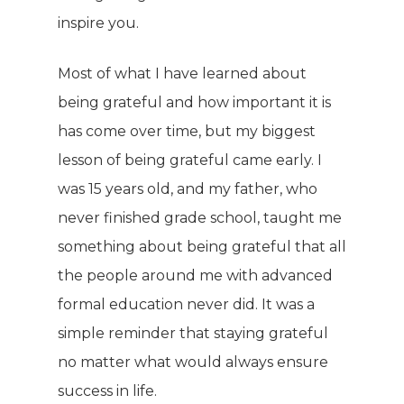
inspire you.
Most of what I have learned about
being grateful and how important it is
has come over time, but my biggest
lesson of being grateful came early. I
was 15 years old, and my father, who
never finished grade school, taught me
something about being grateful that all
the people around me with advanced
formal education never did. It was a
simple reminder that staying grateful
no matter what would always ensure
success in life.