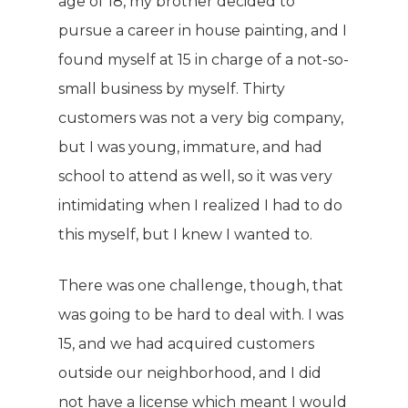
age of 18, my brother decided to
pursue a career in house painting, and I
found myself at 15 in charge of a not-so-
small business by myself. Thirty
customers was not a very big company,
but I was young, immature, and had
school to attend as well, so it was very
intimidating when I realized I had to do
this myself, but I knew I wanted to.
There was one challenge, though, that
was going to be hard to deal with. I was
15, and we had acquired customers
outside our neighborhood, and I did
not have a license which meant I would