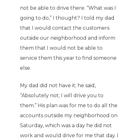
not be able to drive there. “What was I
going to do,” I thought? I told my dad
that I would contact the customers
outside our neighborhood and inform
them that I would not be able to
service them this year to find someone
else.
My dad did not have it; he said,
“Absolutely not; I will drive you to
them.” His plan was for me to do all the
accounts outside my neighborhood on
Saturday, which was a day he did not
work and would drive for me that day. I