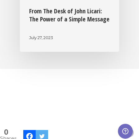
From The Desk of John Licari:
The Power of a Simple Message
July 27, 2023
|
|
|
Privacy Policy
Return Policy
Shipping Policy
|
Terms of Sale
Terms of Use
0
Shares