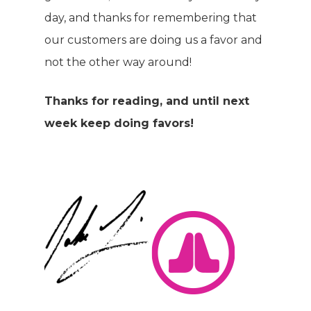
day, and thanks for remembering that
our customers are doing us a favor and
not the other way around!
Thanks for reading, and until next
week keep doing favors!