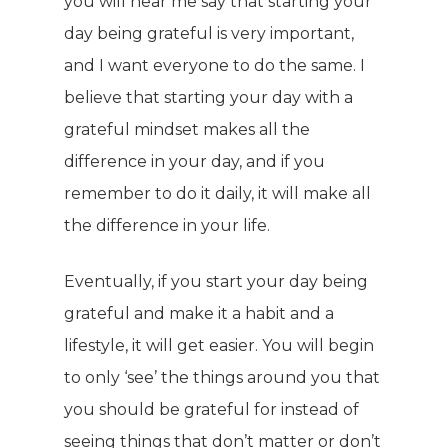
you will hear me say that starting your
day being grateful is very important,
and I want everyone to do the same. I
believe that starting your day with a
grateful mindset makes all the
difference in your day, and if you
remember to do it daily, it will make all
the difference in your life.
Eventually, if you start your day being
grateful and make it a habit and a
lifestyle, it will get easier. You will begin
to only ‘see’ the things around you that
you should be grateful for instead of
seeing things that don’t matter or don’t