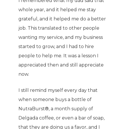
COMPANY
I remembered what my dad said that
whole year, and it helped me stay
PRODUCTS
About TLC
grateful, and it helped me do a better
job. This translated to other people
Why TLC
Events
Weight Manageme
wanting my service, and my business
Meet The Team
Full Body Nutrition
TIPS & TRE
started to grow, and I had to hire
Giving Back
people to help me. It was a lesson I
Energy & Fitness
appreciated then and still appreciate
Success Stories
Hair & Skincare
CONTACT
now.
Product Testimonia
Women’s Health
SHOP NOW!
I still remind myself every day that
Careers
Kits & Packs
when someone buys a bottle of
MEMBER LOGIN
NutraBurst®, a month supply of
BECOME A MEMB
Delgada coffee, or even a bar of soap,
that they are doing us a favor, and I