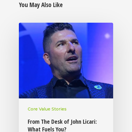
You May Also Like
Core Value Stories
From The Desk of John Licari:
What Fuels You?