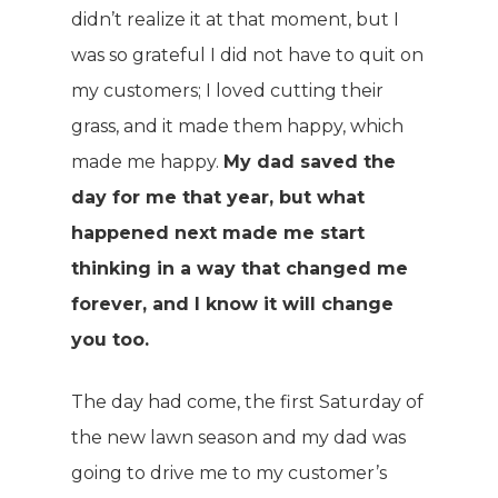
didn’t realize it at that moment, but I
was so grateful I did not have to quit on
my customers; I loved cutting their
grass, and it made them happy, which
made me happy.
My dad saved the
day for me that year, but what
happened next made me start
thinking in a way that changed me
forever, and I know it will change
you too.
The day had come, the first Saturday of
the new lawn season and my dad was
going to drive me to my customer’s