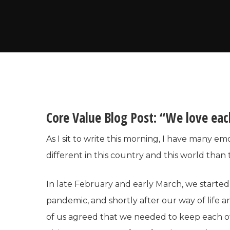
Core Value Blog Post: “We love eac
As I sit to write this morning, I have many em
different in this country and this world than
In late February and early March, we starte
pandemic, and shortly after our way of life a
of us agreed that we needed to keep each ot