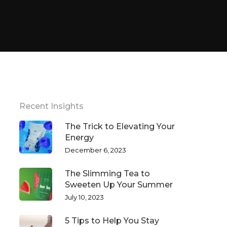
Recent Insights
The Trick to Elevating Your
Energy
December 6, 2023
The Slimming Tea to
Sweeten Up Your Summer
July 10, 2023
5 Tips to Help You Stay