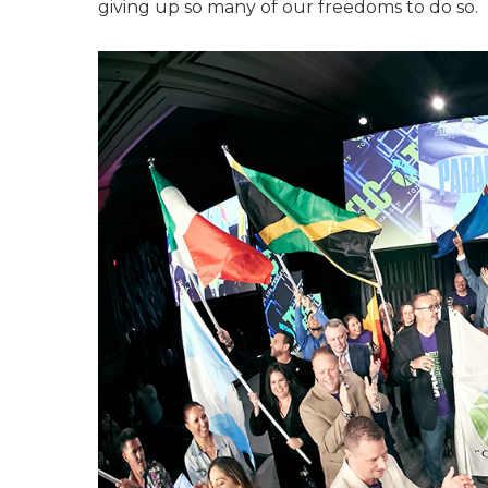
giving up so many of our freedoms to do so.