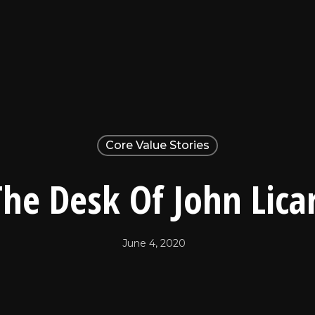
Core Value Stories
he Desk Of John Licar
June 4, 2020