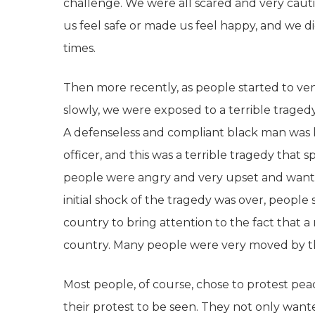
challenge. We were all scared and very caut
us feel safe or made us feel happy, and we d
times.
Then more recently, as people started to ven
slowly, we were exposed to a terrible tragedy
A defenseless and compliant black man was kil
officer, and this was a terrible tragedy th
people were angry and very upset and wanted
initial shock of the tragedy was over, peop
country to bring attention to the fact that a m
country. Many people were very moved by 
Most people, of course, chose to protest pea
their protest to be seen. They not only want