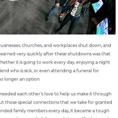
 businesses, churches, and workplaces shut down, and
learned very quickly after these shutdowns was that
Whether it is going to work every day, enjoying a night
friend who is sick, or even attending a funeral for
 longer an option.
 needed each other’s love to help us make it through
out those special connections that we take for granted
tended family members every day, it became a tough