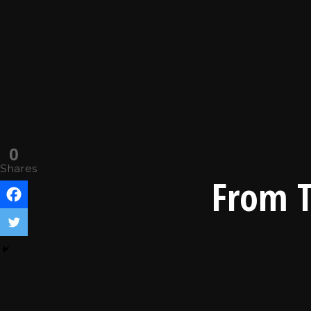
0
Shares
From T