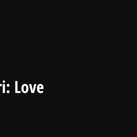
i: Love