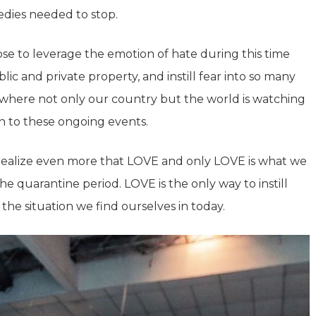
gedies needed to stop.
se to leverage the emotion of hate during this time
ic and private property, and instill fear into so many
, where not only our country but the world is watching
n to these ongoing events.
realize even more that LOVE and only LOVE is what we
e quarantine period. LOVE is the only way to instill
 the situation we find ourselves in today.