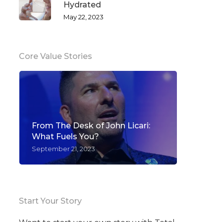
Hydrated
May 22, 2023
Core Value Stories
From The Desk of John Licari:
What Fuels You?
September 21, 2023
Start Your Story