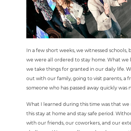
In a few short weeks, we witnessed schools,
we were all ordered to stay home. What we 
we take things for granted in our daily life. 
out with our family, going to visit parents, a 
someone who has passed away quickly was no
What I learned during this time was that we
this stay at home and stay safe period. With
with our friends, our coworkers, and our ex