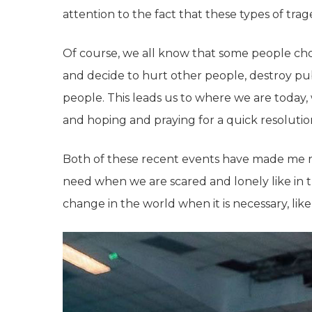
attention to the fact that these types of tra
Of course, we all know that some people cho
and decide to hurt other people, destroy publ
people. This leads us to where we are today
and hoping and praying for a quick resolutio
Both of these recent events have made me 
need when we are scared and lonely like in th
change in the world when it is necessary, like