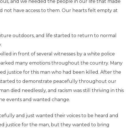
ious, and we needed the people in our life that made
id not have access to them. Our hearts felt empty at
ture outdoors, and life started to return to normal
.
led in front of several witnesses by a white police
at sparked many emotions throughout the country. Many
 justice for this man who had been killed. After the
le started to demonstrate peacefully throughout our
an died needlessly, and racism was still thriving in this
the events and wanted change.
cefully and just wanted their voices to be heard and
ed justice for the man, but they wanted to bring