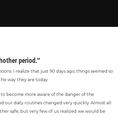
hother period.”
otions. I realize that just 90 days ago, things seemed so
 the way they are today.
d to become more aware of the danger of the
nd our daily routines changed very quickly. Almost all
her safe, but very few of us realized we would be