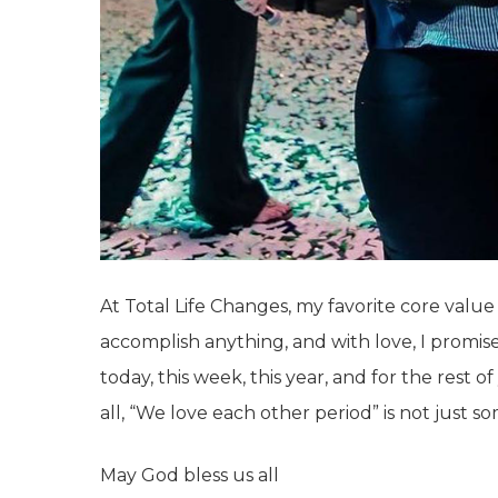
At Total Life Changes, my favorite core value
accomplish anything, and with love, I promise 
today, this week, this year, and for the rest 
all, “We love each other period” is not just s
May God bless us all