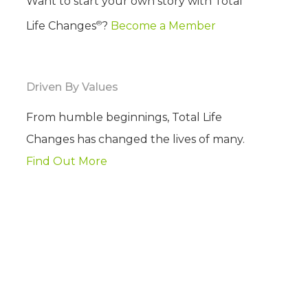
Want to start your own story with Total
®
Life Changes
?
Become a Member
Driven By Values
From humble beginnings, Total Life
Changes has changed the lives of many.
Find Out More