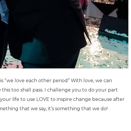
 is “we love each other period” With love, we can
this too shall pass. I challenge you to do your part
of your life to use LOVE to inspire change because after
omething that we say, it’s something that we do!