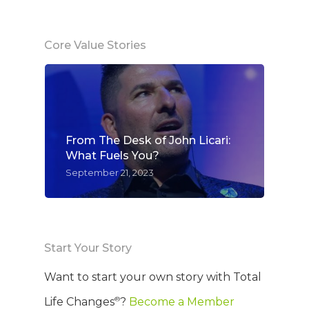
Core Value Stories
From The Desk of John Licari:
What Fuels You?
September 21, 2023
Start Your Story
Want to start your own story with Total
®
Life Changes
?
Become a Member