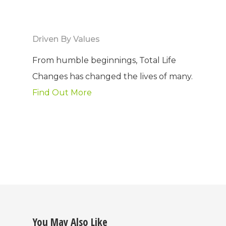
Driven By Values
From humble beginnings, Total Life
Changes has changed the lives of many.
Find Out More
You May Also Like