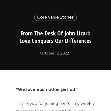
Core Value Stories
From The Desk Of John Licari:
Love Conquers Our Differences
October 12, 2022
“We love each other period.”
Thank you for joining me for my weekly