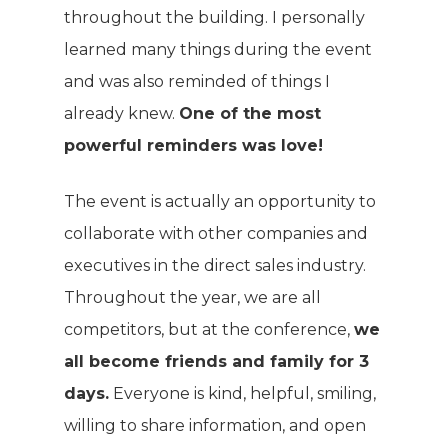
throughout the building. I personally
learned many things during the event
and was also reminded of things I
already knew.
One of the most
powerful reminders was love!
The event is actually an opportunity to
collaborate with other companies and
executives in the direct sales industry.
Throughout the year, we are all
competitors, but at the conference,
we
all become friends and family for 3
days.
Everyone is kind, helpful, smiling,
willing to share information, and open