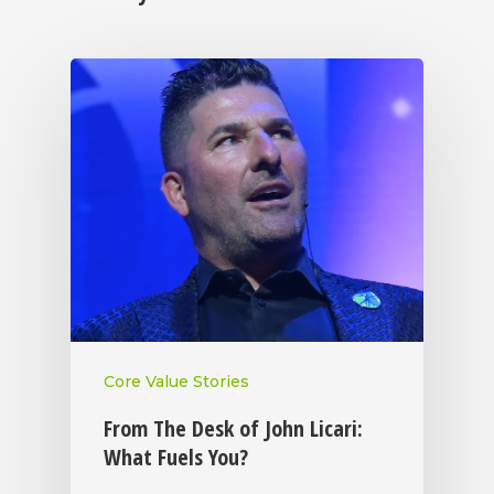
Core Value Stories
From The Desk of John Licari:
What Fuels You?