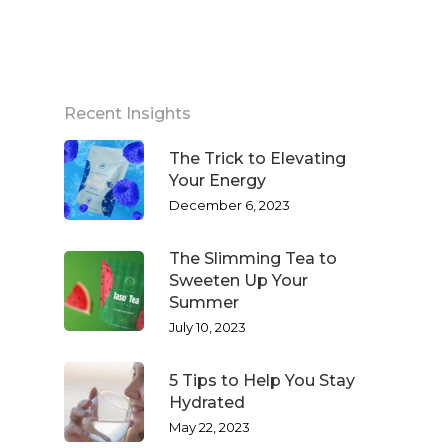
Recent Insights
The Trick to Elevating
Your Energy
December 6, 2023
The Slimming Tea to
Sweeten Up Your
Summer
July 10, 2023
5 Tips to Help You Stay
Hydrated
May 22, 2023