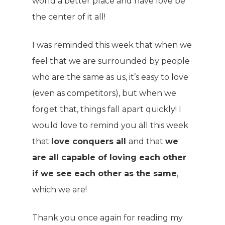
world a better place and have love be
the center of it all!
I was reminded this week that when we
feel that we are surrounded by people
who are the same as us, it’s easy to love
WELCOME
(even as competitors), but when we
COMPANY
forget that, things fall apart quickly! I
would love to remind you all this week
PRODUCTS
About TLC
that
love conquers all
and that
we
Why TLC
Events
are all capable of loving each other
Weight Manageme
if we see each other as the same
,
Meet The Team
Full Body Nutrition
TIPS & TRE
which we are!
Giving Back
Energy & Fitness
Thank you once again for reading my
Success Stories