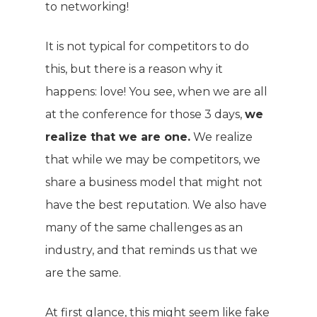
to networking!
It is not typical for competitors to do
this, but there is a reason why it
happens: love! You see, when we are all
at the conference for those 3 days,
we
realize that we are one.
We realize
that while we may be competitors, we
share a business model that might not
have the best reputation. We also have
many of the same challenges as an
industry, and that reminds us that we
are the same.
At first glance, this might seem like fake