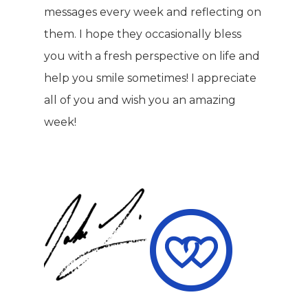
Hair & Skincare
CONTACT
messages every week and reflecting on
Product Testimonia
Women’s Health
them. I hope they occasionally bless
SHOP NOW!
you with a fresh perspective on life and
Careers
Kits & Packs
help you smile sometimes! I appreciate
MEMBER LOGIN
all of you and wish you an amazing
BECOME A MEMB
week!