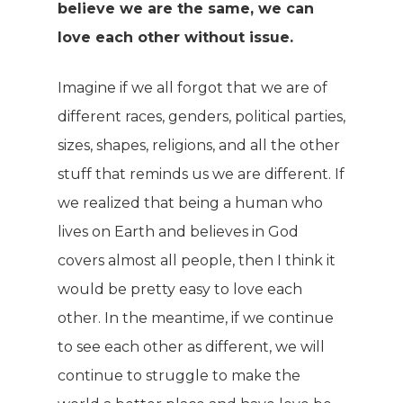
believe we are the same, we can
love each other without issue.
Imagine if we all forgot that we are of
different races, genders, political parties,
sizes, shapes, religions, and all the other
stuff that reminds us we are different. If
we realized that being a human who
lives on Earth and believes in God
covers almost all people, then I think it
would be pretty easy to love each
other. In the meantime, if we continue
to see each other as different, we will
continue to struggle to make the