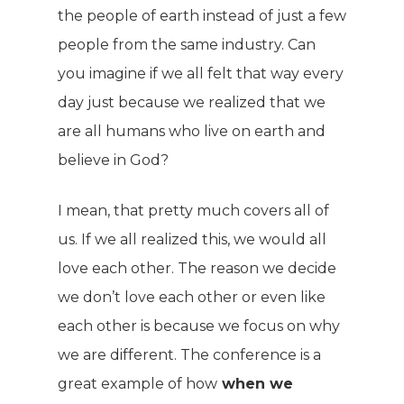
the people of earth instead of just a few
people from the same industry. Can
you imagine if we all felt that way every
day just because we realized that we
are all humans who live on earth and
believe in God?
I mean, that pretty much covers all of
us. If we all realized this, we would all
love each other. The reason we decide
we don’t love each other or even like
each other is because we focus on why
we are different. The conference is a
great example of how
when we