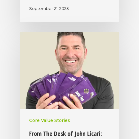
September 21, 2023
Core Value Stories
From The Desk of John Licari: