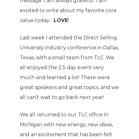
message. I am always grateful. I am
excited to write about my favorite core
value today…
LOVE
!
Last week I attended the Direct Selling
University industry conference in Dallas,
Texas, with a small team from TLC. We
all enjoyed the 2.5-day event very
much and learned a lot! There were
great speakers and great topics, and we
all can’t wait to go back next year!
We all returned to our TLC office in
Michigan with new energy, new ideas,
and an excitement that has been felt