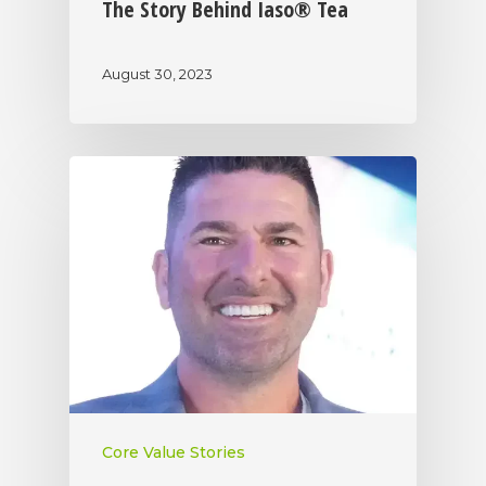
The Story Behind Iaso® Tea
August 30, 2023
Core Value Stories