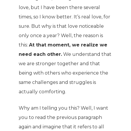
love, but I have been there several
times, so I know better. It’s real love, for
sure. But why is that love noticeable
only once a year? Well, the reason is
this:
At that moment, we realize we
need each other.
We understand that
we are stronger together and that
being with others who experience the
same challenges and struggles is
actually comforting.
Why am I telling you this? Well, I want
you to read the previous paragraph
again and imagine that it refers to all