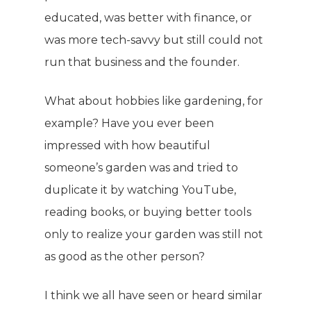
educated, was better with finance, or
was more tech-savvy but still could not
run that business and the founder.
What about hobbies like gardening, for
example? Have you ever been
impressed with how beautiful
someone’s garden was and tried to
duplicate it by watching YouTube,
reading books, or buying better tools
only to realize your garden was still not
as good as the other person?
I think we all have seen or heard similar