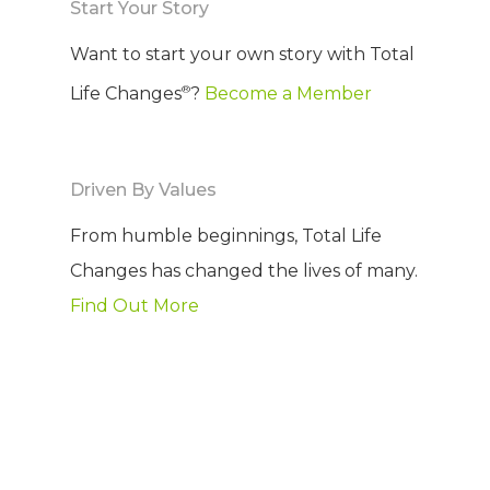
Start Your Story
Want to start your own story with Total
®
Life Changes
?
Become a Member
Driven By Values
From humble beginnings, Total Life
Changes has changed the lives of many.
Find Out More