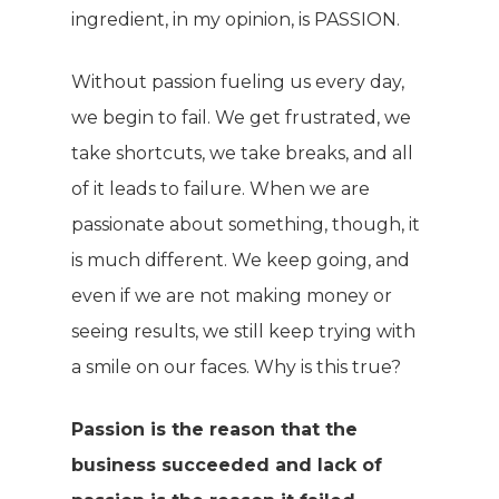
ingredient, in my opinion, is PASSION.
Without passion fueling us every day,
we begin to fail. We get frustrated, we
take shortcuts, we take breaks, and all
of it leads to failure. When we are
passionate about something, though, it
is much different. We keep going, and
even if we are not making money or
seeing results, we still keep trying with
a smile on our faces. Why is this true?
Passion is the reason that the
business succeeded and lack of