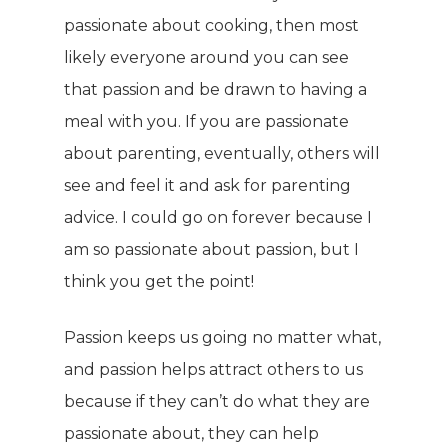
passionate about cooking, then most
likely everyone around you can see
that passion and be drawn to having a
meal with you. If you are passionate
about parenting, eventually, others will
see and feel it and ask for parenting
WELCOME
advice. I could go on forever because I
am so passionate about passion, but I
COMPANY
think you get the point!
PRODUCTS
About TLC
Passion keeps us going no matter what,
Why TLC
Events
Weight Manageme
and passion helps attract others to us
because if they can’t do what they are
Meet The Team
Full Body Nutrition
TIPS & TRE
passionate about, they can help
Giving Back