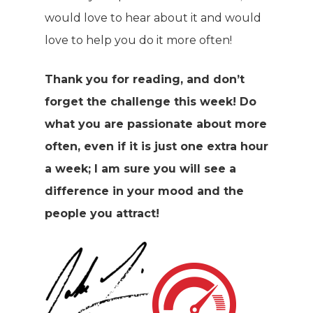
would love to hear about it and would
love to help you do it more often!
Thank you for reading, and don’t
forget the challenge this week! Do
what you are passionate about more
often, even if it is just one extra hour
a week; I am sure you will see a
difference in your mood and the
people you attract!