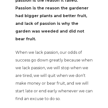
passion is the reason it failed.
Passion is the reason the gardener
had bigger plants and better fruit,
and lack of passion is why the
garden was weeded and did not
bear fruit.
When we lack passion, our odds of
success go down greatly because when
we lack passion, we will stop when we
are tired, we will quit when we don’t
make money or bear fruit, and we will
start late or end early whenever we can
find an excuse to do so.