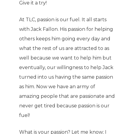
Give it a try!
At TLC, passion is our fuel. It all starts
with Jack Fallon. His passion for helping
others keeps him going every day and
what the rest of us are attracted to as
well because we want to help him but
eventually, our willingness to help Jack
turned into us having the same passion
as him. Now we have an army of
amazing people that are passionate and
never get tired because passion is our
fuel!
What is your passion? Let me know; I