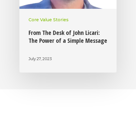
Core Value Stories
From The Desk of John Licari:
The Power of a Simple Message
July 27, 2023
|
|
|
Privacy Policy
Return Policy
Shipping Policy