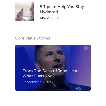
5 Tips to Help You Stay
Hydrated
May 22, 2023
Core Value Stories
From The Desk of John Licari:
What Fuels You?
September 21, 2023