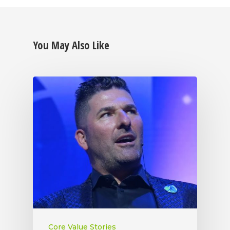
You May Also Like
Core Value Stories