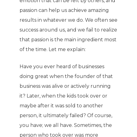
emotion that can be felt by others, and
passion can help us achieve amazing
results in whatever we do. We often see
success around us, and we fail to realize
that passion is the main ingredient most
of the time. Let me explain:
Have you ever heard of businesses
doing great when the founder of that
business was alive or actively running
it? Later, when the kids took over or
maybe after it was sold to another
person, it ultimately failed? Of course,
you have; we all have. Sometimes, the
person who took over was more