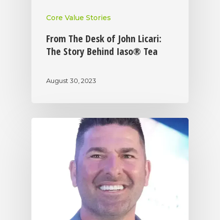
Core Value Stories
From The Desk of John Licari:
The Story Behind Iaso® Tea
August 30, 2023