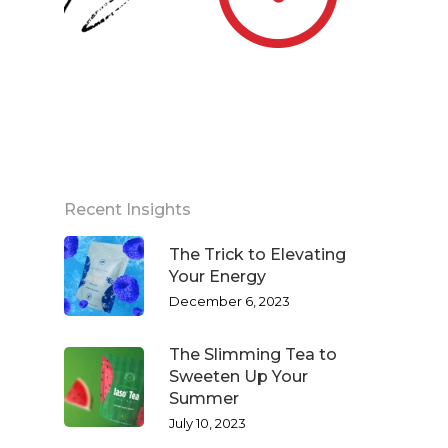
Recent Insights
The Trick to Elevating
Your Energy
December 6, 2023
The Slimming Tea to
Sweeten Up Your
Summer
July 10, 2023