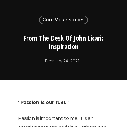
Core Value Stories
From The Desk Of John Licari:
Inspiration
February 24, 2021
“Passion is our fuel.”
Passion is important to me. It is an