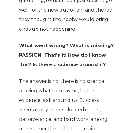
gardening, sometimes it just doesn’t go
well for the new guy or girl and the joy
they thought the hobby would bring
ends up not happening.
What went wrong? What is missing?
PASSION! That’s it! How do I know
this? Is there a science around it?
The answer is no; there is no science
proving what I am saying, but the
evidence is all around us. Success
needs many things like dedication,
perseverance, and hard work, among
many other things but the main