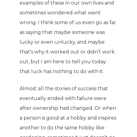
examples of these in our own lives and
sometimes wondered what went
wrong. I think some of us even go as far
as saying that maybe someone was
lucky or even unlucky, and maybe
that’s why it worked out or didn’t work
out, but I am here to tell you today
that luck has nothing to do with it.
Almost all the stories of success that
eventually ended with failure were
after ownership had changed. Or when
a person is good at a hobby and inspires
another to do the same hobby like