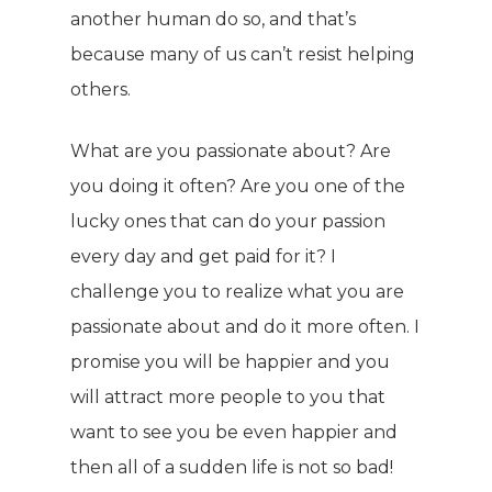
Energy & Fitness
another human do so, and that’s
Success Stories
because many of us can’t resist helping
Hair & Skincare
CONTACT
others.
Product Testimonia
Women’s Health
SHOP NOW!
Careers
What are you passionate about? Are
Kits & Packs
MEMBER LOGIN
you doing it often? Are you one of the
lucky ones that can do your passion
BECOME A MEMB
every day and get paid for it? I
challenge you to realize what you are
passionate about and do it more often. I
promise you will be happier and you
will attract more people to you that
want to see you be even happier and
then all of a sudden life is not so bad!