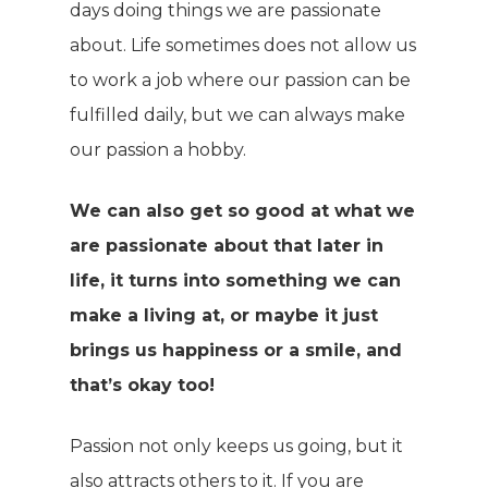
days doing things we are passionate
about. Life sometimes does not allow us
to work a job where our passion can be
fulfilled daily, but we can always make
our passion a hobby.
We can also get so good at what we
are passionate about that later in
life, it turns into something we can
make a living at, or maybe it just
brings us happiness or a smile, and
that’s okay too!
Passion not only keeps us going, but it
also attracts others to it. If you are