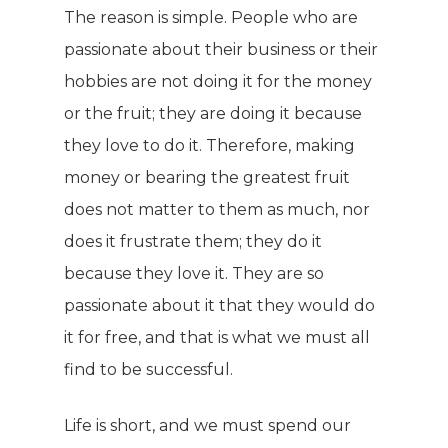
The reason is simple. People who are
passionate about their business or their
hobbies are not doing it for the money
or the fruit; they are doing it because
they love to do it. Therefore, making
money or bearing the greatest fruit
does not matter to them as much, nor
does it frustrate them; they do it
because they love it. They are so
passionate about it that they would do
it for free, and that is what we must all
find to be successful.
Life is short, and we must spend our