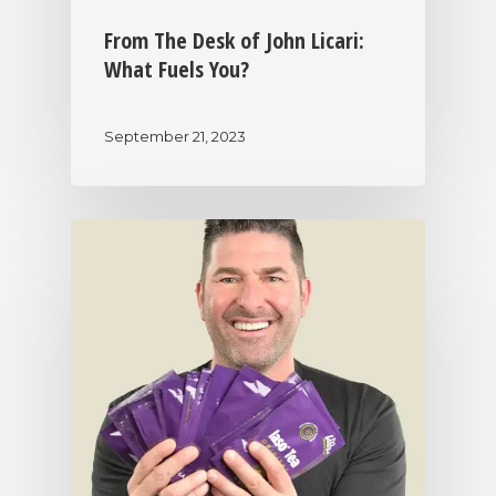
From The Desk of John Licari:
What Fuels You?
September 21, 2023