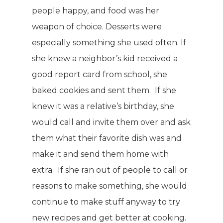
people happy, and food was her
Why TLC
Events
Weight Manageme
weapon of choice. Desserts were
Meet The Team
especially something she used often. If
Full Body Nutrition
TIPS & TRE
she knew a neighbor’s kid received a
Giving Back
Energy & Fitness
good report card from school, she
Success Stories
Hair & Skincare
CONTACT
baked cookies and sent them. If she
Product Testimonia
knew it was a relative’s birthday, she
Women’s Health
would call and invite them over and ask
SHOP NOW!
Careers
Kits & Packs
them what their favorite dish was and
MEMBER LOGIN
make it and send them home with
BECOME A MEMB
extra. If she ran out of people to call or
reasons to make something, she would
continue to make stuff anyway to try
new recipes and get better at cooking.