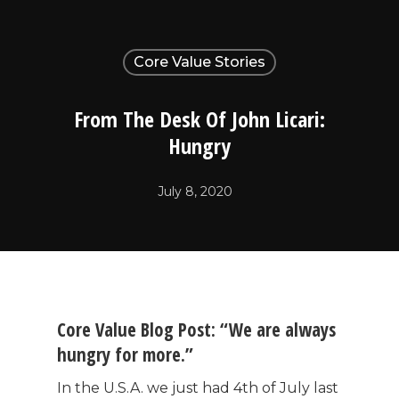
Core Value Stories
From The Desk Of John Licari:
Hungry
July 8, 2020
Core Value Blog Post: “We are always
hungry for more.”
In the U.S.A. we just had 4th of July last