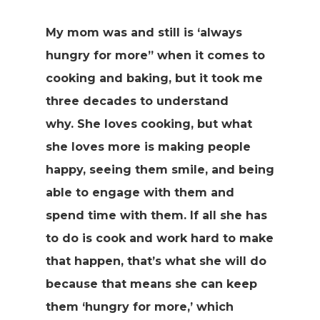
My mom was and still is ‘always
hungry for more” when it comes to
cooking and baking, but it took me
three decades to understand
why. She loves cooking, but what
she loves more is making people
happy, seeing them smile, and being
able to engage with them and
spend time with them. If all she has
to do is cook and work hard to make
that happen, that’s what she will do
because that means she can keep
them ‘hungry for more,’ which