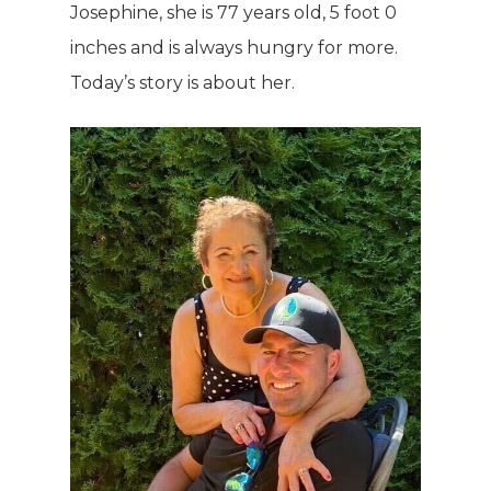
Josephine, she is 77 years old, 5 foot 0
inches and is always hungry for more.
Today’s story is about her.