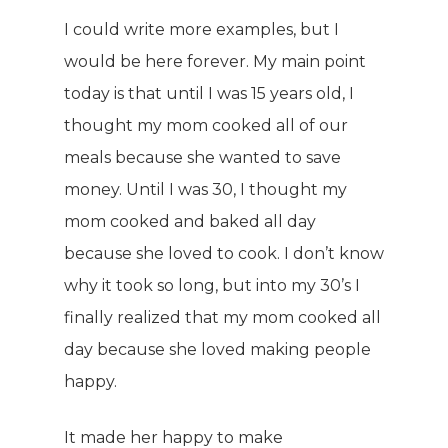
I could write more examples, but I
would be here forever. My main point
today is that until I was 15 years old, I
thought my mom cooked all of our
meals because she wanted to save
money. Until I was 30, I thought my
mom cooked and baked all day
because she loved to cook. I don’t know
why it took so long, but into my 30’s I
finally realized that my mom cooked all
WELCOME
day because she loved making people
happy.
COMPANY
PRODUCTS
It made her happy to make
About TLC