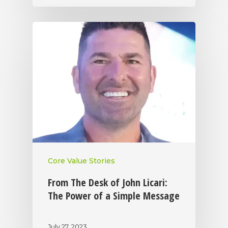
Core Value Stories
From The Desk of John Licari:
The Power of a Simple Message
July 27, 2023