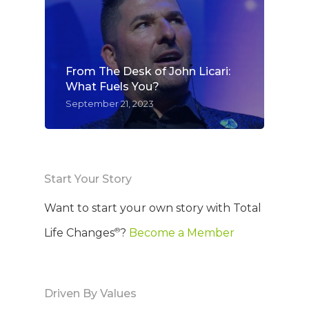
From The Desk of John Licari:
What Fuels You?
September 21, 2023
Start Your Story
Want to start your own story with Total
®
Life Changes
?
Become a Member
Driven By Values