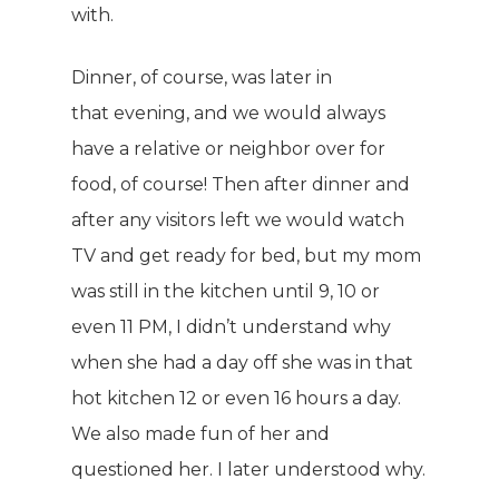
with.
Dinner, of course, was later in
that evening, and we would always
have a relative or neighbor over for
food, of course! Then after dinner and
after any visitors left we would watch
TV and get ready for bed, but my mom
was still in the kitchen until 9, 10 or
even 11 PM, I didn’t understand why
when she had a day off she was in that
hot kitchen 12 or even 16 hours a day.
We also made fun of her and
questioned her. I later understood why.