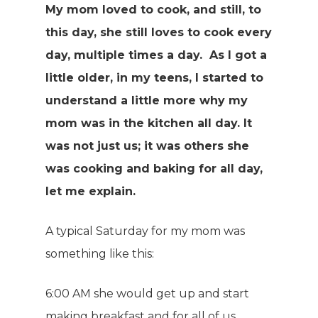
My mom loved to cook, and still, to
this day, she still loves to cook every
day, multiple times a day. As I got a
little older, in my teens, I started to
understand a little more why my
mom was in the kitchen all day. It
was not just us; it was others she
was cooking and baking for all day,
let me explain.
A typical Saturday for my mom was
something like this:
6:00 AM she would get up and start
making breakfast and for all of us