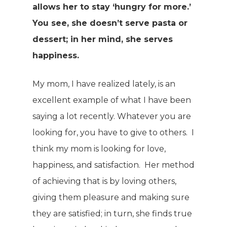
allows her to stay ‘hungry for more.’
You see, she doesn’t serve pasta or
dessert; in her mind, she serves
happiness.
My mom, I have realized lately, is an
excellent example of what I have been
saying a lot recently. Whatever you are
looking for, you have to give to others. I
think my mom is looking for love,
happiness, and satisfaction. Her method
of achieving that is by loving others,
giving them pleasure and making sure
they are satisfied; in turn, she finds true