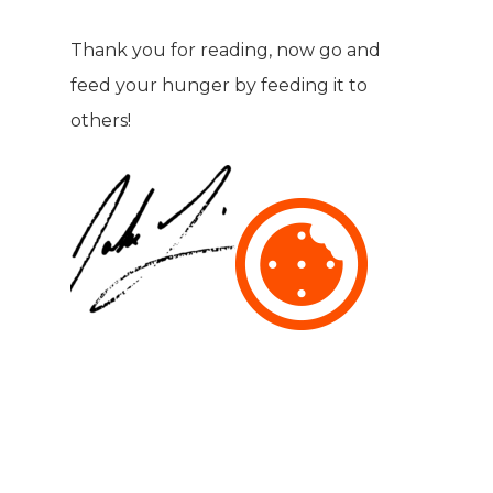
Thank you for reading, now go and
feed your hunger by feeding it to
others!