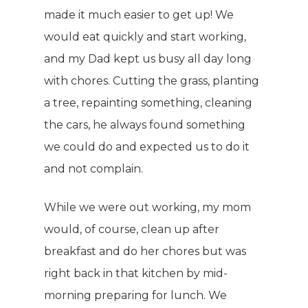
made it much easier to get up! We
would eat quickly and start working,
and my Dad kept us busy all day long
with chores. Cutting the grass, planting
a tree, repainting something, cleaning
the cars, he always found something
we could do and expected us to do it
and not complain.
While we were out working, my mom
would, of course, clean up after
breakfast and do her chores but was
right back in that kitchen by mid-
morning preparing for lunch. We