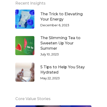
Recent Insights
The Trick to Elevating
Your Energy
December 6, 2023
The Slimming Tea to
Sweeten Up Your
Summer
July 10, 2023
5 Tips to Help You Stay
Hydrated
May 22, 2023
Core Value Stories