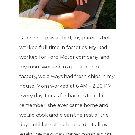
Growing up as a child, my parents both
worked full time in factories. My Dad
worked for Ford Motor company, and
my mom worked in a potato chip
factory, we always had fresh chips in my
house. Mom worked at 6 AM – 2:30 PM
every day. For as far back as I could
remember, she ever came home and
would cook and clean the rest of the
day until late at night and do it all over
again the next day, never complaining