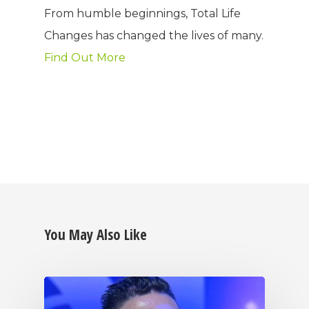
From humble beginnings, Total Life
Changes has changed the lives of many.
Find Out More
You May Also Like