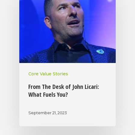
Core Value Stories
From The Desk of John Licari:
What Fuels You?
September 21, 2023