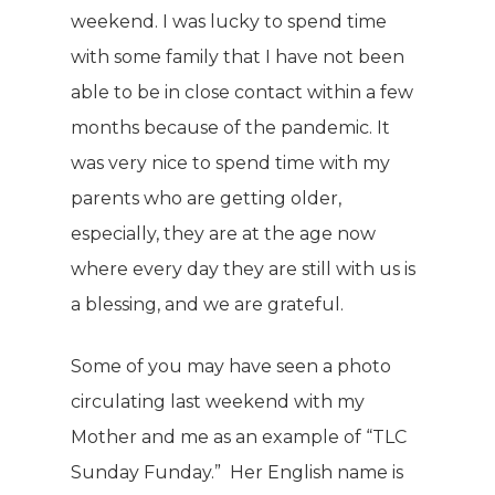
weekend. I was lucky to spend time
with some family that I have not been
able to be in close contact within a few
months because of the pandemic. It
was very nice to spend time with my
parents who are getting older,
especially, they are at the age now
where every day they are still with us is
a blessing, and we are grateful.
Some of you may have seen a photo
circulating last weekend with my
Mother and me as an example of “TLC
Sunday Funday.” Her English name is