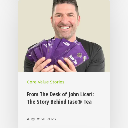
Core Value Stories
From The Desk of John Licari:
The Story Behind Iaso® Tea
August 30, 2023