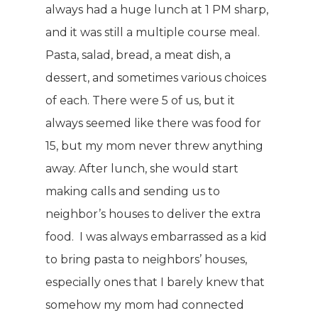
always had a huge lunch at 1 PM sharp,
and it was still a multiple course meal.
Pasta, salad, bread, a meat dish, a
dessert, and sometimes various choices
of each. There were 5 of us, but it
always seemed like there was food for
15, but my mom never threw anything
away. After lunch, she would start
making calls and sending us to
neighbor’s houses to deliver the extra
food. I was always embarrassed as a kid
to bring pasta to neighbors’ houses,
especially ones that I barely knew that
somehow my mom had connected