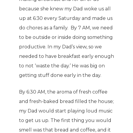
because she knew my Dad woke us all
up at 6:30 every Saturday and made us
do chores as a family. By 7 AM, we need
to be outside or inside doing something
productive. In my Dad’s view, so we
needed to have breakfast early enough
to not ‘waste the day.’ He was big on
getting stuff done early in the day.
By 6:30 AM, the aroma of fresh coffee
and fresh-baked bread filled the house;
my Dad would start playing loud music
to get us up. The first thing you would
smell was that bread and coffee, and it