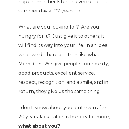
happiness in her kitchen even on a hot
summer day at 77 years old.
What are you looking for? Are you
hungry for it? Just give it to others; it
will find its way into your life. In an idea,
what we do here at TLC is like what
Mom does. We give people community,
good products, excellent service,
respect, recognition, and a smile, and in
return, they give us the same thing.
I don’t know about you, but even after
20 years Jack Fallon is hungry for more,
what about you?