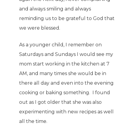
and always smiling and always
reminding us to be grateful to God that
we were blessed.
As a younger child, I remember on
Saturdays and Sundays I would see my
mom start working in the kitchen at 7
AM, and many times she would be in
there all day and even into the evening
cooking or baking something. I found
out as I got older that she was also
experimenting with new recipes as well
all the time.