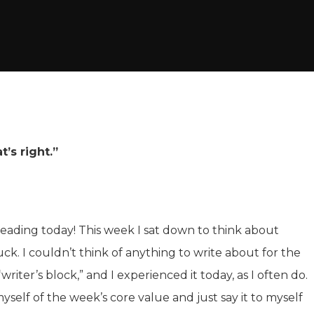
’s right.”
ading today! This week I sat down to think about
uck. I couldn’t think of anything to write about for the
writer’s block,” and I experienced it today, as I often do.
self of the week’s core value and just say it to myself