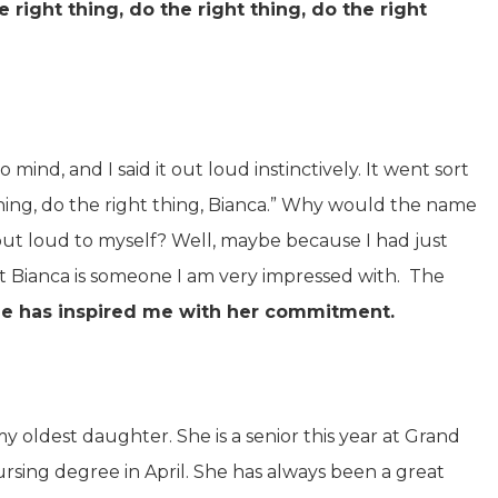
e right thing, do the right thing, do the right
mind, and I said it out loud instinctively. It went sort
t thing, do the right thing, Bianca.” Why would the name
out loud to myself? Well, maybe because I had just
at Bianca is someone I am very impressed with. The
e has inspired me with her commitment.
my oldest daughter. She is a senior this year at Grand
nursing degree in April. She has always been a great