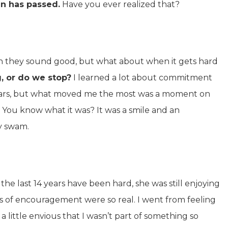
in has passed.
Have you ever realized that?
n they sound good, but what about when it gets hard
, or do we stop?
I learned a lot about commitment
years, but what moved me the most was a moment on
 You know what it was? It was a smile and an
y swam.
he last 14 years have been hard, she was still enjoying
rs of encouragement were so real. I went from feeling
 little envious that I wasn’t part of something so