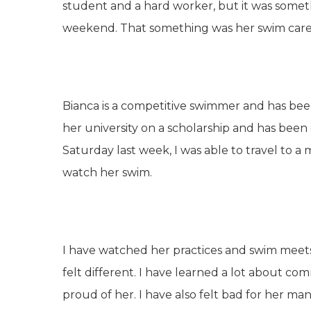
student and a hard worker, but it was somet
weekend. That something was her swim care
Bianca is a competitive swimmer and has been 
her university on a scholarship and has been
Saturday last week, I was able to travel to a
watch her swim.
I have watched her practices and swim meets 
felt different. I have learned a lot about co
proud of her. I have also felt bad for her m