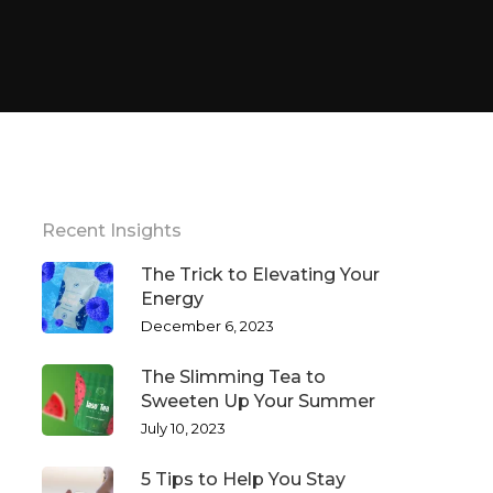
Recent Insights
The Trick to Elevating Your
Energy
December 6, 2023
The Slimming Tea to
Sweeten Up Your Summer
July 10, 2023
5 Tips to Help You Stay