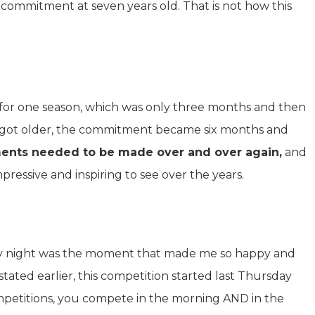
r commitment at seven years old. That is not how this
for one season, which was only three months and then
e got older, the commitment became six months and
nts needed to be made over and over again,
and
mpressive and inspiring to see over the years.
urday night was the moment that made me so happy and
stated earlier, this competition started last Thursday
ompetitions, you compete in the morning AND in the