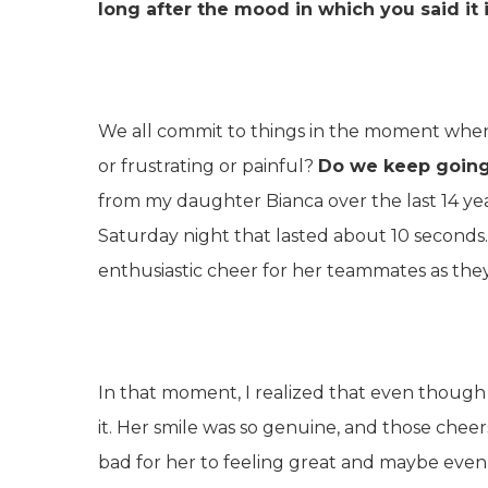
long after the mood in which you said it 
We all commit to things in the moment whe
or frustrating or painful?
Do we keep going
from my daughter Bianca over the last 14 
Saturday night that lasted about 10 seconds.
enthusiastic cheer for her teammates as the
In that moment, I realized that even though t
it. Her smile was so genuine, and those chee
bad for her to feeling great and maybe even a