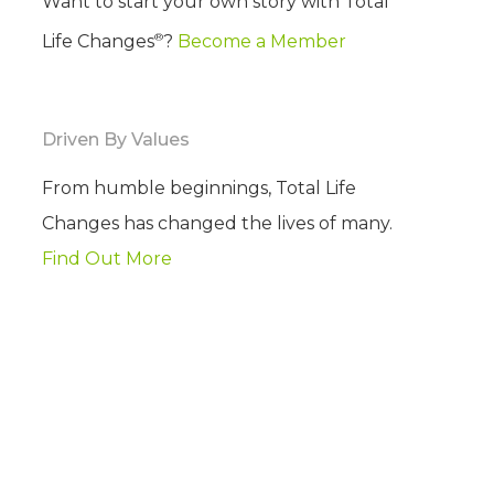
Want to start your own story with Total
®
Life Changes
?
Become a Member
Driven By Values
From humble beginnings, Total Life
Changes has changed the lives of many.
Find Out More