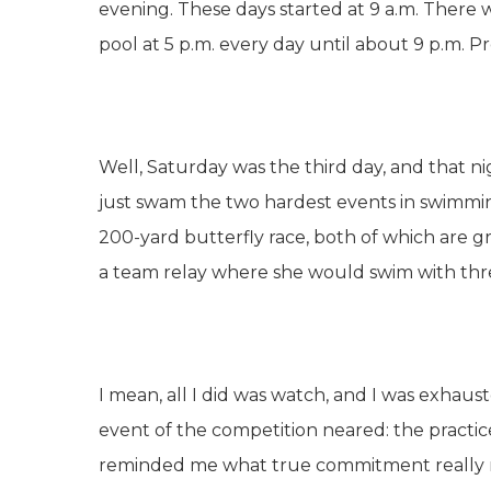
evening. These days started at 9 a.m. There 
pool at 5 p.m. every day until about 9 p.m. Pr
Well, Saturday was the third day, and that ni
just swam the two hardest events in swimmin
200-yard butterfly race, both of which are g
a team relay where she would swim with thr
I mean, all I did was watch, and I was exhauste
event of the competition neared: the practices, 
reminded me what true commitment really