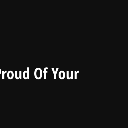
Proud Of Your