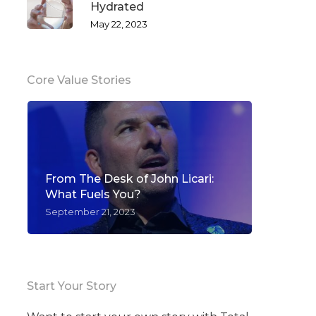
Hydrated
May 22, 2023
Core Value Stories
From The Desk of John Licari:
What Fuels You?
September 21, 2023
Start Your Story