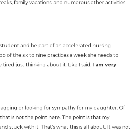
aks, family vacations, and numerous other activities
 student and be part of an accelerated nursing
op of the six to nine practices a week she needs to
ired just thinking about it. Like I said,
I am very
bragging or looking for sympathy for my daughter. Of
 that is not the point here. The point is that my
tuck with it. That’s what this is all about. It was not