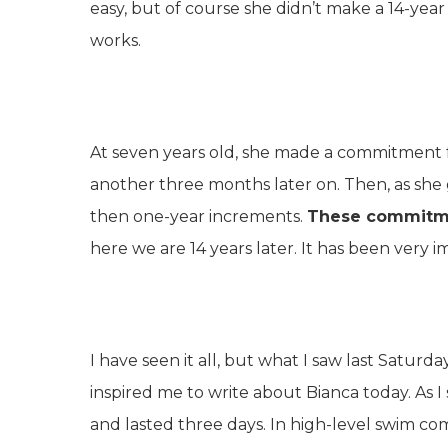
easy, but of course she didn’t make a 14-yea
works.
At seven years old, she made a commitment 
another three months later on. Then, as sh
then one-year increments.
These commitme
here we are 14 years later. It has been very i
I have seen it all, but what I saw last Sat
inspired me to write about Bianca today. As I 
and lasted three days. In high-level swim c