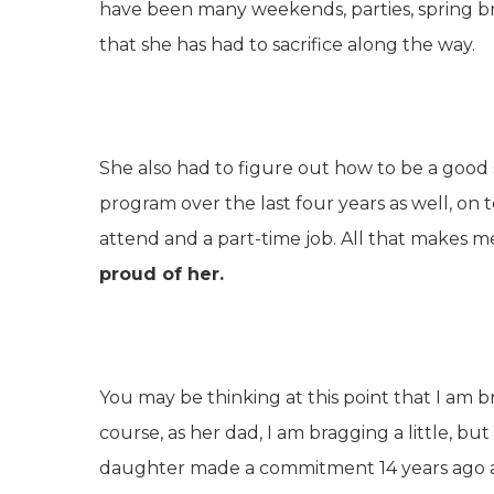
have been many weekends, parties, spring bre
that she has had to sacrifice along the way.
She also had to figure out how to be a good
program over the last four years as well, on t
attend and a part-time job. All that makes me t
proud of her.
You may be thinking at this point that I am 
course, as her dad, I am bragging a little, but
daughter made a commitment 14 years ago and s