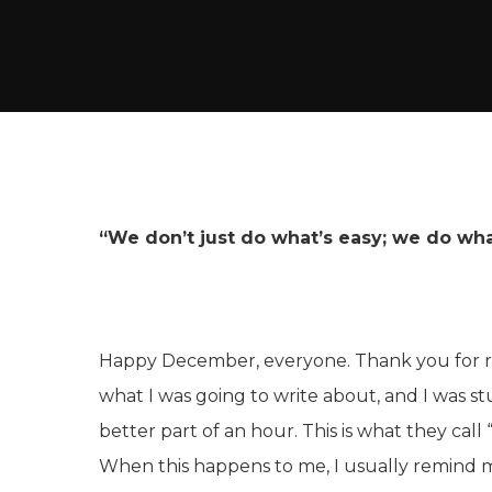
“We don’t just do what’s easy; we do what
Happy December, everyone. Thank you for re
what I was going to write about, and I was st
better part of an hour. This is what they call “
When this happens to me, I usually remind my