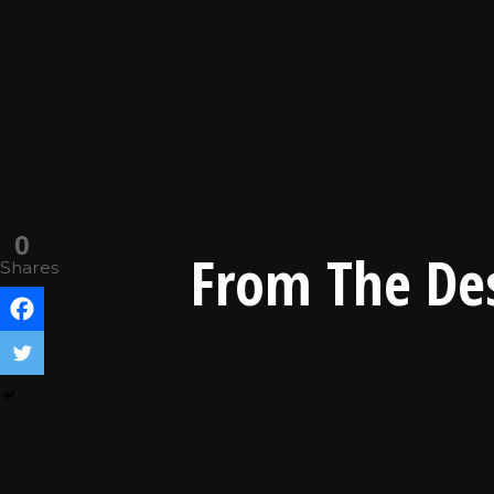
0
From The Des
Shares