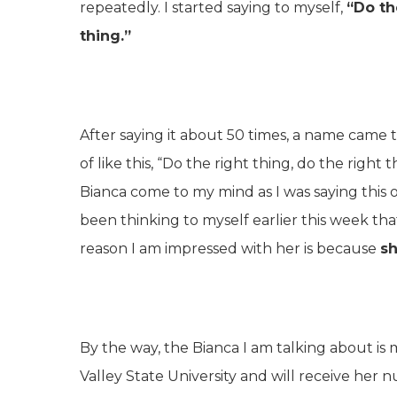
repeatedly. I started saying to myself,
“Do th
thing.”
After saying it about 50 times, a name came to 
of like this, “Do the right thing, do the righ
Bianca come to my mind as I was saying this 
been thinking to myself earlier this week th
reason I am impressed with her is because
sh
By the way, the Bianca I am talking about is 
Valley State University and will receive her 