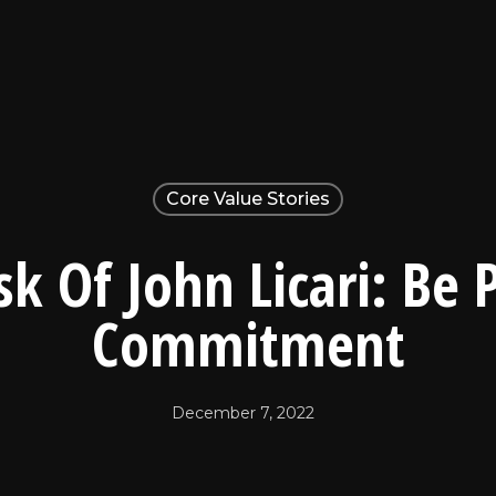
Core Value Stories
k Of John Licari: Be 
Commitment
December 7, 2022