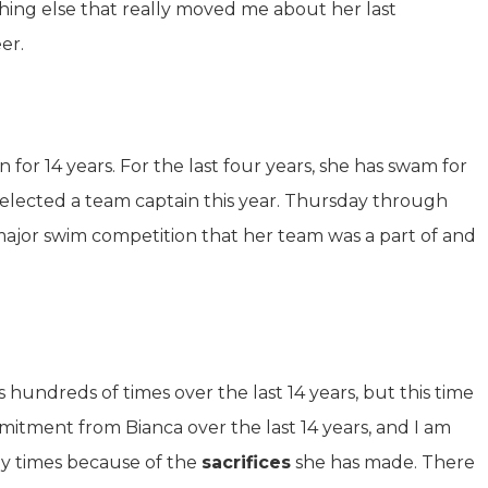
hing else that really moved me about her last
er.
for 14 years. For the last four years, she has swam for
 elected a team captain this year. Thursday through
 major swim competition that her team was a part of and
hundreds of times over the last 14 years, but this time
mmitment from Bianca over the last 14 years, and I am
any times because of the
sacrifices
she has made. There