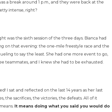
was a break around 1 p.m., and they were back at the
etty intense, right?
ght was the sixth session of the three days. Bianca had
g on that evening: the one-mile freestyle race and the
rueling to say the least. She had one more event to go,
ee teammates, and I knew she had to be exhausted.
d! I sat and reflected on the last 14 years as her last
the sacrifices, the victories, the defeats. All of it
 means.
It means doing what you said you would do