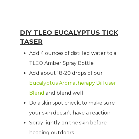
DIY TLEO EUCALYPTUS TICK
TASER
Add 4 ounces of distilled water to a
TLEO Amber Spray Bottle
Add about 18-20 drops of our
Eucalyptus Aromatherapy Diffuser
Blend
and blend well
Do a skin spot check, to make sure
your skin doesn’t have a reaction
Spray lightly on the skin before
heading outdoors