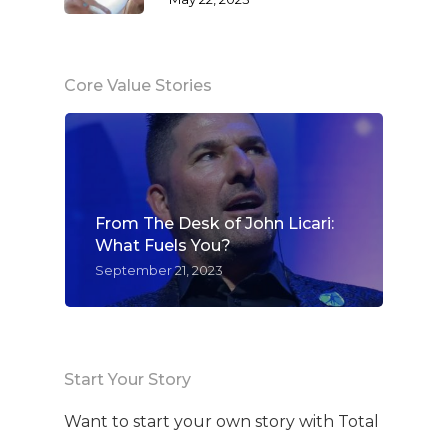
Core Value Stories
From The Desk of John Licari:
What Fuels You?
September 21, 2023
Start Your Story
Want to start your own story with Total