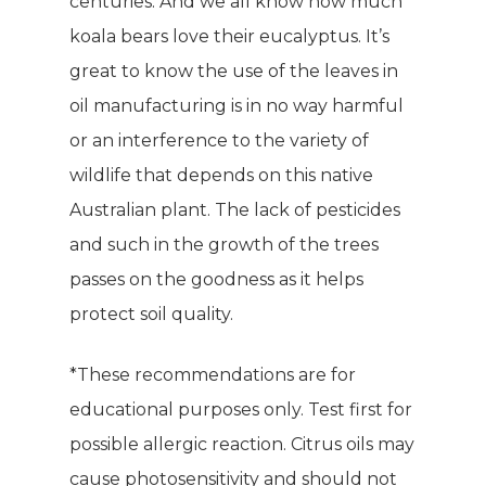
centuries. And we all know how much
koala bears love their eucalyptus. It’s
great to know the use of the leaves in
oil manufacturing is in no way harmful
or an interference to the variety of
wildlife that depends on this native
Australian plant. The lack of pesticides
and such in the growth of the trees
passes on the goodness as it helps
protect soil quality.
*These recommendations are for
WELCOME
educational purposes only. Test first for
COMPANY
possible allergic reaction. Citrus oils may
cause photosensitivity and should not