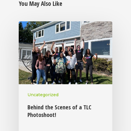
You May Also Like
Uncategorized
Behind the Scenes of a TLC
Photoshoot!