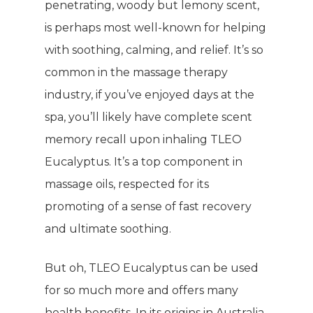
penetrating, woody but lemony scent,
is perhaps most well-known for helping
with soothing, calming, and relief. It’s so
common in the massage therapy
industry, if you’ve enjoyed days at the
spa, you’ll likely have complete scent
memory recall upon inhaling TLEO
Eucalyptus. It’s a top component in
massage oils, respected for its
promoting of a sense of fast recovery
and ultimate soothing.
But oh, TLEO Eucalyptus can be used
for so much more and offers many
health benefits. In its origins in Australia,