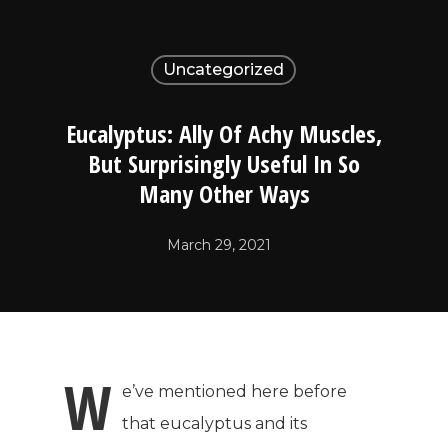
Uncategorized
Eucalyptus: Ally Of Achy Muscles,
But Surprisingly Useful In So
Many Other Ways
March 29, 2021
W
e’ve mentioned here before
that eucalyptus and its