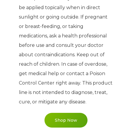
PRODUCTS
About TLC
be applied topically when in direct
sunlight or going outside. If pregnant
Why TLC
Events
Weight Manageme
or breast-feeding, or taking
Meet The Team
Full Body Nutrition
TIPS & TRE
medications, ask a health professional
Giving Back
before use and consult your doctor
Energy & Fitness
about contraindications. Keep out of
Success Stories
Hair & Skincare
CONTACT
reach of children. In case of overdose,
Product Testimonia
Women’s Health
get medical help or contact a Poison
SHOP NOW!
Careers
Control Center right away. This product
Kits & Packs
line is not intended to diagnose, treat,
MEMBER LOGIN
cure, or mitigate any disease.
BECOME A MEMB
Shop Now