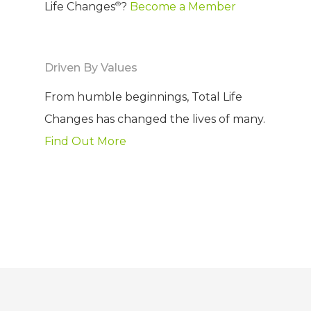
®
Life Changes
?
Become a Member
Driven By Values
From humble beginnings, Total Life
Changes has changed the lives of many.
Find Out More