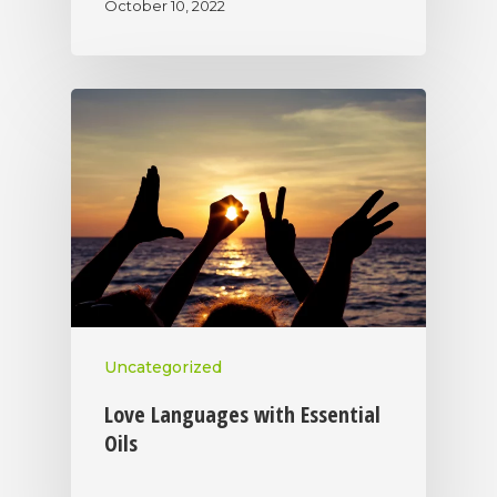
October 10, 2022
Uncategorized
Love Languages with Essential
Oils