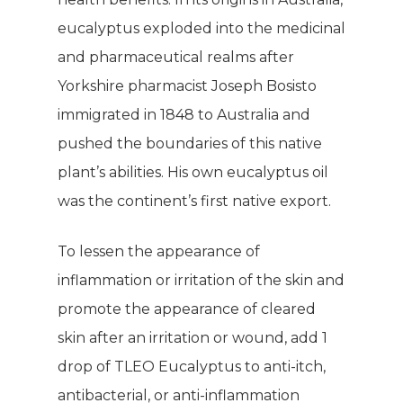
eucalyptus exploded into the medicinal
and pharmaceutical realms after
Yorkshire pharmacist Joseph Bosisto
immigrated in 1848 to Australia and
pushed the boundaries of this native
plant’s abilities. His own eucalyptus oil
was the continent’s first native export.
To lessen the appearance of
inflammation or irritation of the skin and
promote the appearance of cleared
skin after an irritation or wound, add 1
drop of TLEO Eucalyptus to anti-itch,
antibacterial, or anti-inflammation