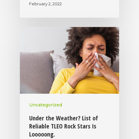
February 2, 2022
Uncategorized
Under the Weather? List of
Reliable TLEO Rock Stars Is
Looooong.