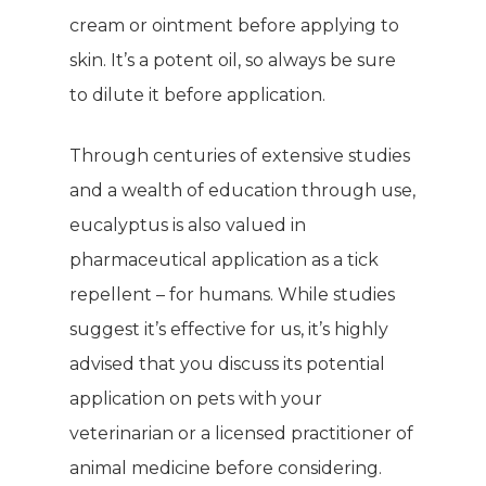
cream or ointment before applying to
skin. It’s a potent oil, so always be sure
to dilute it before application.
Through centuries of extensive studies
and a wealth of education through use,
eucalyptus is also valued in
pharmaceutical application as a tick
repellent – for humans. While studies
suggest it’s effective for us, it’s highly
advised that you discuss its potential
application on pets with your
veterinarian or a licensed practitioner of
animal medicine before considering.