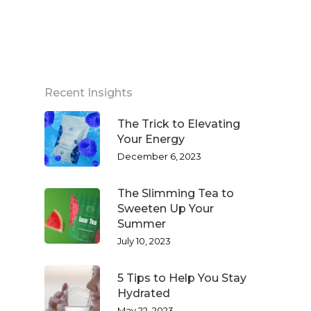
Recent Insights
The Trick to Elevating
Your Energy
December 6, 2023
The Slimming Tea to
Sweeten Up Your
Summer
July 10, 2023
5 Tips to Help You Stay
Hydrated
May 22, 2023