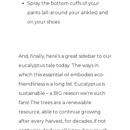
Spray the bottom cuffs of your
pants (all-around your ankles) and
on your shoes
And, finally, here’s a great sidebar to our
eucalyptus tale today: The ways in
which this essential oil embodies eco-
friendliness is a long list. Eucalyptus is
sustainable – a BIG reason we’re such
fans! The trees are a renewable
resource, able to continue growing
after every harvest, for decades, if not