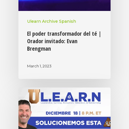
Ulearn Archive Spanish
El poder transformador del té |
Orador invitado: Evan
Brengman
March 1, 2023