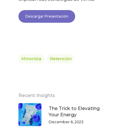
Descargar Presentación
Minorista
Retención
Recent Insights
The Trick to Elevating
Your Energy
December 6, 2023