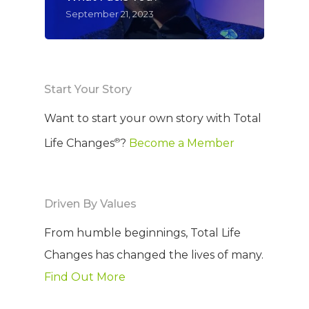
September 21, 2023
WELCOME
COMPANY
PRODUCTS
About TLC
Start Your Story
Want to start your own story with Total
Why TLC
Events
Weight Manageme
®
Life Changes
?
Become a Member
Meet The Team
Full Body Nutrition
TIPS & TRE
Giving Back
Energy & Fitness
Driven By Values
Success Stories
Hair & Skincare
CONTACT
From humble beginnings, Total Life
Product Testimonia
Women’s Health
Changes has changed the lives of many.
SHOP NOW!
Careers
Kits & Packs
Find Out More
MEMBER LOGIN