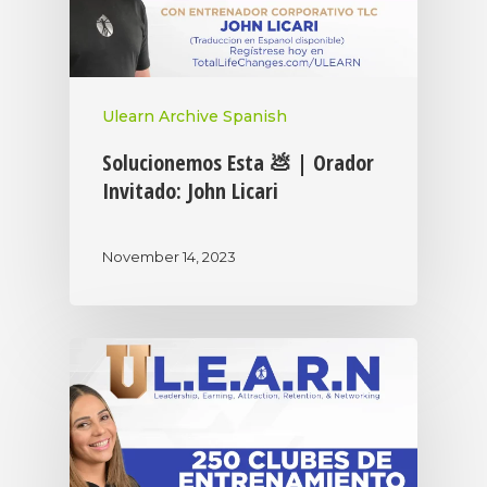
Ulearn Archive Spanish
Solucionemos Esta 💩 | Orador
Invitado: John Licari
November 14, 2023