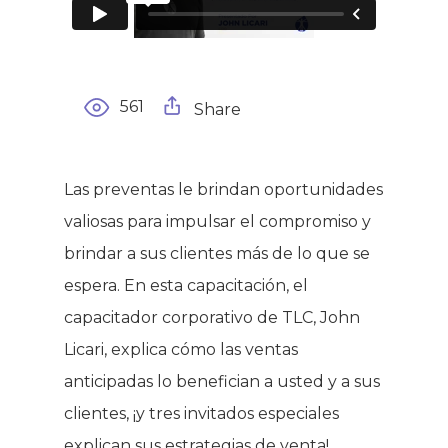
561
Share
Las preventas le brindan oportunidades
valiosas para impulsar el compromiso y
brindar a sus clientes más de lo que se
espera. En esta capacitación, el
capacitador corporativo de TLC, John
Licari, explica cómo las ventas
anticipadas lo benefician a usted y a sus
clientes, ¡y tres invitados especiales
explican sus estrategias de venta!