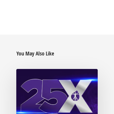
BECOME A MEMB
You May Also Like