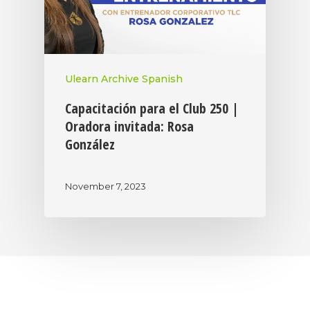
Ulearn Archive Spanish
Capacitación para el Club 250 |
Oradora invitada: Rosa
González
November 7, 2023