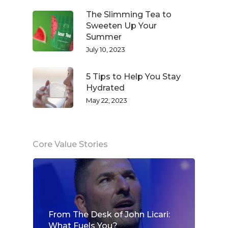
The Slimming Tea to
Sweeten Up Your
Summer
July 10, 2023
5 Tips to Help You Stay
Hydrated
May 22, 2023
Core Value Stories
From The Desk of John Licari:
What Fuels You?