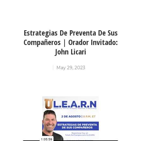
Estrategias De Preventa De Sus
Compañeros | Orador Invitado:
John Licari
May 29, 2023