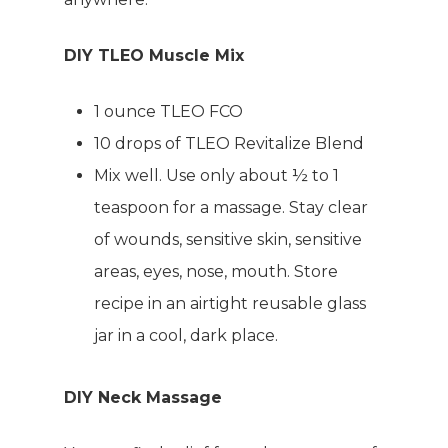
DIY TLEO Muscle Mix
1 ounce TLEO FCO
10 drops of TLEO Revitalize Blend
Mix well. Use only about ½ to 1
teaspoon for a massage. Stay clear
of wounds, sensitive skin, sensitive
areas, eyes, nose, mouth. Store
recipe in an airtight reusable glass
jar in a cool, dark place.
DIY Neck Massage