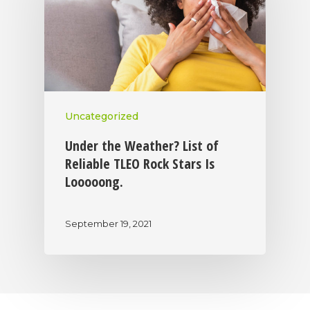
Uncategorized
Under the Weather? List of
Reliable TLEO Rock Stars Is
Looooong.
September 19, 2021