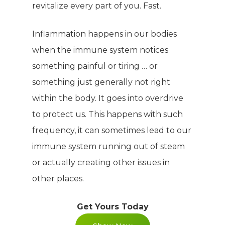
revitalize every part of you. Fast.
Inflammation happens in our bodies
when the immune system notices
something painful or tiring … or
something just generally not right
within the body. It goes into overdrive
to protect us. This happens with such
frequency, it can sometimes lead to our
immune system running out of steam
or actually creating other issues in
other places.
Get Yours Today