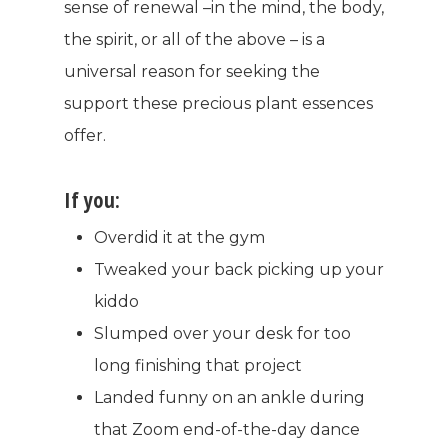
sense of renewal –in the mind, the body,
the spirit, or all of the above – is a
universal reason for seeking the
support these precious plant essences
offer.
If you:
Overdid it at the gym
Tweaked your back picking up your
kiddo
Slumped over your desk for too
long finishing that project
Landed funny on an ankle during
that Zoom end-of-the-day dance