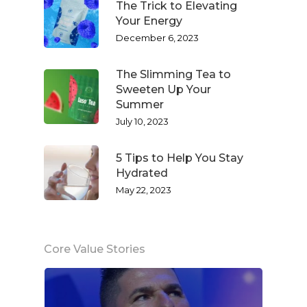
The Trick to Elevating
Your Energy
December 6, 2023
The Slimming Tea to
Sweeten Up Your
Summer
July 10, 2023
5 Tips to Help You Stay
Hydrated
May 22, 2023
Core Value Stories