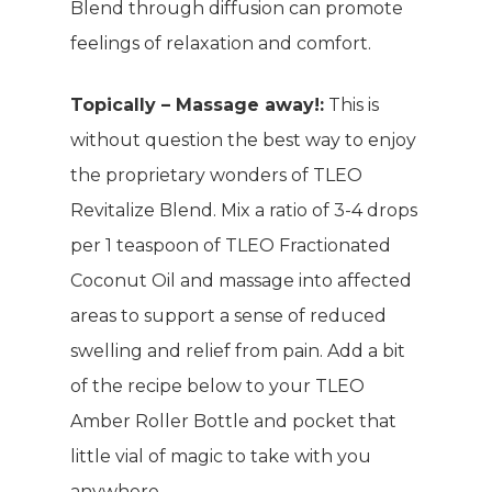
Blend through diffusion can promote
feelings of relaxation and comfort.
Topically – Massage away!:
This is
without question the best way to enjoy
the proprietary wonders of TLEO
Revitalize Blend. Mix a ratio of 3-4 drops
per 1 teaspoon of TLEO Fractionated
Coconut Oil and massage into affected
areas to support a sense of reduced
swelling and relief from pain. Add a bit
of the recipe below to your TLEO
Amber Roller Bottle and pocket that
little vial of magic to take with you
anywhere.