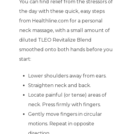
You can find relief from the stressors of
the day with these quick, easy steps
from Healthline.com for a personal
neck massage, with a small amount of
diluted TLEO Revitalize Blend
smoothed onto both hands before you
start:
Lower shoulders away from ears.
Straighten neck and back.
Locate painful (or tense) areas of
neck. Press firmly with fingers.
Gently move fingers in circular
motions. Repeat in opposite
direction.