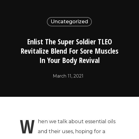
Uncategorized
Enlist The Super Soldier TLEO
Revitalize Blend For Sore Muscles
In Your Body Revival
March 11, 2021
W
hen we talk about essential oils
and their uses, hoping for a