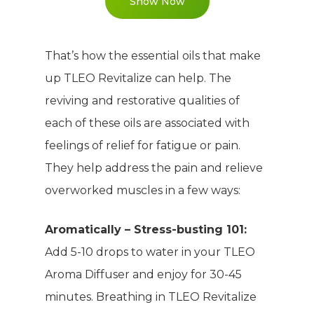
Show Now
That’s how the essential oils that make
up TLEO Revitalize can help. The
reviving and restorative qualities of
each of these oils are associated with
feelings of relief for fatigue or pain.
They help address the pain and relieve
overworked muscles in a few ways:
Aromatically – Stress-busting 101:
Add 5-10 drops to water in your TLEO
Aroma Diffuser and enjoy for 30-45
minutes. Breathing in TLEO Revitalize