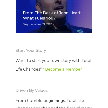
From The Desk of John Licari:
What Fuels You?
September 21, 2023
Start Your Story
Want to start your own story with Total
®
Life Changes
?
Become a Member
Driven By Values
From humble beginnings, Total Life