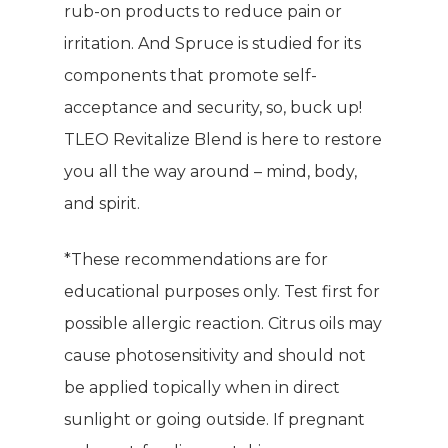
rub-on products to reduce pain or
irritation. And Spruce is studied for its
components that promote self-
acceptance and security, so, buck up!
TLEO Revitalize Blend is here to restore
you all the way around – mind, body,
and spirit.
*These recommendations are for
educational purposes only. Test first for
possible allergic reaction. Citrus oils may
cause photosensitivity and should not
be applied topically when in direct
sunlight or going outside. If pregnant