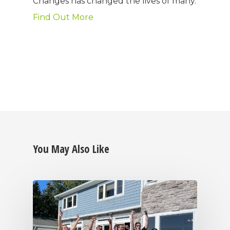
Changes has changed the lives of many.
Find Out More
You May Also Like