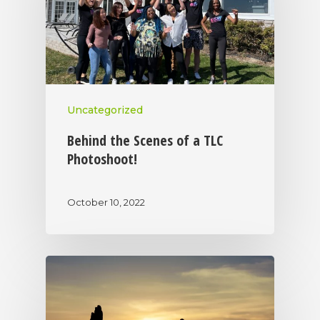
Uncategorized
Behind the Scenes of a TLC
Photoshoot!
October 10, 2022