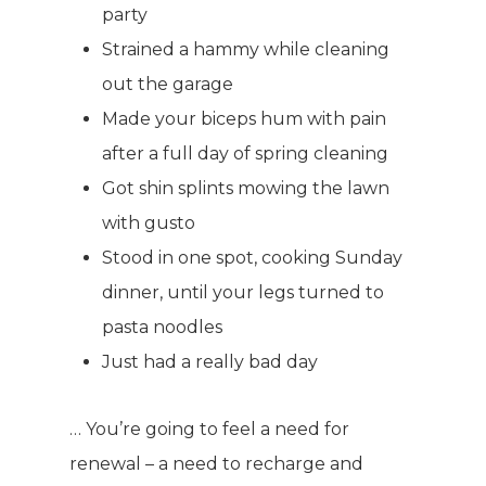
party
Strained a hammy while cleaning
out the garage
Made your biceps hum with pain
after a full day of spring cleaning
Got shin splints mowing the lawn
with gusto
Stood in one spot, cooking Sunday
dinner, until your legs turned to
pasta noodles
Just had a really bad day
… You’re going to feel a need for
renewal – a need to recharge and