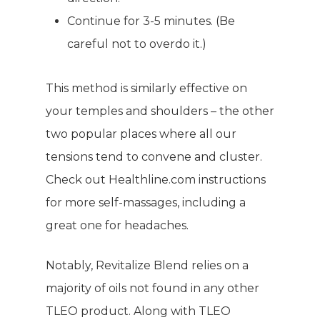
Continue for 3-5 minutes. (Be
careful not to overdo it.)
This method is similarly effective on
your temples and shoulders – the other
two popular places where all our
tensions tend to convene and cluster.
WELCOME
Check out
Healthline.com
instructions
COMPANY
for more self-massages, including a
great one for headaches.
PRODUCTS
About TLC
Why TLC
Notably, Revitalize Blend relies on a
Events
Weight Manageme
majority of oils not found in any other
Meet The Team
Full Body Nutrition
TIPS & TRE
TLEO product. Along with TLEO