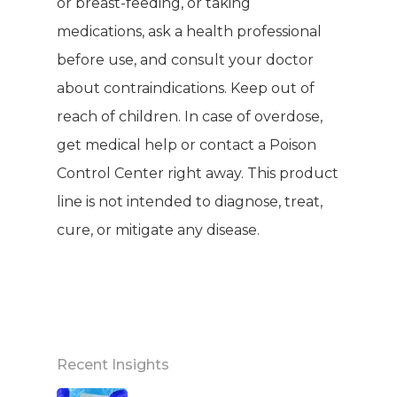
or breast-feeding, or taking
medications, ask a health professional
before use, and consult your doctor
about contraindications. Keep out of
reach of children. In case of overdose,
get medical help or contact a Poison
Control Center right away. This product
line is not intended to diagnose, treat,
cure, or mitigate any disease.
Recent Insights