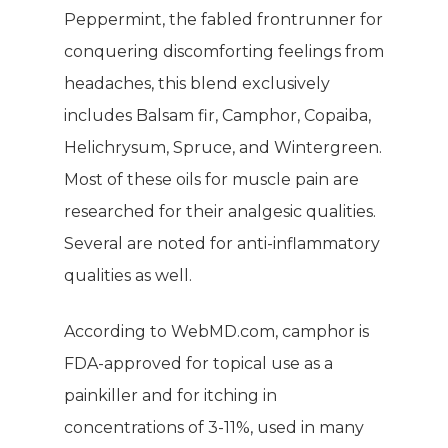
Giving Back
Energy & Fitness
Peppermint, the fabled frontrunner for
conquering discomforting feelings from
Success Stories
Hair & Skincare
CONTACT
headaches, this blend exclusively
Product Testimonia
Women’s Health
includes Balsam fir, Camphor, Copaiba,
SHOP NOW!
Careers
Helichrysum, Spruce, and Wintergreen.
Kits & Packs
MEMBER LOGIN
Most of these oils for muscle pain are
researched for their analgesic qualities.
BECOME A MEMB
Several are noted for anti-inflammatory
qualities as well.
According to WebMD.com, camphor is
FDA-approved for topical use as a
painkiller and for itching in
concentrations of 3-11%, used in many