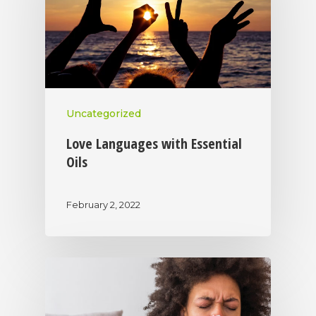
Uncategorized
Love Languages with Essential
Oils
February 2, 2022