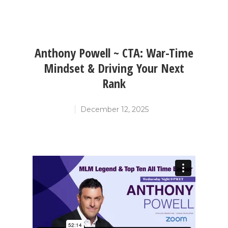
Anthony Powell ~ CTA: War-Time
Mindset & Driving Your Next
Rank
December 12, 2025