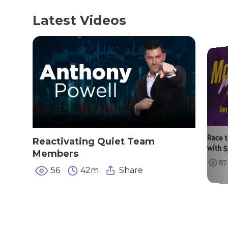
Latest Videos
Race 
Reactivating Quiet Team
with 
Members
87
56
42m
Share