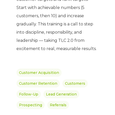
Meet The Team
Full Body Nutrition
TIPS & TRE
Start with achievable numbers (5
Giving Back
customers, then 10) and increase
Energy & Fitness
gradually. This training is a call to step
Success Stories
Hair & Skincare
CONTACT
into discipline, responsibility, and
Product Testimonia
Women’s Health
leadership — taking TLC 2.0 from
SHOP NOW!
Careers
excitement to real, measurable results.
Kits & Packs
MEMBER LOGIN
BECOME A MEMB
Customer Acquisition
Customer Retention
Customers
Follow-Up
Lead Generation
Prospecting
Referrals