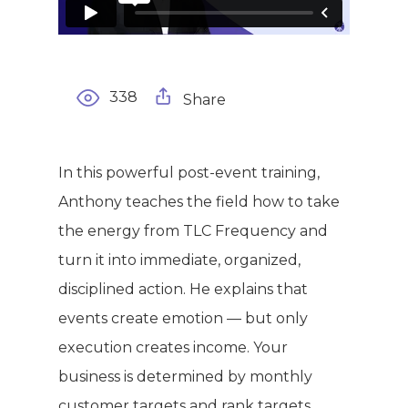
338
Share
In this powerful post-event training,
Anthony teaches the field how to take
the energy from TLC Frequency and
WELCOME
turn it into immediate, organized,
COMPANY
disciplined action. He explains that
events create emotion — but only
PRODUCTS
About TLC
execution creates income. Your
business is determined by monthly
Why TLC
Events
Weight Manageme
customer targets and rank targets.