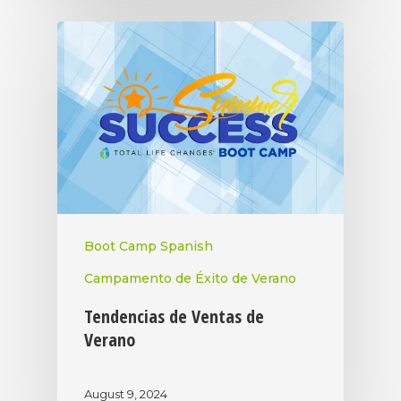
Boot Camp Spanish
Campamento de Éxito de Verano
Tendencias de Ventas de
Verano
August 9, 2024