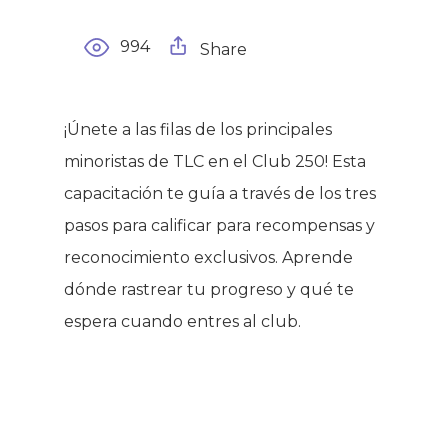
994
Share
¡Únete a las filas de los principales
minoristas de TLC en el Club 250! Esta
capacitación te guía a través de los tres
pasos para calificar para recompensas y
reconocimiento exclusivos. Aprende
dónde rastrear tu progreso y qué te
espera cuando entres al club.