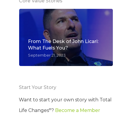
Core Value Stories
From The Desk of John Licari:
What Fuels You?
September 21, 2023
Start Your Story
WELCOME
Want to start your own story with Total
®
Life Changes
?
Become a Member
COMPANY
PRODUCTS
About TLC