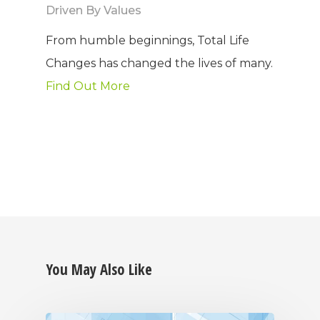
Driven By Values
Why TLC
Events
Weight Manageme
From humble beginnings, Total Life
Meet The Team
Full Body Nutrition
TIPS & TRE
Changes has changed the lives of many.
Find Out More
Giving Back
Energy & Fitness
Success Stories
Hair & Skincare
CONTACT
Product Testimonia
Women’s Health
SHOP NOW!
Careers
Kits & Packs
MEMBER LOGIN
BECOME A MEMB
You May Also Like