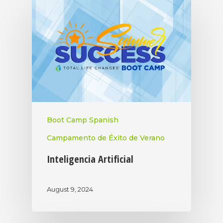
Boot Camp Spanish
Campamento de Éxito de Verano
Inteligencia Artificial
August 9, 2024