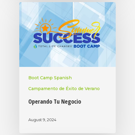
Boot Camp Spanish
Campamento de Éxito de Verano
Operando Tu Negocio
August 9, 2024