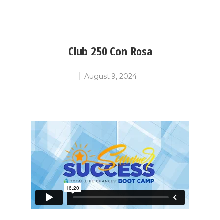
Club 250 Con Rosa
August 9, 2024