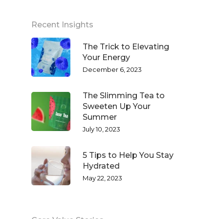
Recent Insights
The Trick to Elevating
Your Energy
December 6, 2023
The Slimming Tea to
Sweeten Up Your
Summer
July 10, 2023
5 Tips to Help You Stay
Hydrated
May 22, 2023