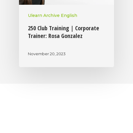
Ulearn Archive English
250 Club Training | Corporate
Trainer: Rosa Gonzalez
November 20, 2023
|
|
|
Privacy Policy
Return Policy
Shipping Policy