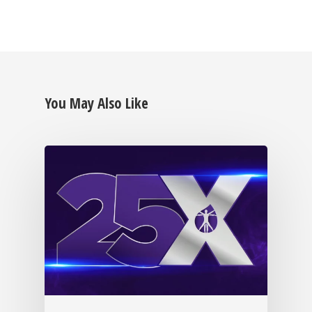
You May Also Like