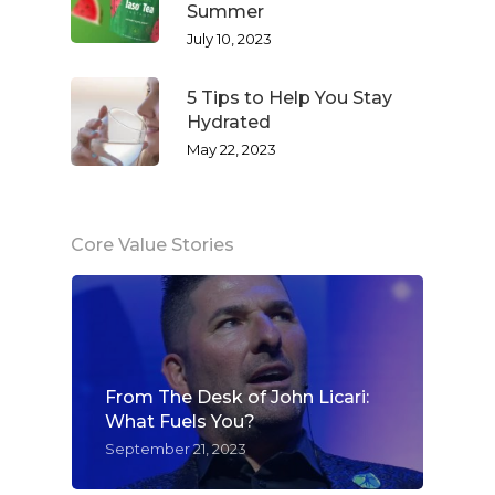
Summer
July 10, 2023
5 Tips to Help You Stay
Hydrated
May 22, 2023
Core Value Stories
From The Desk of John Licari:
What Fuels You?
September 21, 2023
WELCOME