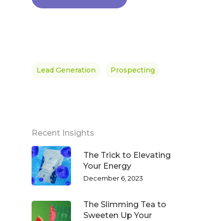
Lead Generation
Prospecting
Recent Insights
The Trick to Elevating
Your Energy
December 6, 2023
The Slimming Tea to
Sweeten Up Your