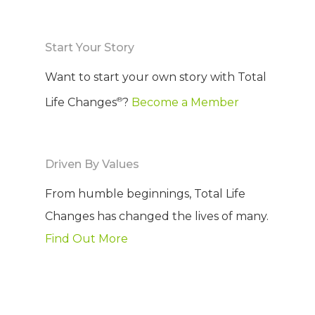
COMPANY
Start Your Story
PRODUCTS
About TLC
Want to start your own story with Total
Why TLC
Events
Weight Manageme
®
Life Changes
?
Become a Member
Meet The Team
Full Body Nutrition
TIPS & TRE
Giving Back
Energy & Fitness
Driven By Values
Success Stories
Hair & Skincare
CONTACT
From humble beginnings, Total Life
Product Testimonia
Changes has changed the lives of many.
Women’s Health
Find Out More
SHOP NOW!
Careers
Kits & Packs
MEMBER LOGIN
BECOME A MEMB