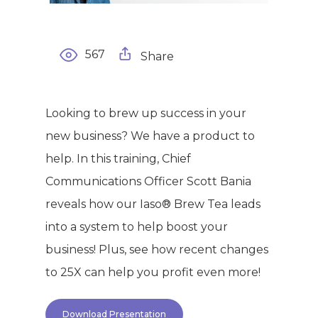
567
Share
Looking to brew up success in your
new business? We have a product to
help. In this training, Chief
Communications Officer Scott Bania
reveals how our Iaso® Brew Tea leads
into a system to help boost your
business! Plus, see how recent changes
to 25X can help you profit even more!
Download Presentation