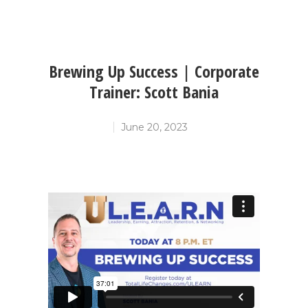
Brewing Up Success | Corporate
Trainer: Scott Bania
June 20, 2023