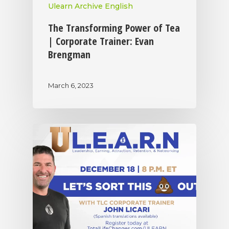
Ulearn Archive English
The Transforming Power of Tea
| Corporate Trainer: Evan
Brengman
March 6, 2023