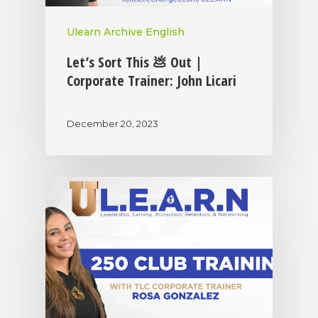
Ulearn Archive English
Let’s Sort This 💩 Out |
Corporate Trainer: John Licari
December 20, 2023