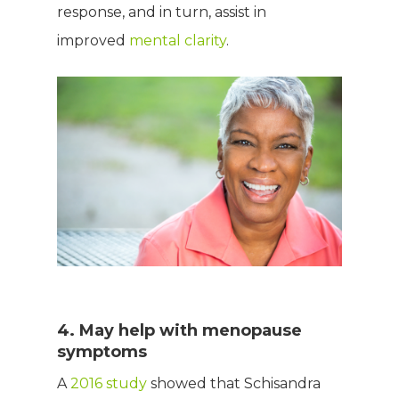
response, and in turn, assist in
improved
mental clarity
.
4. May help with menopause
symptoms
A
2016 study
showed that Schisandra