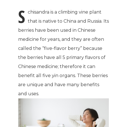
S
chisandra is a climbing vine plant
that is native to China and Russia. Its
berries have been used in Chinese
medicine for years, and they are often
called the “five-flavor berry” because
the berries have all 5 primary flavors of
Chinese medicine; therefore it can
benefit all five yin organs. These berries
are unique and have many benefits
and uses.