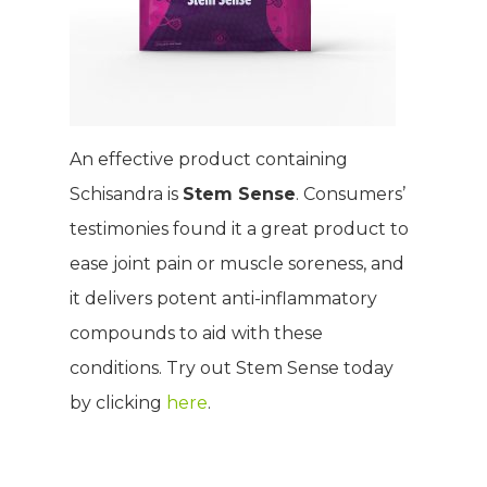
Product Testimonia
Women’s Health
SHOP NOW!
Careers
Kits & Packs
MEMBER LOGIN
BECOME A MEMB
An effective product containing
Schisandra is
Stem Sense
. Consumers’
testimonies found it a great product to
ease joint pain or muscle soreness, and
it delivers potent anti-inflammatory
compounds to aid with these
conditions. Try out Stem Sense today
by clicking
here
.