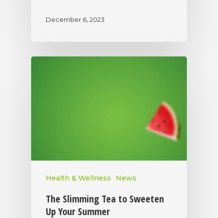
December 6, 2023
Health & Wellness
News
The Slimming Tea to Sweeten
Up Your Summer