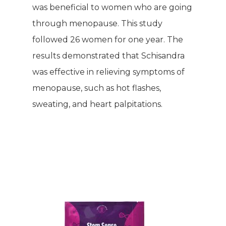
was beneficial to women who are going
through menopause. This study
followed 26 women for one year. The
results demonstrated that Schisandra
WELCOME
was effective in relieving symptoms of
menopause, such as hot flashes,
COMPANY
sweating, and heart palpitations.
PRODUCTS
About TLC
Why TLC
Events
Weight Manageme
Meet The Team
Full Body Nutrition
TIPS & TRE
Giving Back
Energy & Fitness
Success Stories
Hair & Skincare
CONTACT