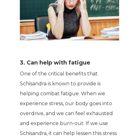
3. Can help with fatigue
One of the critical benefits that
Schisandra is known to provide is
helping combat fatigue. When we
experience stress, our body goes into
overdrive, and we can feel exhausted
and experience burn-out. If we use
Schisandra, it can help lessen this stress