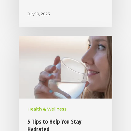
July 10, 2023
Health & Wellness
5 Tips to Help You Stay
Hydrated