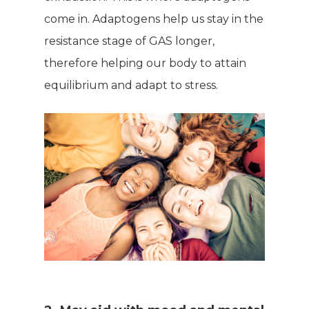
come in. Adaptogens help us stay in the
resistance stage of GAS longer,
therefore helping our body to attain
equilibrium and adapt to stress.