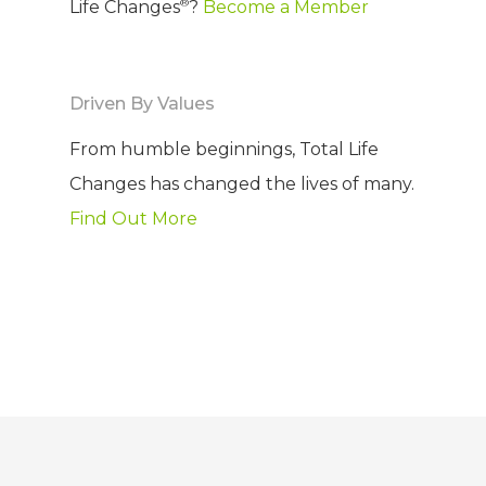
®
Life Changes
?
Become a Member
Driven By Values
From humble beginnings, Total Life
Changes has changed the lives of many.
Find Out More