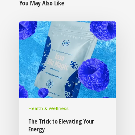
You May Also Like
Health & Wellness
The Trick to Elevating Your
Energy