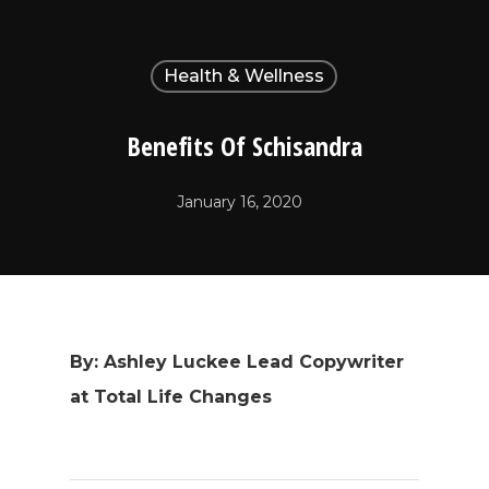
Health & Wellness
Benefits Of Schisandra
January 16, 2020
By: Ashley Luckee Lead Copywriter
at Total Life Changes