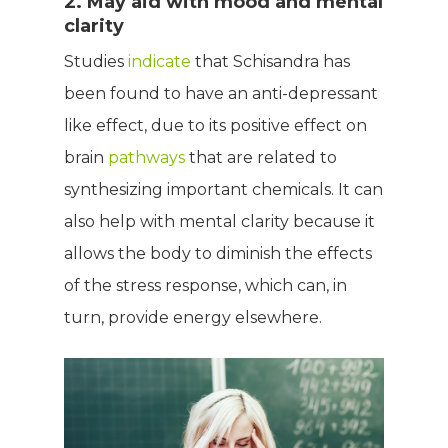
2. May aid with mood and mental
clarity
Studies
indicate
that Schisandra has
been found to have an anti-depressant
like effect, due to its positive effect on
brain
pathways
that are related to
synthesizing important chemicals. It can
also help with mental clarity because it
allows the body to diminish the effects
of the stress response, which can, in
turn, provide energy elsewhere.