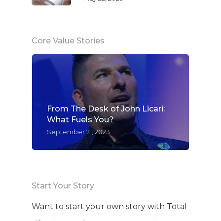
Core Value Stories
From The Desk of John Licari:
What Fuels You?
September 21, 2023
Start Your Story
Want to start your own story with Total