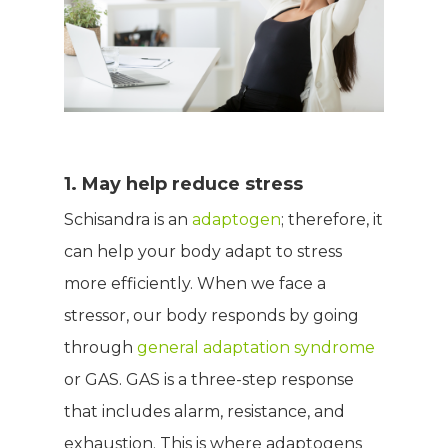
1. May help reduce stress
Schisandra is an
adaptogen
; therefore, it
can help your body adapt to stress
more efficiently. When we face a
stressor, our body responds by going
through
general adaptation syndrome
or GAS. GAS is a three-step response
that includes alarm, resistance, and
exhaustion. This is where adaptogens