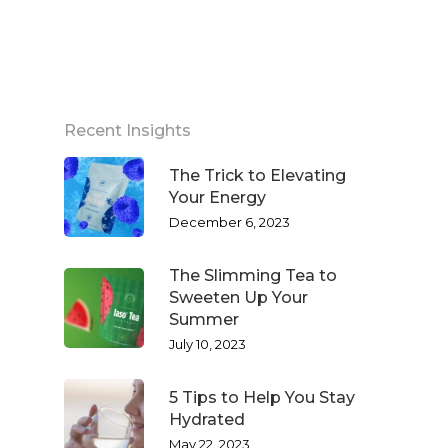
Recent Insights
The Trick to Elevating
Your Energy
December 6, 2023
The Slimming Tea to
Sweeten Up Your
Summer
July 10, 2023
5 Tips to Help You Stay
Hydrated
May 22, 2023