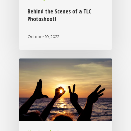
Behind the Scenes of a TLC
Photoshoot!
October 10, 2022