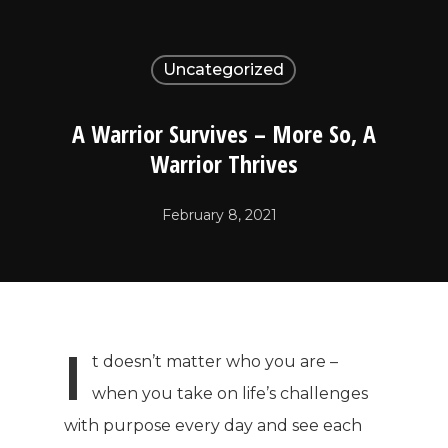
Uncategorized
A Warrior Survives – More So, A
Warrior Thrives
February 8, 2021
I
t doesn’t matter who you are –
when you take on life’s challenges
with purpose every day and see each