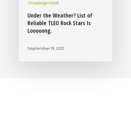
Uncategorized
Under the Weather? List of
Reliable TLEO Rock Stars Is
Looooong.
September 19, 2021
|
|
|
Privacy Policy
Return Policy
Shipping Policy
|
Terms of Sale
Terms of Use