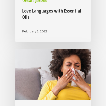
Uncategorized
Love Languages with Essential
Oils
February 2, 2022