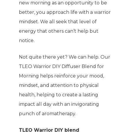
new morning as an opportunity to be
better, you approach life with a warrior
mindset. We all seek that level of
energy that others can’t help but
notice.
Not quite there yet? We can help. Our
TLEO Warrior DIY Diffuser Blend for
Morning helps reinforce your mood,
mindset, and attention to physical
health, helping to create a lasting
impact all day with an invigorating
punch of aromatherapy.
TLEO Warrior DIY blend