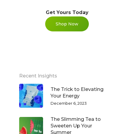
Get Yours Today
Shop Now
WELCOME
COMPANY
Recent Insights
PRODUCTS
The Trick to Elevating
About TLC
Your Energy
Why TLC
December 6, 2023
Events
Weight Manageme
Meet The Team
Full Body Nutrition
TIPS & TRE
The Slimming Tea to
Sweeten Up Your
Giving Back
Energy & Fitness
Summer