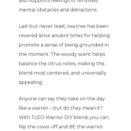
also supports feelings of removed
mental obstacles and distractions.
Last but never least, tea tree has been
revered since ancient times for helping
promote a sense of being grounded in
the moment. The woody scent helps
balance the citrus notes, making this
blend most centered, and universally
appealing.
Anyone can say they take on the day
like a warrior – but do they mean it?
With TLEO Warrior DIY blend, you can.
Rip the cover off and BE the warrior.