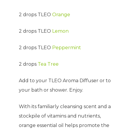
2 drops TLEO
Orange
2 drops TLEO
Lemon
2 drops TLEO
Peppermint
2 drops
Tea Tree
Add to your TLEO Aroma Diffuser or to
your bath or shower. Enjoy.
With its familiarly cleansing scent and a
stockpile of vitamins and nutrients,
orange essential oil helps promote the