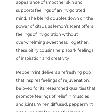
appearance of smoother skin and
supports feelings of an invigorated
mind. The blend doubles down on the
power of citrus, as lemon’s scent offers
feelings of invigoration without
overwhelming sweetness. Together,
these pithy cousins help spark feelings
of inspiration and creativity.
Peppermint delivers a refreshing pop
that inspires feelings of rejuvenation,
beloved for its researched qualities that
promote feelings of relief in muscles
and joints. When diffused, peppermint