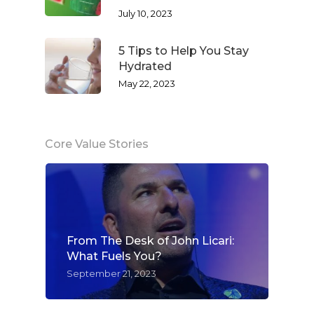
July 10, 2023
Success Stories
Hair & Skincare
CONTACT
5 Tips to Help You Stay
Product Testimonia
Women’s Health
Hydrated
SHOP NOW!
Careers
May 22, 2023
Kits & Packs
MEMBER LOGIN
BECOME A MEMB
Core Value Stories
From The Desk of John Licari:
What Fuels You?
September 21, 2023