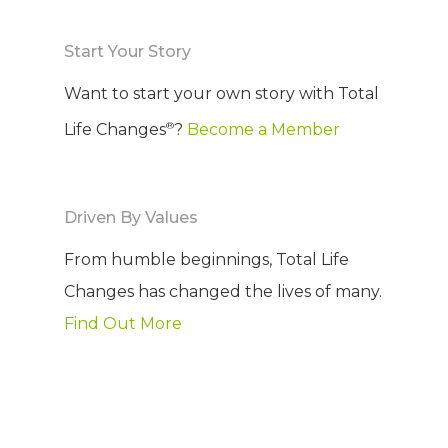
Start Your Story
Want to start your own story with Total
®
Life Changes
?
Become a Member
Driven By Values
From humble beginnings, Total Life
Changes has changed the lives of many.
Find Out More