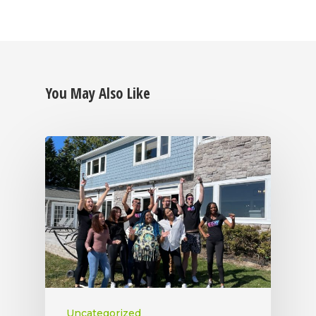
You May Also Like
Uncategorized