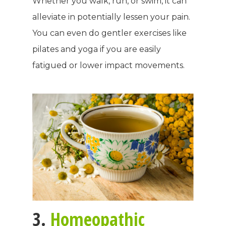
Whether you walk, run, or swim, it can
alleviate in potentially lessen your pain.
You can even do gentler exercises like
pilates and yoga if you are easily
fatigued or lower impact movements.
3.
Homeopathic