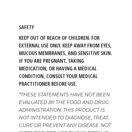
MEMBER LOGIN
BECOME A MEMB
SAFETY
KEEP OUT OF REACH OF CHILDREN. FOR
EXTERNAL USE ONLY. KEEP AWAY FROM EYES,
MUCOUS MEMBRANES, AND SENSITIVE SKIN.
IF YOU ARE PREGNANT, TAKING
MEDICATION, OR HAVING A MEDICAL
CONDITION, CONSULT YOUR MEDICAL
PRACTITIONER BEFORE USE.
*THESE STATEMENTS HAVE NOT BEEN
EVALUATED BY THE FOOD AND DRUG
ADMINISTRATION. THIS PRODUCT IS
NOT INTENDED TO DIAGNOSE, TREAT,
CURE OR PREVENT ANY DISEASE. NOT