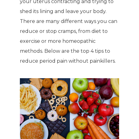
your uterus contracting and trying to
shed its lining and leave your body.
There are many different ways you can
reduce or stop cramps, from diet to
exercise or more homeopathic
methods. Below are the top 4 tips to
reduce period pain without painkillers.