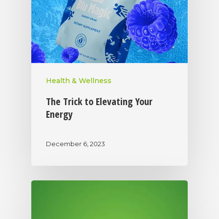
Health & Wellness
The Trick to Elevating Your
Energy
December 6, 2023