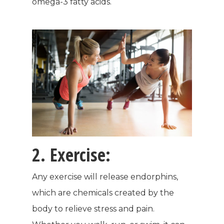
omega-3 fatty acids.
2. Exercise:
Any exercise will release endorphins,
which are chemicals created by the
body to relieve stress and pain.