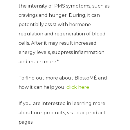
the intensity of PMS symptoms, such as
WELCOME
cravings and hunger. During, it can
potentially assist with hormone
COMPANY
regulation and regeneration of blood
PRODUCTS
cells. After it may result increased
About TLC
energy levels, suppress inflammation,
Why TLC
Events
Weight Manageme
and much more.*
Meet The Team
Full Body Nutrition
TIPS & TRE
To find out more about BlossoMÉ and
Giving Back
Energy & Fitness
how it can help you,
click here
Success Stories
Hair & Skincare
CONTACT
If you are interested in learning more
Product Testimonia
Women’s Health
about our products, visit our product
SHOP NOW!
Careers
Kits & Packs
pages.