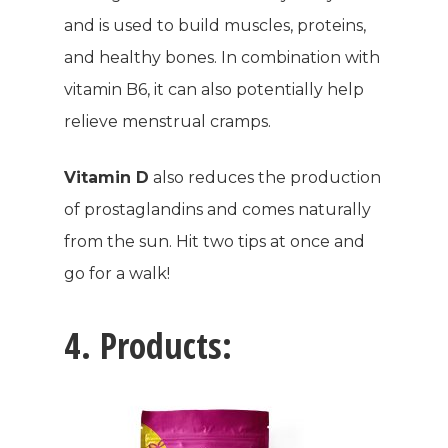
and is used to build muscles, proteins,
and healthy bones. In combination with
vitamin B6, it can also potentially help
relieve menstrual cramps.
Vitamin D
also reduces the production
of prostaglandins and comes naturally
from the sun. Hit two tips at once and
go for a walk!
4. Products: