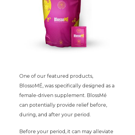
One of our featured products,
BlossoMÉ, was specifically designed as a
female-driven supplement. BlossMé
can potentially provide relief before,
during, and after your period.
Before your period, it can may alleviate