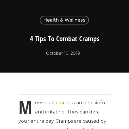
Health & Wellness
4 Tips To Combat Cramps
October 10, 2019
M
enstrual
cramps
can be painful
and irritating. They can derail
your entire day. Cramps are caused by