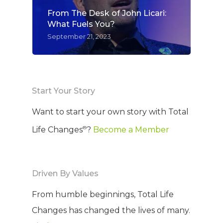
From The Desk of John Licari:
What Fuels You?
September 21, 2023
Start Your Story
Want to start your own story with Total
®
Life Changes
?
Become a Member
Driven By Values
From humble beginnings, Total Life
Changes has changed the lives of many.