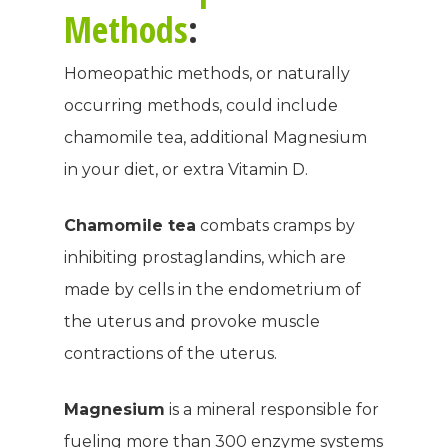
Methods
:
Homeopathic methods, or naturally
occurring methods, could include
chamomile tea, additional Magnesium
in your diet, or extra Vitamin D.
Chamomile tea
combats cramps by
inhibiting prostaglandins, which are
made by cells in the endometrium of
the uterus and provoke muscle
contractions of the uterus.
Magnesium
is a mineral responsible for
fueling more than 300 enzyme systems