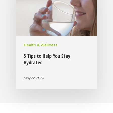
Health & Wellness
5 Tips to Help You Stay
Hydrated
May 22, 2023