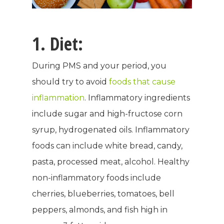
1. Diet:
During PMS and your period, you
should try to avoid
foods that cause
inflammation
. Inflammatory ingredients
include sugar and high-fructose corn
syrup, hydrogenated oils. Inflammatory
foods can include white bread, candy,
pasta, processed meat, alcohol. Healthy
non-inflammatory foods include
cherries, blueberries, tomatoes, bell
peppers, almonds, and fish high in