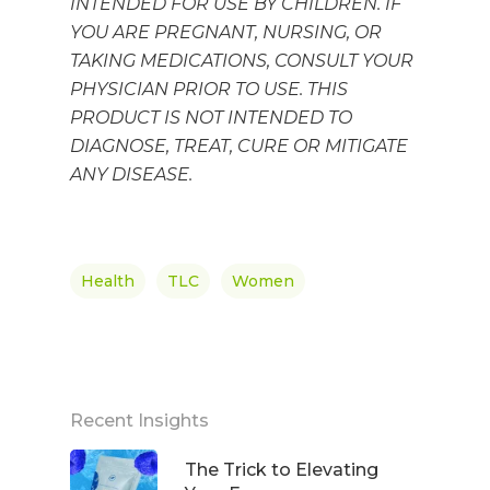
INTENDED FOR USE BY CHILDREN. IF
YOU ARE PREGNANT, NURSING, OR
TAKING MEDICATIONS, CONSULT YOUR
PHYSICIAN PRIOR TO USE.
THIS
PRODUCT IS NOT INTENDED TO
DIAGNOSE, TREAT, CURE OR MITIGATE
ANY DISEASE.
Health
TLC
Women
Recent Insights
The Trick to Elevating