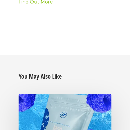
Find Out More
You May Also Like