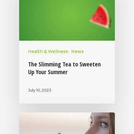
Health & Wellness
News
The Slimming Tea to Sweeten
Up Your Summer
July 10, 2023