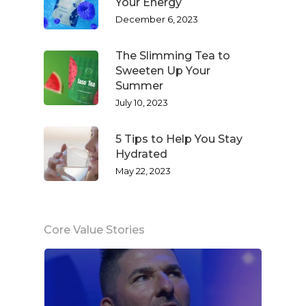
Your Energy
December 6, 2023
The Slimming Tea to
Sweeten Up Your
Summer
July 10, 2023
5 Tips to Help You Stay
Hydrated
May 22, 2023
Core Value Stories