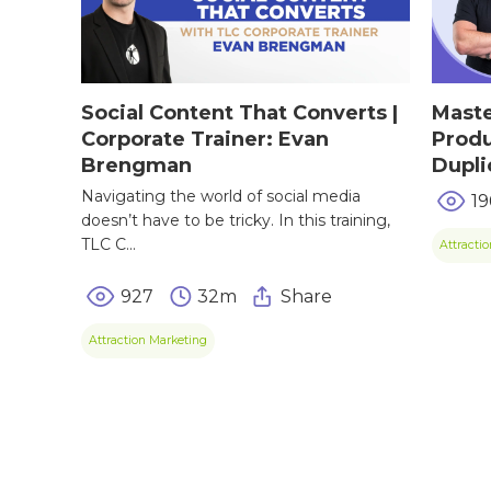
TIPS & TRE
Giving Back
Energy & Fitness
Success Stories
Hair & Skincare
CONTACT
Social Content That Converts |
Maste
Product Testimonia
Corporate Trainer: Evan
Produ
Women’s Health
Brengman
Dupli
SHOP NOW!
Careers
Kits & Packs
Navigating the world of social media
19
MEMBER LOGIN
doesn’t have to be tricky. In this training,
TLC C...
Attracti
BECOME A MEMB
927
32m
Share
Attraction Marketing