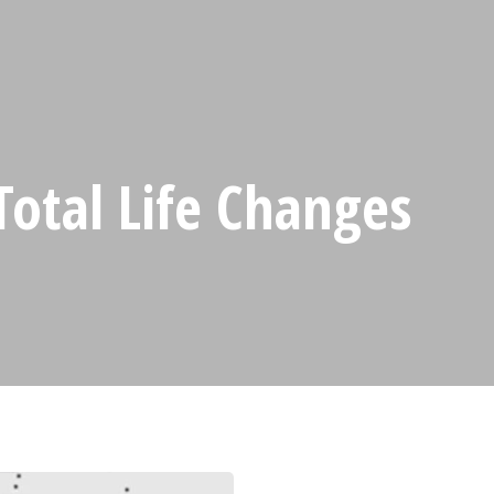
Total Life Changes