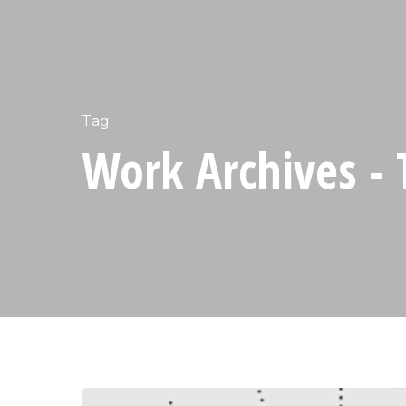
Tag
Work Archives - 