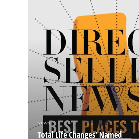
News
Total Life Changes’ Named