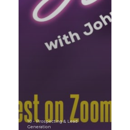
10 - Prospecting & Lead
Generation