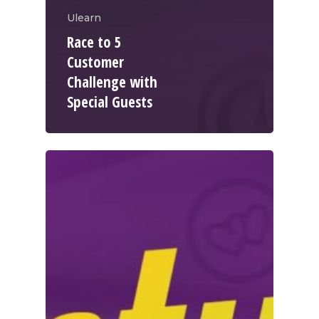
Ulearn
Race to 5
Customer
Challenge with
Special Guests
WELCOME
COMPANY
PRODUCTS
About TLC
Why TLC
Events
Weight Manageme