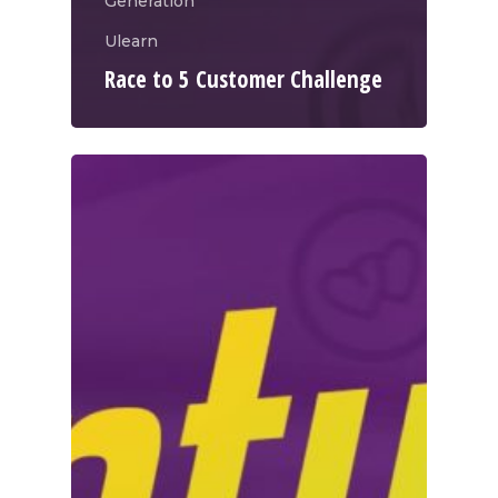
Generation
Ulearn
Race to 5 Customer Challenge