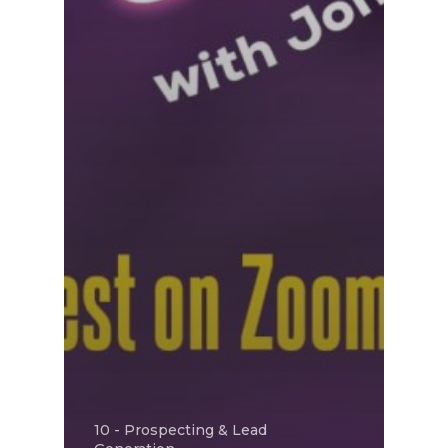
10 - Prospecting & Lead