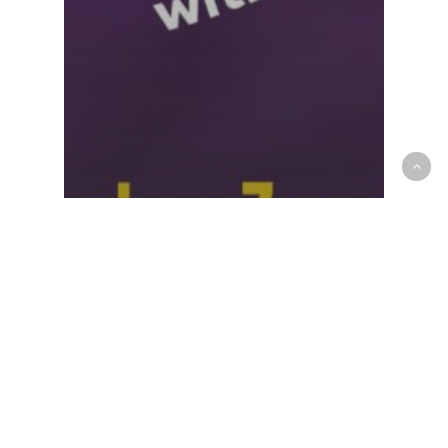
5 - Retail & Retention
Ulearn
New Life Changer Launch:
From Enrollment to Action