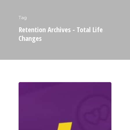
Tag
Retention Archives - Total Life
Changes