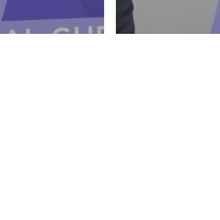
Retail & Retention
arn
sting a Taste &
5 - Retail & Retention
Ul
k Party with
How to Confident