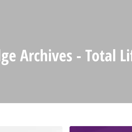
e Archives - Total L