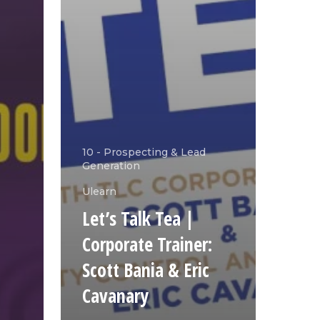
10 - Prospecting & Lead
Generation
Ulearn
Let’s Talk Tea |
Corporate Trainer:
Scott Bania & Eric
Cavanary