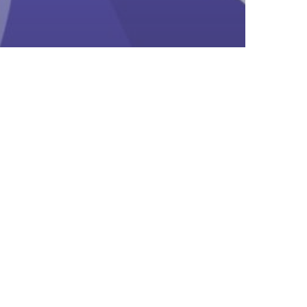
earn
ly Talk