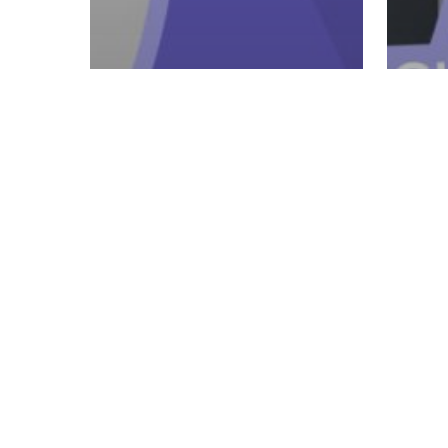
5 - Retail & Retention
Ulearn
5 - 
Product Training:
Ule
Part Two (Slimming
Ho
System, Resolution
Tal