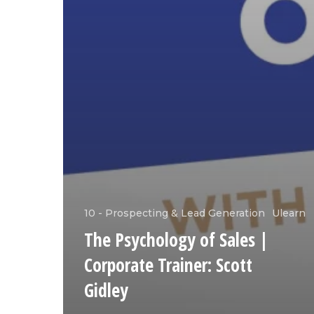
10 - Prospecting & Lead Generation
Ulearn
The Psychology of Sales |
Corporate Trainer: Scott
Gidley