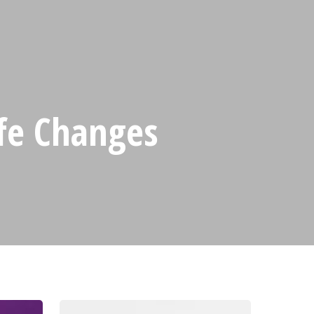
ife Changes