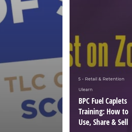
5 - Retail & Retention
Ulearn
BPC Fuel Caplets
Training: How to
Use, Share & Sell