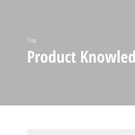
Tag
Product Knowledg