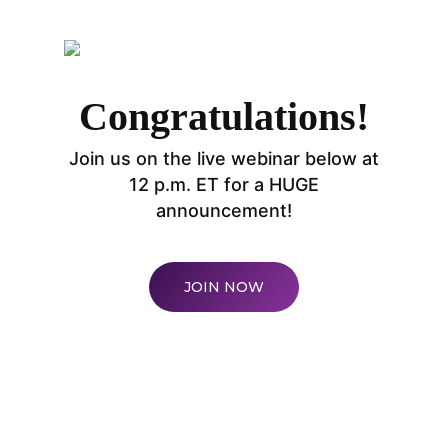
Congratulations!
Join us on the live webinar below at
WELCOME
12 p.m. ET for a HUGE
announcement!
COMPANY
PRODUCTS
About TLC
JOIN NOW
Why TLC
Events
Weight Manageme
Meet The Team
Full Body Nutrition
TIPS & TRE
Giving Back
Energy & Fitness