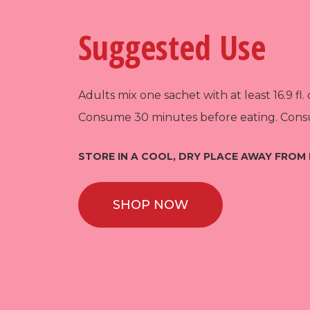
Suggested Use
Adults mix one sachet with at least 16.9 fl. 
Consume 30 minutes before eating. Consu
STORE IN A COOL, DRY PLACE AWAY FROM 
SHOP NOW