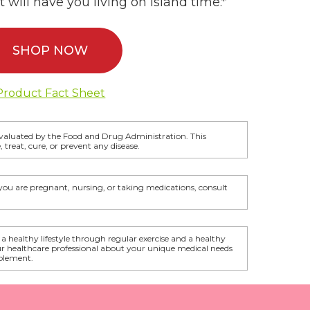
 will have you living on island time.*
SHOP NOW
Product Fact Sheet
valuated by the Food and Drug Administration. This
 treat, cure, or prevent any disease.
f you are pregnant, nursing, or taking medications, consult
 a healthy lifestyle through regular exercise and a healthy
ur healthcare professional about your unique medical needs
plement.