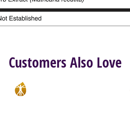
Customers Also Love