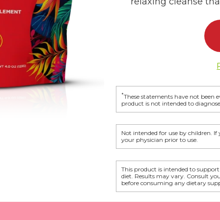
relaxing cleanse that
*
These statements have not been e
product is not intended to diagnose,
Not intended for use by children. I
your physician prior to use.
This product is intended to support
diet. Results may vary. Consult yo
before consuming any dietary sup