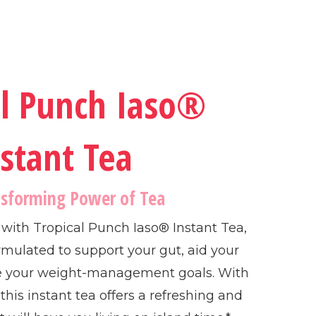
al Punch Iaso®
stant Tea
nsforming Power of Tea
e with Tropical Punch Iaso® Instant Tea,
rmulated to support your gut, aid your
e your weight-management goals. With
, this instant tea offers a refreshing and