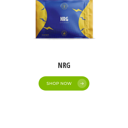
NRG
SHOP NOW