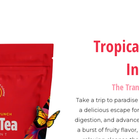
Tropic
In
The Tra
Take a trip to paradis
a delicious escape fo
digestion, and advanc
a burst of fruity flavor