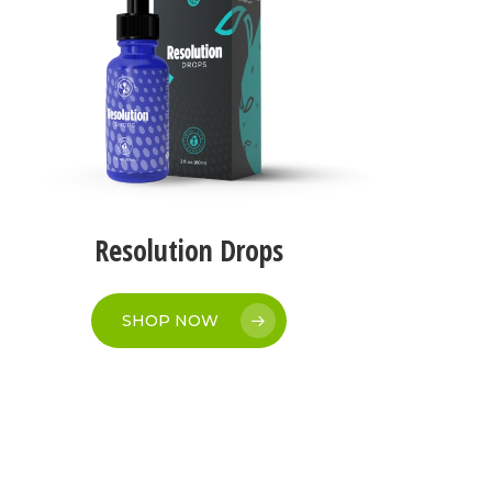
Resolution Drops
SHOP NOW