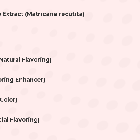
xtract (Matricaria recutita)
Natural Flavoring)
voring Enhancer)
Color)
cial Flavoring)