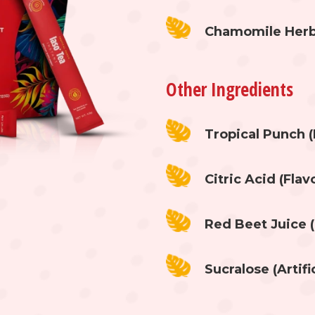
Chamomile Herb E
Other Ingredients
Tropical Punch (
Citric Acid (Fla
Red Beet Juice (
Sucralose (Artifi