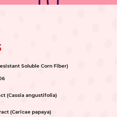
s
esistant Soluble Corn Fiber)
06
ct (Cassia angustifolia)
ract (Caricae papaya)