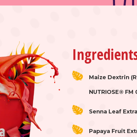
Ingredient
Maize Dextrin (R
NUTRIOSE® FM 
Senna Leaf Extra
Papaya Fruit Ext