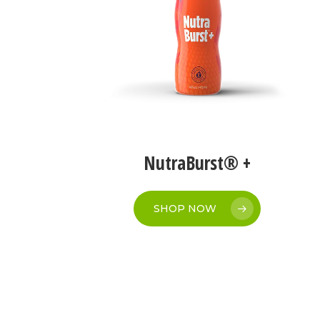
NutraBurst® +
SHOP NOW