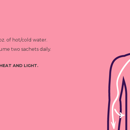
oz. of hot/cold water.
me two sachets daily.
HEAT AND LIGHT.