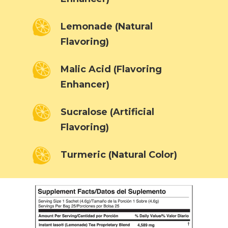
Lemonade (Natural
Flavoring)
Malic Acid (Flavoring
Enhancer)
Sucralose (Artificial
Flavoring)
Turmeric (Natural Color)