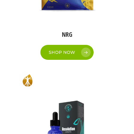
NRG
SHOP NOW