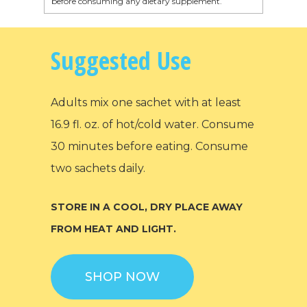
before consuming any dietary supplement.
Suggested Use
Adults mix one sachet with at least
16.9 fl. oz. of hot/cold water. Consume
30 minutes before eating. Consume
two sachets daily.
STORE IN A COOL, DRY PLACE AWAY
FROM HEAT AND LIGHT.
SHOP NOW