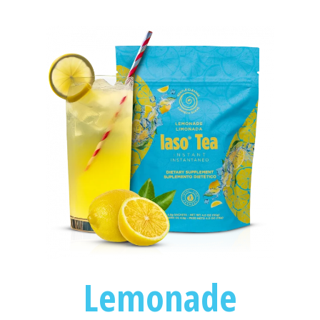
Lemonade