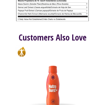
Customers Also Love