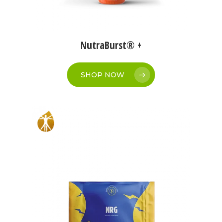
NutraBurst® +
SHOP NOW