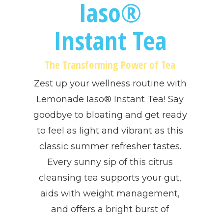
Iaso®
Instant Tea
The Transforming Power of Tea
Zest up your wellness routine with
Lemonade Iaso® Instant Tea! Say
goodbye to bloating and get ready
to feel as light and vibrant as this
classic summer refresher tastes.
Every sunny sip of this citrus
cleansing tea supports your gut,
aids with weight management,
and offers a bright burst of