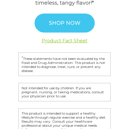
timeless, tangy flavor!*
SHOP NOW
Product Fact Sheet
*
These statements have not been evaluated by the
Food and Drug Administration. This product is not
intended to diagnose, treat, cure, or prevent any
disease.
Not intended for use by children. If you are
pregnant, nursing, or taking medications, consult
your physician prior to use.
This product is intended to support a healthy
lifestyle through regular exercise and a healthy diet.
Results may vary. Consult your healthcare
professional about your unique medical needs