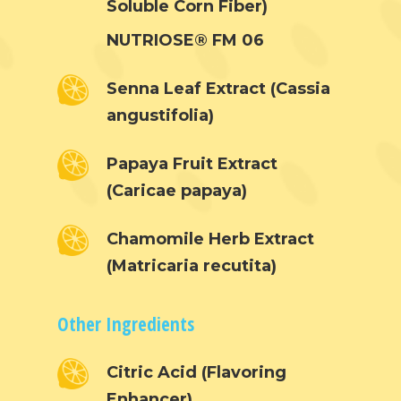
Soluble Corn Fiber)
Hair & Skincare
CONTACT
Product Testimonia
NUTRIOSE® FM 06
Women’s Health
SHOP NOW!
Careers
Kits & Packs
Senna Leaf Extract (Cassia
MEMBER LOGIN
angustifolia)
BECOME A MEMB
Papaya Fruit Extract
(Caricae papaya)
Chamomile Herb Extract
(Matricaria recutita)
Other Ingredients
Citric Acid (Flavoring
Enhancer)