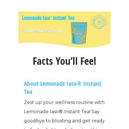
Facts You’ll Feel
About Lemonade Iaso® Instant
Tea
Zest up your wellness routine with
Lemonade Iaso® Instant Tea! Say
goodbye to bloating and get ready