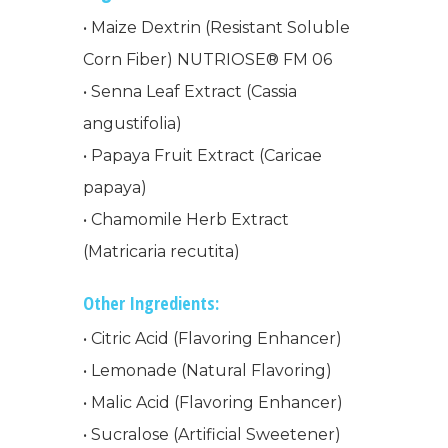
• Maize Dextrin (Resistant Soluble
Corn Fiber) NUTRIOSE® FM 06
• Senna Leaf Extract (Cassia
WELCOME
angustifolia)
• Papaya Fruit Extract (Caricae
COMPANY
papaya)
• Chamomile Herb Extract
PRODUCTS
About TLC
(Matricaria recutita)
Why TLC
Events
Weight Manageme
Other Ingredients:
Meet The Team
Full Body Nutrition
TIPS & TRE
• Citric Acid (Flavoring Enhancer)
Giving Back
Energy & Fitness
• Lemonade (Natural Flavoring)
• Malic Acid (Flavoring Enhancer)
Success Stories
Hair & Skincare
CONTACT
• Sucralose (Artificial Sweetener)