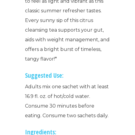
to feel as light and vibrant as this
classic summer refresher tastes.
Every sunny sip of this citrus
cleansing tea supports your gut,
aids with weight management, and
offers a bright burst of timeless,
tangy flavor!*
Suggested Use:
Adults mix one sachet with at least
16.9 fl. oz. of hot/cold water.
Consume 30 minutes before
eating. Consume two sachets daily.
Ingredients: