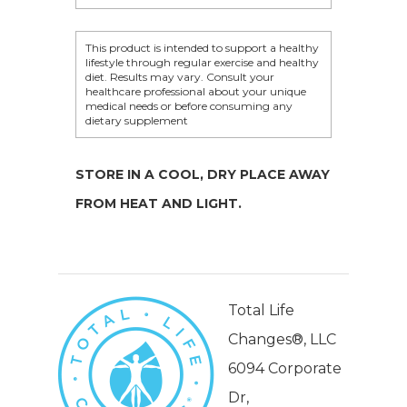
This product is intended to support a healthy
lifestyle through regular exercise and healthy
diet. Results may vary. Consult your
healthcare professional about your unique
medical needs or before consuming any
dietary supplement
STORE IN A COOL, DRY PLACE AWAY
FROM HEAT AND LIGHT.
Total Life
Changes®, LLC
6094 Corporate
Dr,