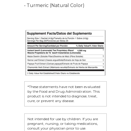
Product Testimonia
Women’s Health
• Turmeric (Natural Color)
SHOP NOW!
Careers
Kits & Packs
MEMBER LOGIN
BECOME A MEMB
*These statements have not been evaluated
by the Food and Drug Administration. This
product is not intended to diagnose, treat,
cure, or prevent any disease.
Not intended for use by children. If you are
pregnant, nursing, or taking medications,
consult your physician prior to use.