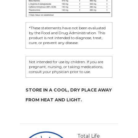
*These statements have not been evaluated
by the Food and Drug Administration. This
product is not intended to diagnose, treat,
cure, or prevent any disease.
Not intended for use by children. If you are
pregnant, nursing, or taking medications,
consult your physician prior to use.
STORE IN A COOL, DRY PLACE AWAY
FROM HEAT AND LIGHT.
Total Life