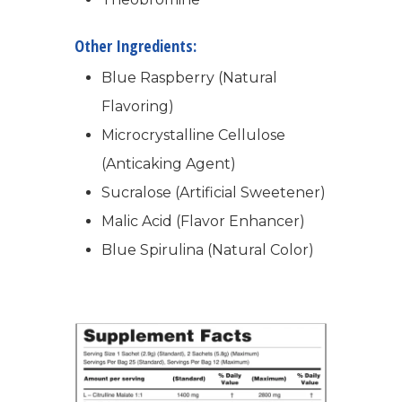
Success Stories
Hair & Skincare
CONTACT
Other Ingredients:
Product Testimonia
Women’s Health
Blue Raspberry (Natural
SHOP NOW!
Careers
Kits & Packs
Flavoring)
MEMBER LOGIN
Microcrystalline Cellulose
BECOME A MEMB
(Anticaking Agent)
Sucralose (Artificial Sweetener)
Malic Acid (Flavor Enhancer)
Blue Spirulina (Natural Color)