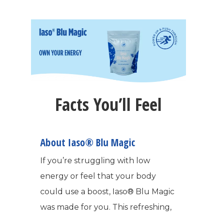
Facts You’ll Feel
About Iaso® Blu Magic
If you’re struggling with low
energy or feel that your body
could use a boost, Iaso® Blu Magic
was made for you. This refreshing,