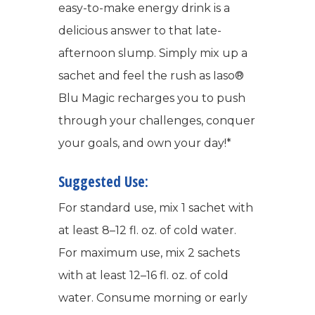
easy-to-make energy drink is a
delicious answer to that late-
afternoon slump. Simply mix up a
sachet and feel the rush as Iaso®
Blu Magic recharges you to push
through your challenges, conquer
your goals, and own your day!*
Suggested Use:
For standard use, mix 1 sachet with
at least 8–12 fl. oz. of cold water.
For maximum use, mix 2 sachets
with at least 12–16 fl. oz. of cold
water. Consume morning or early