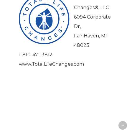
Changes®, LLC
6094 Corporate
Dr,
Fair Haven, MI
48023
1-810-471-3812
www.TotalLifeChanges.com
|
|
|
Privacy Policy
Return Policy
Shipping Policy
|
Terms of Sale
Terms of Use