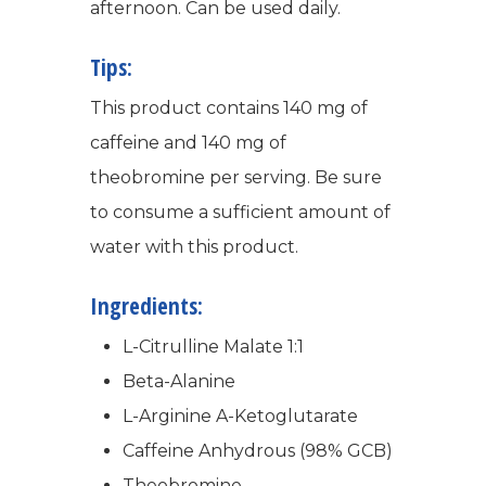
afternoon. Can be used daily.
Tips:
This product contains 140 mg of
caffeine and 140 mg of
theobromine per serving. Be sure
WELCOME
to consume a sufficient amount of
COMPANY
water with this product.
PRODUCTS
Ingredients:
About TLC
L-Citrulline Malate 1:1
Why TLC
Events
Weight Manageme
Beta-Alanine
Meet The Team
Full Body Nutrition
TIPS & TRE
L-Arginine A-Ketoglutarate
Giving Back
Caffeine Anhydrous (98% GCB)
Energy & Fitness
Theobromine