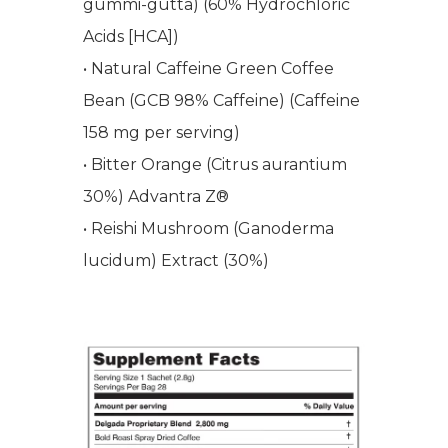
gummi-gutta) (60% Hydrochloric
WELCOME
Acids [HCA])
• Natural Caffeine Green Coffee
COMPANY
Bean (GCB 98% Caffeine) (Caffeine
158 mg per serving)
PRODUCTS
About TLC
• Bitter Orange (Citrus aurantium
Why TLC
Events
Weight Manageme
30%) Advantra Z®
• Reishi Mushroom (Ganoderma
Meet The Team
Full Body Nutrition
TIPS & TRE
lucidum) Extract (30%)
Giving Back
Energy & Fitness
Success Stories
Hair & Skincare
CONTACT
Product Testimonia
Women’s Health
SHOP NOW!
Careers
Kits & Packs
MEMBER LOGIN