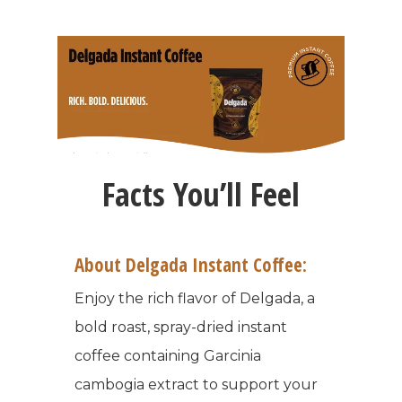
Facts You’ll Feel
About Delgada Instant Coffee:
Enjoy the rich flavor of Delgada, a
bold roast, spray-dried instant
coffee containing Garcinia
cambogia extract to support your