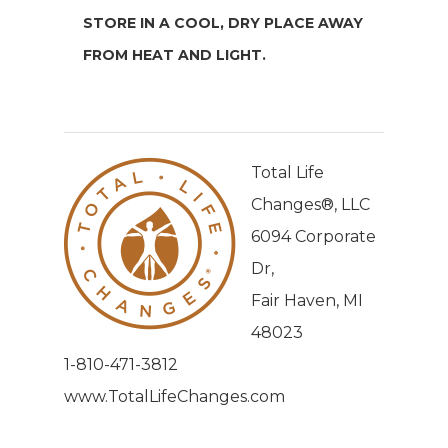
STORE IN A COOL, DRY PLACE AWAY
FROM HEAT AND LIGHT.
Total Life
Changes®, LLC
6094 Corporate
Dr,
Fair Haven, MI
48023
1-810-471-3812
www.TotalLifeChanges.com