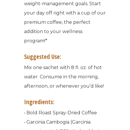
weight-management goals. Start
your day off right with a cup of our
premium coffee, the perfect
addition to your wellness
program!*
Suggested Use:
Mix one sachet with 8 fl. oz. of hot
water. Consume in the morning,
afternoon, or whenever you’d like!
Ingredients:
• Bold Roast Spray-Dried Coffee
• Garcinia Cambogia (Garcinia