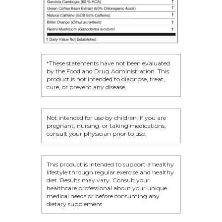
BECOME A MEMB
*These statements have not been evaluated
by the Food and Drug Administration. This
product is not intended to diagnose, treat,
cure, or prevent any disease.
Not intended for use by children. If you are
pregnant, nursing, or taking medications,
consult your physician prior to use.
This product is intended to support a healthy
lifestyle through regular exercise and healthy
diet. Results may vary. Consult your
healthcare professional about your unique
medical needs or before consuming any
dietary supplement