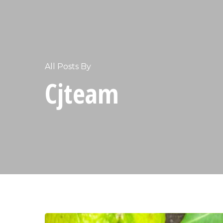
All Posts By
Cjteam