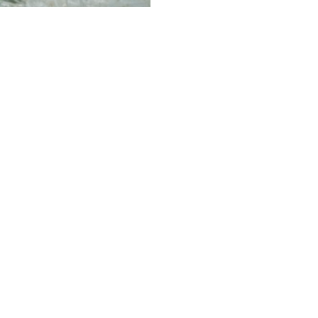
ategorized
a Tree Packs a
cy Punch in the
y of Protection
d Prevention