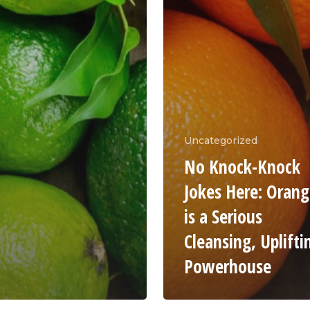
Uncategorized
No Knock-Knock
Jokes Here: Oran
is a Serious
Cleansing, Uplifti
Powerhouse