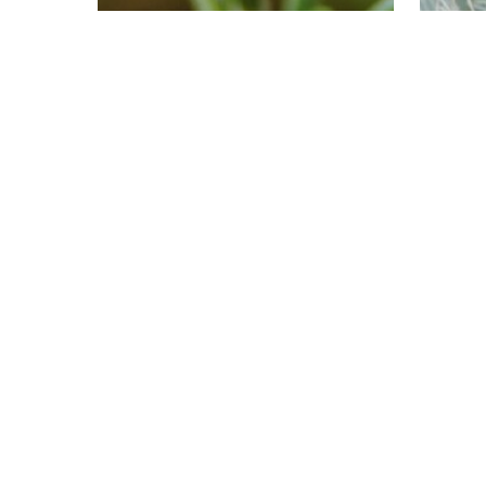
Uncategorized
Unc
Rosemary: This
Te
Supportive Superstar
Spi
is a Hall of Fame
Wa
Aromatic
an