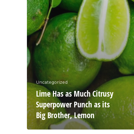
Uncategorized
Lime Has as Much Citrusy
Superpower Punch as its
Big Brother, Lemon