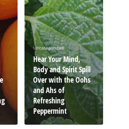
Uncategorized
Hear Your Mind,
Body and Spirit Spill
ge
Over with the Oohs
and Ahs of
ng
Refreshing
Peppermint